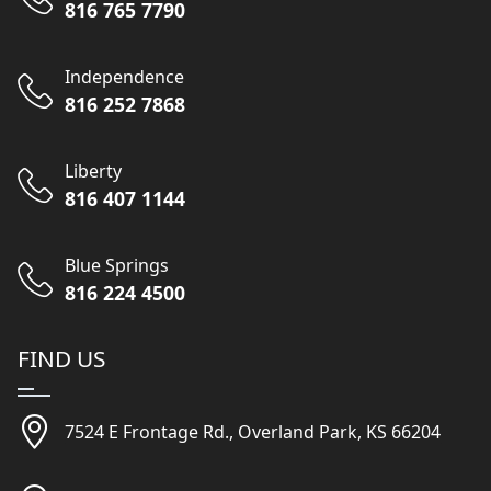
816 765 7790
Independence
816 252 7868
Liberty
816 407 1144
Blue Springs
816 224 4500
FIND US
7524 E Frontage Rd., Overland Park, KS 66204