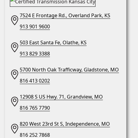
7524 E Frontage Rd., Overland Park, KS
913 901 9600
503 East Santa Fe, Olathe, KS
913 829 3388
5700 North Oak Trafficway, Gladstone, MO
816 413 0202
12908 S US Hwy. 71, Grandview, MO
816 765 7790
820 West 23rd St S, Independence, MO
816 252 7868