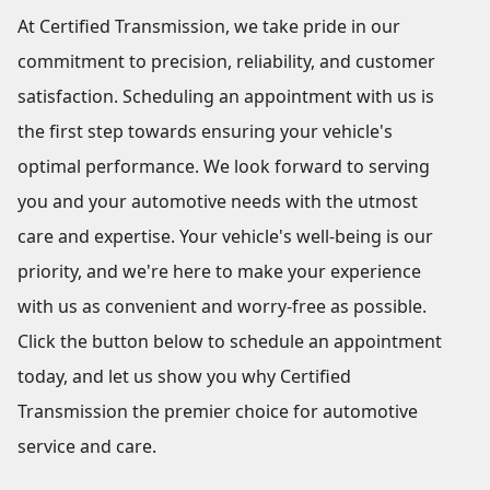
At Certified Transmission, we take pride in our
commitment to precision, reliability, and customer
satisfaction. Scheduling an appointment with us is
the first step towards ensuring your vehicle's
optimal performance. We look forward to serving
you and your automotive needs with the utmost
care and expertise. Your vehicle's well-being is our
priority, and we're here to make your experience
with us as convenient and worry-free as possible.
Click the button below to schedule an appointment
today, and let us show you why Certified
Transmission the premier choice for automotive
service and care.