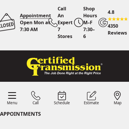
Call
Shop
4.8
Appointment
An
Hours
Open Mon at
Expert
M–F
4350
7:30 AM
7
7:30–
Reviews
Stores
6
Call Us
7 Area Stores
Online
Scheduling
Menu
Call
Schedule
Estimate
Map
24/7 Estimates
Request
Menu
Schedule
Estimate
Call
Map
Quote
APPOINTMENTS
Find Us
Shop Location