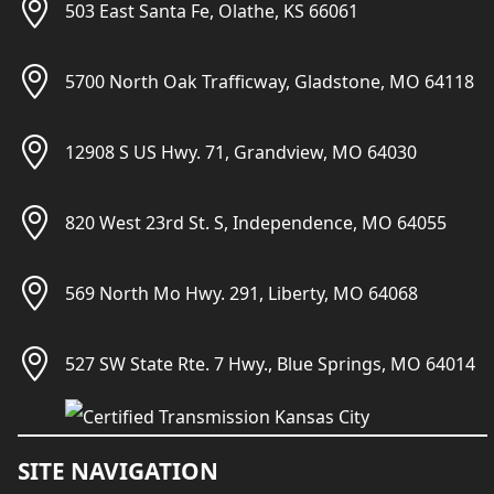
503 East Santa Fe, Olathe, KS 66061
5700 North Oak Trafficway, Gladstone, MO 64118
12908 S US Hwy. 71, Grandview, MO 64030
820 West 23rd St. S, Independence, MO 64055
569 North Mo Hwy. 291, Liberty, MO 64068
527 SW State Rte. 7 Hwy., Blue Springs, MO 64014
SITE NAVIGATION