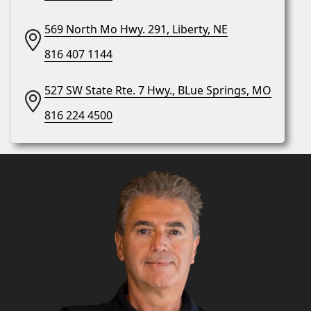
569 North Mo Hwy. 291, Liberty, NE
816 407 1144
527 SW State Rte. 7 Hwy., BLue Springs, MO
816 224 4500