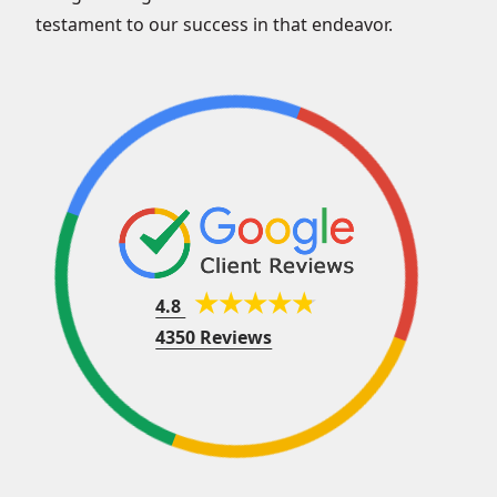
testament to our success in that endeavor.
4.8
4350 Reviews