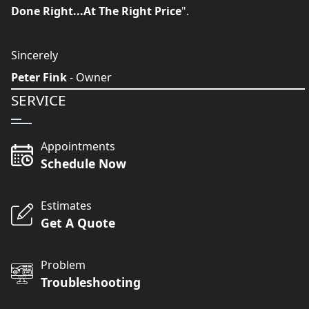
Done Right...At The Right Price
".
Sincerely
Peter Fink
- Owner
SERVICE
Appointments
Schedule Now
Estimates
Get A Quote
Problem
Troubleshooting