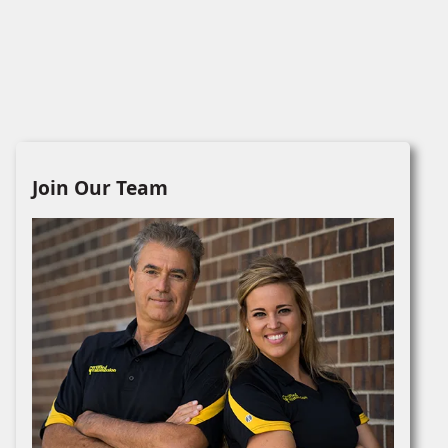
Join Our Team