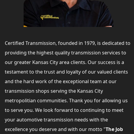
Certified Transmission, founded in 1979, is dedicated to
providing the highest quality transmission services to
our greater Kansas City area clients. Our success is a
testament to the trust and loyalty of our valued clients
and the hard work of the exceptional team at our
transmission shops serving the Kansas City
metropolitian communities. Thank you for allowing us
to serve you. We look forward to continuing to meet
your automotive transmission needs with the
excellence you deserve and with our motto "
The Job