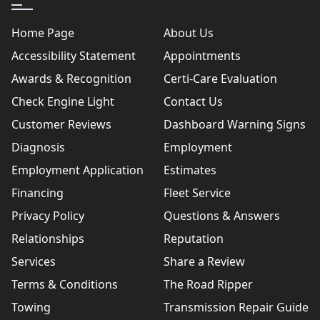
Home Page
About Us
Accessibility Statement
Appointments
Awards & Recognition
Certi-Care Evaluation
Check Engine Light
Contact Us
Customer Reviews
Dashboard Warning Signs
Diagnosis
Employment
Employment Application
Estimates
Financing
Fleet Service
Privacy Policy
Questions & Answers
Relationships
Reputation
Services
Share a Review
Terms & Conditions
The Road Ripper
Towing
Transmission Repair Guide