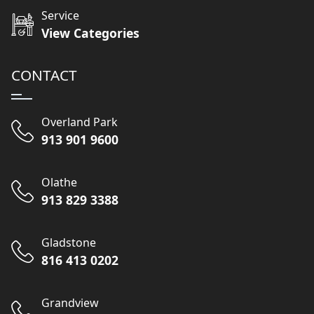
Service
View Categories
CONTACT
Overland Park
913 901 9600
Olathe
913 829 3388
Gladstone
816 413 0202
Grandview