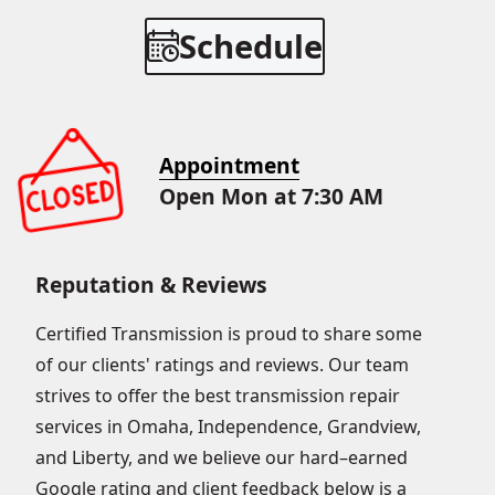
Schedule
Appointment
Open Mon at 7:30 AM
Reputation & Reviews
Certified Transmission is proud to share some
of our clients' ratings and reviews. Our team
strives to offer the best transmission repair
services in Omaha, Independence, Grandview,
and Liberty, and we believe our hard–earned
Google rating and client feedback below is a