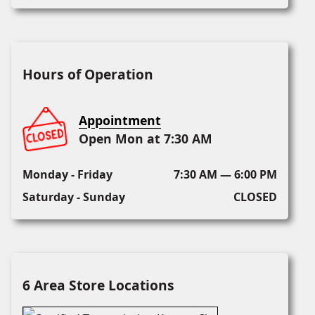
Hours of Operation
Appointment
Open Mon at 7:30 AM
Monday - Friday
7:30 AM — 6:00 PM
Saturday - Sunday
CLOSED
6 Area Store Locations