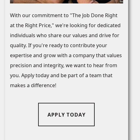
With our commitment to "The Job Done Right
at the Right Price," we're looking for dedicated
individuals who share our values and drive for
quality. If you're ready to contribute your
expertise and grow with a company that values
precision and integrity, we want to hear from
you. Apply today and be part of a team that
makes a difference!
APPLY TODAY