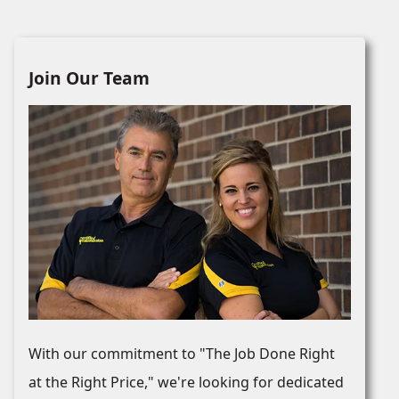
Join Our Team
With our commitment to "The Job Done Right
at the Right Price," we're looking for dedicated