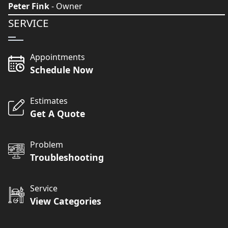
Peter Fink
- Owner
SERVICE
Appointments
Schedule Now
Estimates
Get A Quote
Problem
Troubleshooting
Service
View Categories