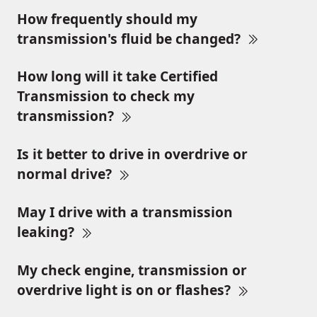
How frequently should my
transmission's fluid be changed?
How long will it take Certified
Transmission to check my
transmission?
Is it better to drive in overdrive or
normal drive?
May I drive with a transmission
leaking?
My check engine, transmission or
overdrive light is on or flashes?