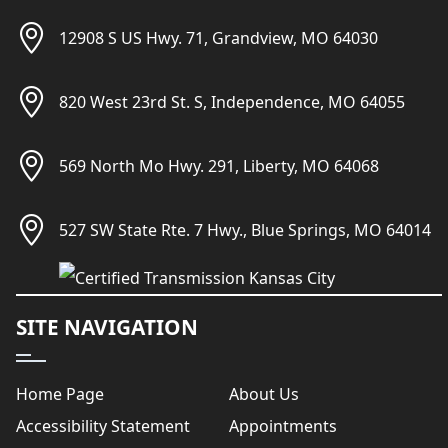
12908 S US Hwy. 71, Grandview, MO 64030
820 West 23rd St. S, Independence, MO 64055
569 North Mo Hwy. 291, Liberty, MO 64068
527 SW State Rte. 7 Hwy., Blue Springs, MO 64014
SITE NAVIGATION
Home Page
About Us
Accessibility Statement
Appointments