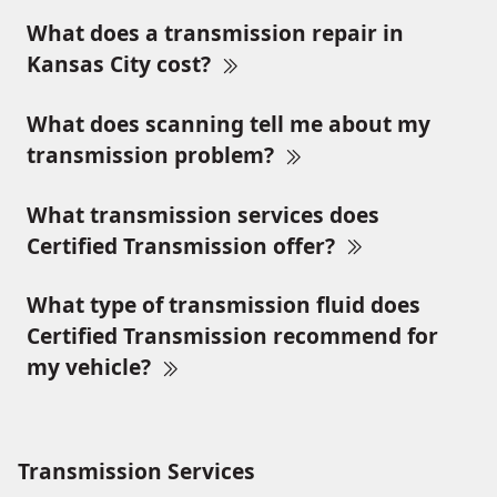
What does a transmission repair in
Kansas City cost?
What does scanning tell me about my
transmission problem?
What transmission services does
Certified Transmission offer?
What type of transmission fluid does
Certified Transmission recommend for
my vehicle?
Transmission Services