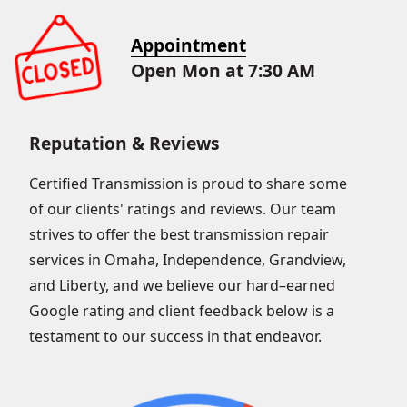
Appointment
Open Mon at 7:30 AM
Reputation & Reviews
Certified Transmission is proud to share some
of our clients' ratings and reviews. Our team
strives to offer the best transmission repair
services in Omaha, Independence, Grandview,
and Liberty, and we believe our hard–earned
Google rating and client feedback below is a
testament to our success in that endeavor.