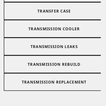
TRANSFER CASE
TRANSMISSION COOLER
TRANSMISSION LEAKS
TRANSMISSION REBUILD
TRANSMISSION REPLACEMENT