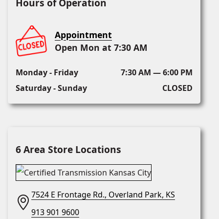
Hours of Operation
Appointment
Open Mon at 7:30 AM
Monday - Friday
7:30 AM — 6:00 PM
Saturday - Sunday
CLOSED
6 Area Store Locations
7524 E Frontage Rd., Overland Park, KS
913 901 9600