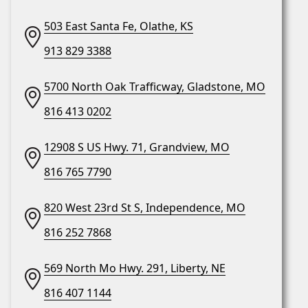
503 East Santa Fe, Olathe, KS
913 829 3388
5700 North Oak Trafficway, Gladstone, MO
816 413 0202
12908 S US Hwy. 71, Grandview, MO
816 765 7790
820 West 23rd St S, Independence, MO
816 252 7868
569 North Mo Hwy. 291, Liberty, NE
816 407 1144