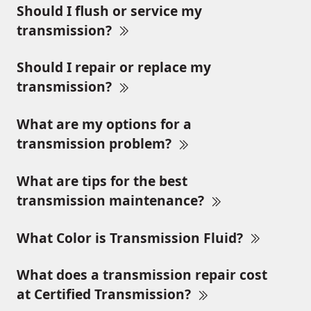
Should I flush or service my
transmission?
Should I repair or replace my
transmission?
What are my options for a
transmission problem?
What are tips for the best
transmission maintenance?
What Color is Transmission Fluid?
What does a transmission repair cost
at Certified Transmission?