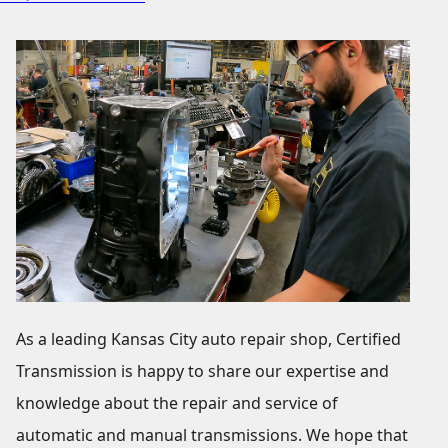
As a leading Kansas City auto repair shop, Certified
Transmission is happy to share our expertise and
knowledge about the repair and service of
automatic and manual transmissions. We hope that