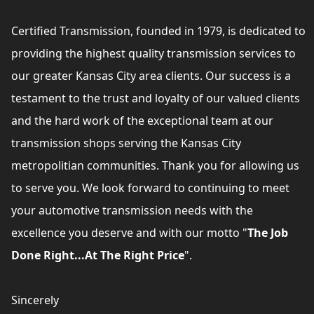
Certified Transmission, founded in 1979, is dedicated to
providing the highest quality transmission services to
our greater Kansas City area clients. Our success is a
testament to the trust and loyalty of our valued clients
and the hard work of the exceptional team at our
transmission shops serving the Kansas City
metropolitian communities. Thank you for allowing us
to serve you. We look forward to continuing to meet
your automotive transmission needs with the
excellence you deserve and with our motto "
The Job
Done Right...At The Right Price
".
Sincerely