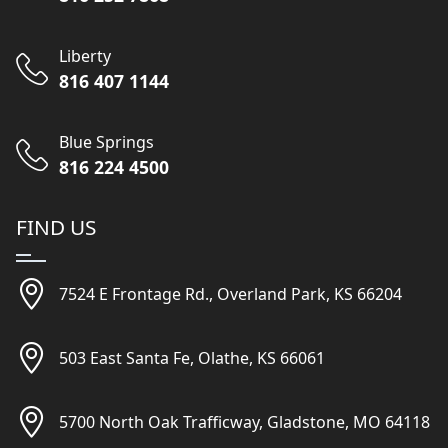
Liberty
816 407 1144
Blue Springs
816 224 4500
FIND US
7524 E Frontage Rd., Overland Park, KS 66204
503 East Santa Fe, Olathe, KS 66061
5700 North Oak Trafficway, Gladstone, MO 64118