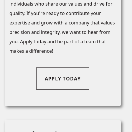
individuals who share our values and drive for
quality. If you're ready to contribute your
expertise and grow with a company that values
precision and integrity, we want to hear from
you. Apply today and be part of a team that
makes a difference!
APPLY TODAY