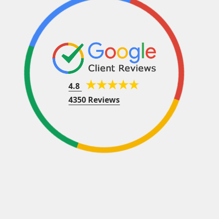
4.8
4350 Reviews