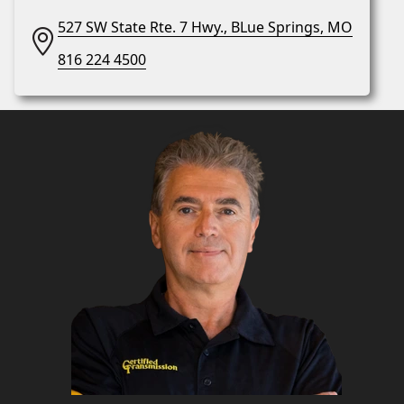
527 SW State Rte. 7 Hwy., BLue Springs, MO
816 224 4500