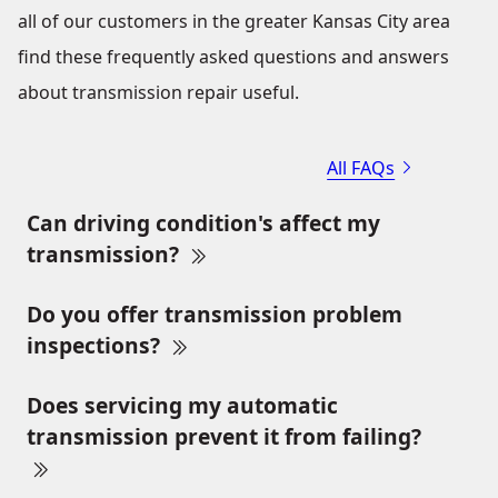
all of our customers in the greater Kansas City area
find these frequently asked questions and answers
about transmission repair useful.
All FAQs
Can driving condition's affect my
transmission?
Do you offer transmission problem
inspections?
Does servicing my automatic
transmission prevent it from failing?