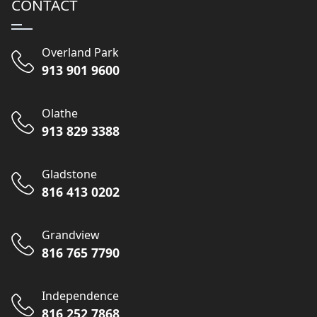
CONTACT
Overland Park
913 901 9600
Olathe
913 829 3388
Gladstone
816 413 0202
Grandview
816 765 7790
Independence
816 252 7868