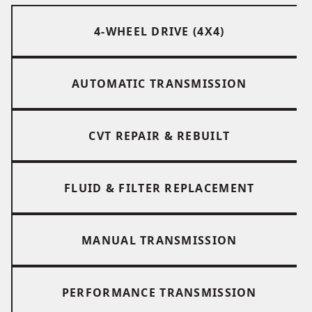
4-WHEEL DRIVE (4X4)
AUTOMATIC TRANSMISSION
CVT REPAIR & REBUILT
FLUID & FILTER REPLACEMENT
MANUAL TRANSMISSION
PERFORMANCE TRANSMISSION