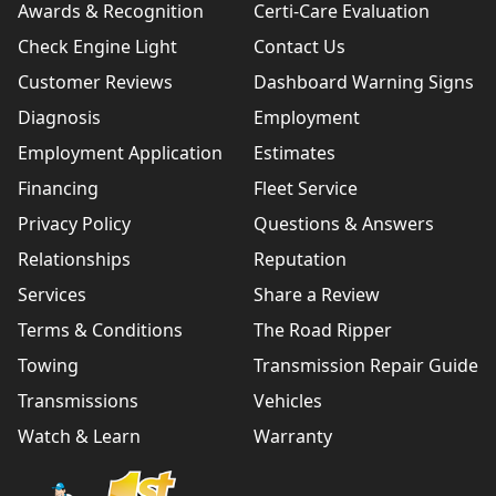
Awards & Recognition
Certi-Care Evaluation
Check Engine Light
Contact Us
Customer Reviews
Dashboard Warning Signs
Diagnosis
Employment
Employment Application
Estimates
Financing
Fleet Service
Privacy Policy
Questions & Answers
Relationships
Reputation
Services
Share a Review
Terms & Conditions
The Road Ripper
Towing
Transmission Repair Guide
Transmissions
Vehicles
Watch & Learn
Warranty