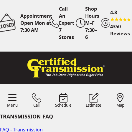
Call
Shop
4.8
Appointment
An
Hours
Open Mon at
Expert
M–F
4350
7:30 AM
7
7:30–
Reviews
Stores
6
Call Us
7 Area Stores
Online
Scheduling
Menu
Call
Schedule
Estimate
Map
24/7 Estimates
Request
Menu
Schedule
Estimate
Call
Map
Quote
TRANSMISSION FAQ
Find Us
Shop Location
FAQ - Transmission