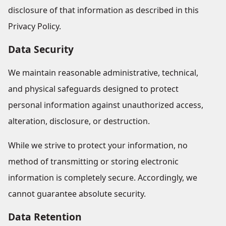
disclosure of that information as described in this
Privacy Policy.
Data Security
We maintain reasonable administrative, technical,
and physical safeguards designed to protect
personal information against unauthorized access,
alteration, disclosure, or destruction.
While we strive to protect your information, no
method of transmitting or storing electronic
information is completely secure. Accordingly, we
cannot guarantee absolute security.
Data Retention