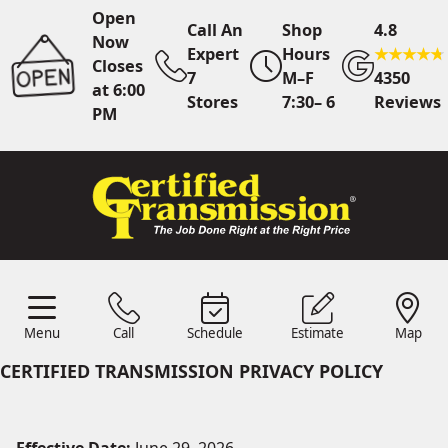
Open
Call An
Shop
4.8
Now
Expert
Hours
Closes
7
M–F
4350
at 6:00
Stores
7:30– 6
Reviews
PM
Call Us
7 Area Stores
Online
Scheduling
Menu
Call
Schedule
Estimate
Map
24/7 Estimates
Request
Menu
Schedule
Estimate
Call
Map
Quote
CERTIFIED TRANSMISSION PRIVACY POLICY
Find Us
Shop Location