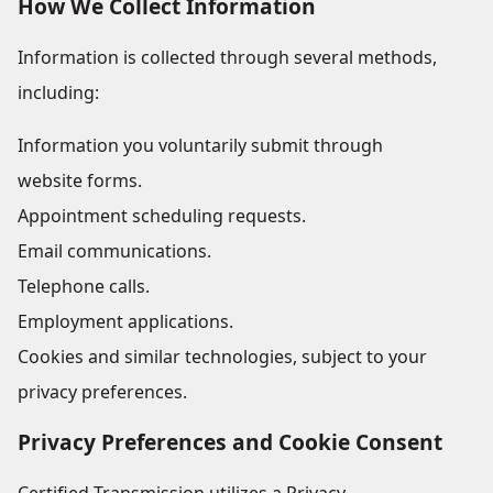
How We Collect Information
Information is collected through several methods,
including:
Information you voluntarily submit through
website forms.
Appointment scheduling requests.
Email communications.
Telephone calls.
Employment applications.
Cookies and similar technologies, subject to your
privacy preferences.
Privacy Preferences and Cookie Consent