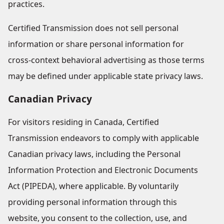
practices.
Certified Transmission does not sell personal
information or share personal information for
cross-context behavioral advertising as those terms
may be defined under applicable state privacy laws.
Canadian Privacy
For visitors residing in Canada, Certified
Transmission endeavors to comply with applicable
Canadian privacy laws, including the Personal
Information Protection and Electronic Documents
Act (PIPEDA), where applicable. By voluntarily
providing personal information through this
website, you consent to the collection, use, and