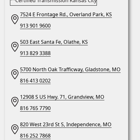
7524 E Frontage Rd., Overland Park, KS
913 901 9600
503 East Santa Fe, Olathe, KS
913 829 3388
5700 North Oak Trafficway, Gladstone, MO
816 413 0202
12908 S US Hwy. 71, Grandview, MO
816 765 7790
820 West 23rd St S, Independence, MO
816 252 7868