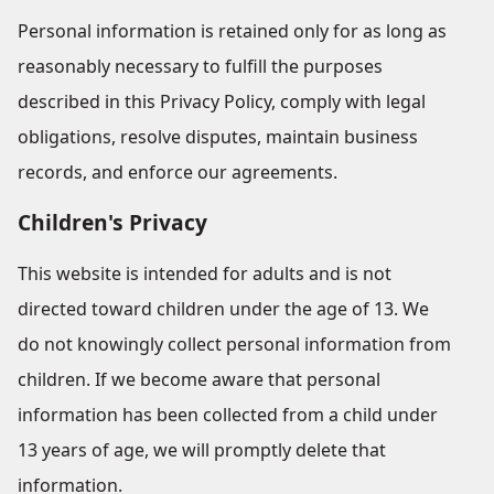
Personal information is retained only for as long as
reasonably necessary to fulfill the purposes
described in this Privacy Policy, comply with legal
obligations, resolve disputes, maintain business
records, and enforce our agreements.
Children's Privacy
This website is intended for adults and is not
directed toward children under the age of 13. We
do not knowingly collect personal information from
children. If we become aware that personal
information has been collected from a child under
13 years of age, we will promptly delete that
information.