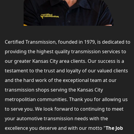
Certified Transmission, founded in 1979, is dedicated to
providing the highest quality transmission services to
our greater Kansas City area clients. Our success is a
testament to the trust and loyalty of our valued clients
and the hard work of the exceptional team at our
transmission shops serving the Kansas City
metropolitian communities. Thank you for allowing us
to serve you. We look forward to continuing to meet
your automotive transmission needs with the
excellence you deserve and with our motto "
The Job