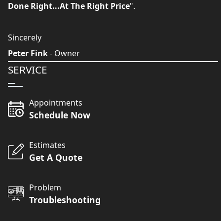
Done Right...At The Right Price
".
Sincerely
Peter Fink
- Owner
SERVICE
Appointments
Schedule Now
Estimates
Get A Quote
Problem
Troubleshooting