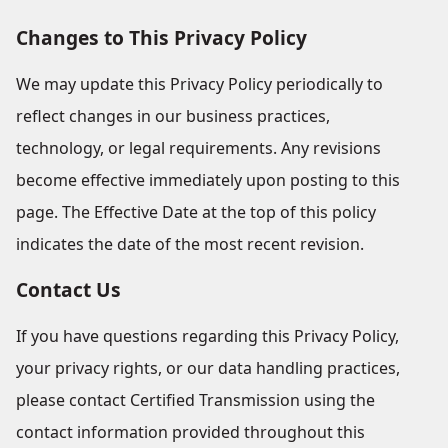
Changes to This Privacy Policy
We may update this Privacy Policy periodically to
reflect changes in our business practices,
technology, or legal requirements. Any revisions
become effective immediately upon posting to this
page. The Effective Date at the top of this policy
indicates the date of the most recent revision.
Contact Us
If you have questions regarding this Privacy Policy,
your privacy rights, or our data handling practices,
please contact Certified Transmission using the
contact information provided throughout this