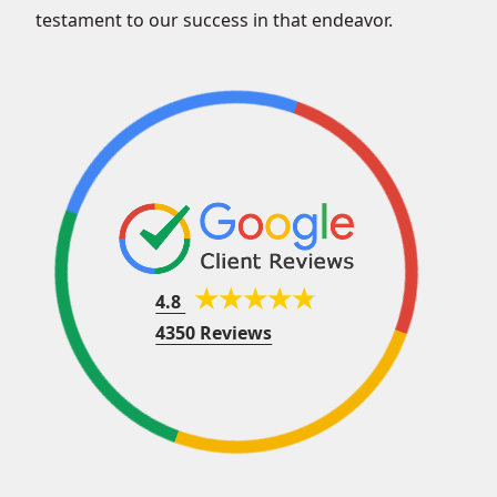
testament to our success in that endeavor.
4.8
4350 Reviews