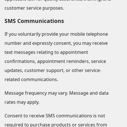
customer service purposes.
SMS Communications
If you voluntarily provide your mobile telephone
number and expressly consent, you may receive
text messages relating to appointment
confirmations, appointment reminders, service
updates, customer support, or other service-
related communications.
Message frequency may vary. Message and data
rates may apply.
Consent to receive SMS communications is not
required to purchase products or services from