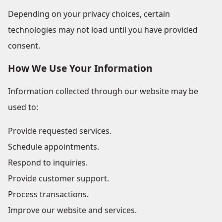
Depending on your privacy choices, certain
technologies may not load until you have provided
consent.
How We Use Your Information
Information collected through our website may be
used to:
Provide requested services.
Schedule appointments.
Respond to inquiries.
Provide customer support.
Process transactions.
Improve our website and services.