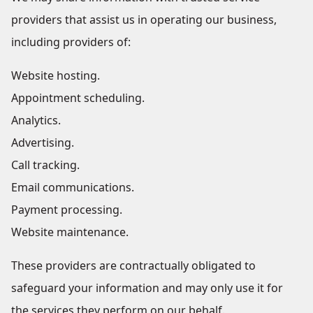
providers that assist us in operating our business,
including providers of:
Website hosting.
Appointment scheduling.
Analytics.
Advertising.
Call tracking.
Email communications.
Payment processing.
Website maintenance.
These providers are contractually obligated to
safeguard your information and may only use it for
the services they perform on our behalf.