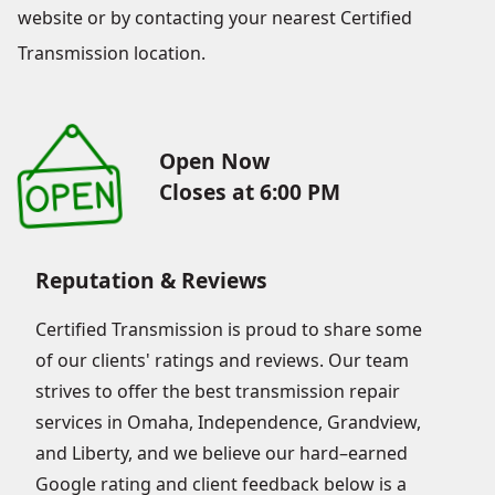
website or by contacting your nearest Certified
Transmission location.
Open Now
Closes at 6:00 PM
Reputation & Reviews
Certified Transmission is proud to share some
of our clients' ratings and reviews. Our team
strives to offer the best transmission repair
services in Omaha, Independence, Grandview,
and Liberty, and we believe our hard–earned
Google rating and client feedback below is a