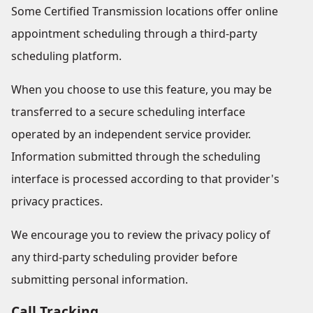
Some Certified Transmission locations offer online
appointment scheduling through a third-party
scheduling platform.
When you choose to use this feature, you may be
transferred to a secure scheduling interface
operated by an independent service provider.
Information submitted through the scheduling
interface is processed according to that provider's
privacy practices.
We encourage you to review the privacy policy of
any third-party scheduling provider before
submitting personal information.
Call Tracking