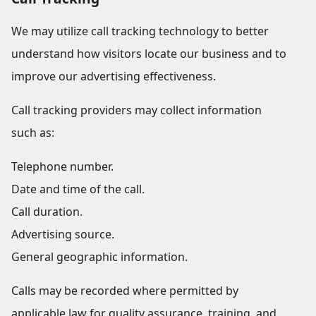
We may utilize call tracking technology to better
understand how visitors locate our business and to
improve our advertising effectiveness.
Call tracking providers may collect information
such as:
Telephone number.
Date and time of the call.
Call duration.
Advertising source.
General geographic information.
Calls may be recorded where permitted by
applicable law for quality assurance, training, and