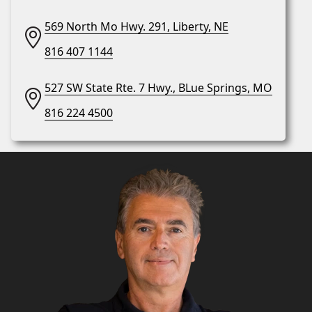
569 North Mo Hwy. 291, Liberty, NE
816 407 1144
527 SW State Rte. 7 Hwy., BLue Springs, MO
816 224 4500