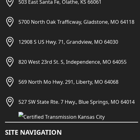
503 East Santa Fe, Olathe, KS 66061
5700 North Oak Trafficway, Gladstone, MO 64118
12908 S US Hwy. 71, Grandview, MO 64030
820 West 23rd St. S, Independence, MO 64055
569 North Mo Hwy. 291, Liberty, MO 64068
527 SW State Rte. 7 Hwy., Blue Springs, MO 64014
SITE NAVIGATION