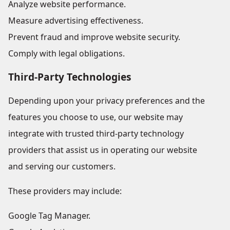
Analyze website performance.
Measure advertising effectiveness.
Prevent fraud and improve website security.
Comply with legal obligations.
Third-Party Technologies
Depending upon your privacy preferences and the
features you choose to use, our website may
integrate with trusted third-party technology
providers that assist us in operating our website
and serving our customers.
These providers may include:
Google Tag Manager.