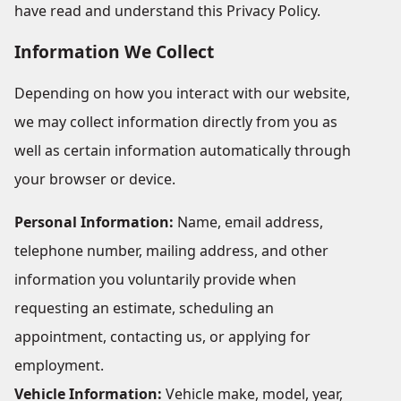
have read and understand this Privacy Policy.
Information We Collect
Depending on how you interact with our website,
we may collect information directly from you as
well as certain information automatically through
your browser or device.
Personal Information:
Name, email address,
telephone number, mailing address, and other
information you voluntarily provide when
requesting an estimate, scheduling an
appointment, contacting us, or applying for
employment.
Vehicle Information:
Vehicle make, model, year,