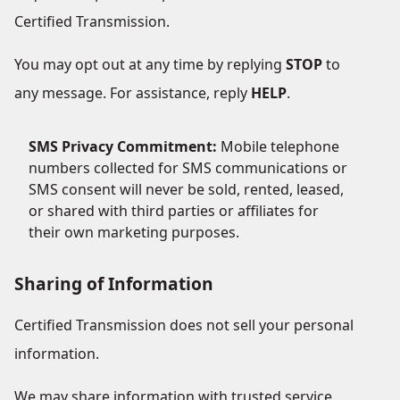
Certified Transmission.
You may opt out at any time by replying
STOP
to
any message. For assistance, reply
HELP
.
SMS Privacy Commitment:
Mobile telephone
numbers collected for SMS communications or
SMS consent will never be sold, rented, leased,
or shared with third parties or affiliates for
their own marketing purposes.
Sharing of Information
Certified Transmission does not sell your personal
information.
We may share information with trusted service