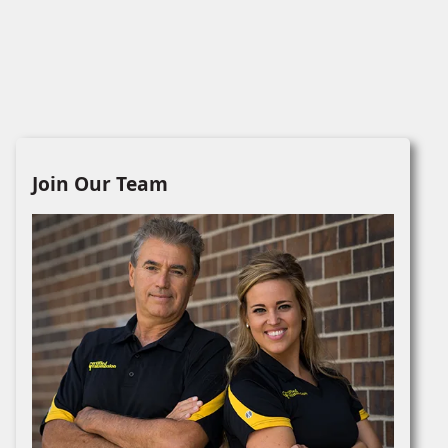
Join Our Team