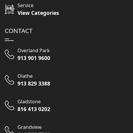
Service
View Categories
CONTACT
Overland Park
913 901 9600
Olathe
913 829 3388
Gladstone
816 413 0202
Grandview