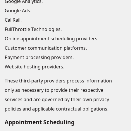
Google Analytics.
Google Ads.
CallRail.
FullThrottle Technologies.
Online appointment scheduling providers.
Customer communication platforms.
Payment processing providers.
Website hosting providers.
These third-party providers process information
only as necessary to provide their respective
services and are governed by their own privacy
policies and applicable contractual obligations.
Appointment Scheduling