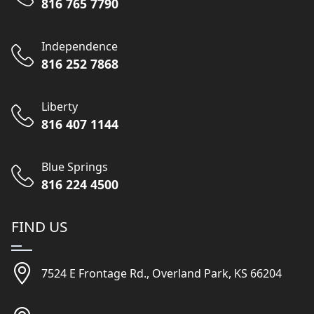
816 765 7790
Independence
816 252 7868
Liberty
816 407 1144
Blue Springs
816 224 4500
FIND US
7524 E Frontage Rd., Overland Park, KS 66204