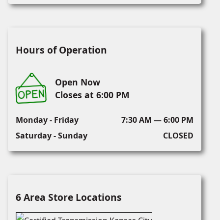
Hours of Operation
Open Now
Closes at 6:00 PM
Monday - Friday
7:30 AM — 6:00 PM
Saturday - Sunday
CLOSED
6 Area Store Locations