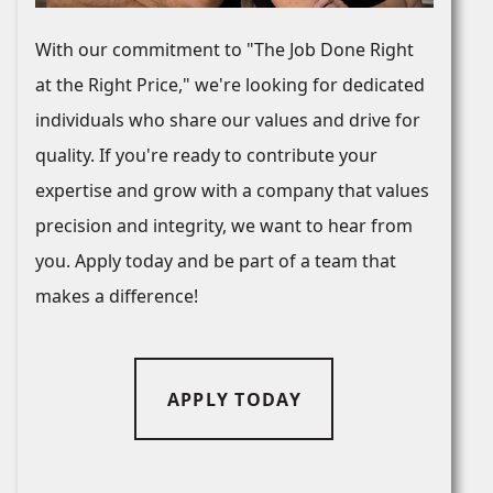
With our commitment to "The Job Done Right
at the Right Price," we're looking for dedicated
individuals who share our values and drive for
quality. If you're ready to contribute your
expertise and grow with a company that values
precision and integrity, we want to hear from
you. Apply today and be part of a team that
makes a difference!
APPLY TODAY