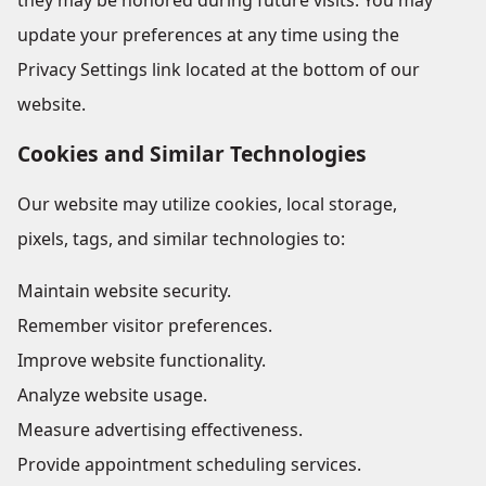
they may be honored during future visits. You may
update your preferences at any time using the
Privacy Settings link located at the bottom of our
website.
Cookies and Similar Technologies
Our website may utilize cookies, local storage,
pixels, tags, and similar technologies to:
Maintain website security.
Remember visitor preferences.
Improve website functionality.
Analyze website usage.
Measure advertising effectiveness.
Provide appointment scheduling services.