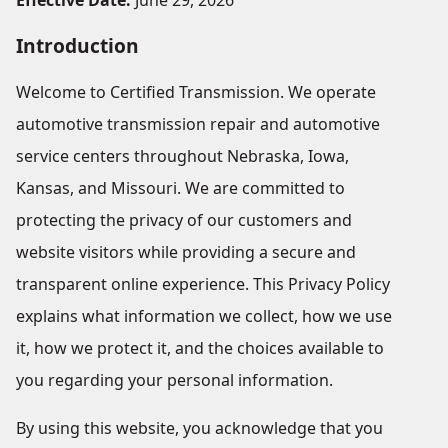
Effective Date:
June 29, 2026
Introduction
Welcome to Certified Transmission. We operate
automotive transmission repair and automotive
service centers throughout Nebraska, Iowa,
Kansas, and Missouri. We are committed to
protecting the privacy of our customers and
website visitors while providing a secure and
transparent online experience. This Privacy Policy
explains what information we collect, how we use
it, how we protect it, and the choices available to
you regarding your personal information.
By using this website, you acknowledge that you