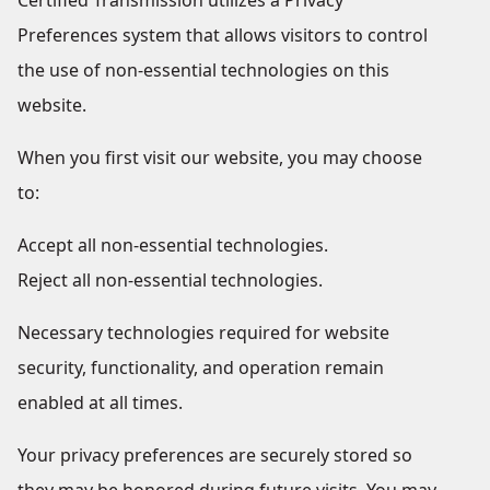
Certified Transmission utilizes a Privacy
Preferences system that allows visitors to control
the use of non-essential technologies on this
website.
When you first visit our website, you may choose
to:
Accept all non-essential technologies.
Reject all non-essential technologies.
Necessary technologies required for website
security, functionality, and operation remain
enabled at all times.
Your privacy preferences are securely stored so