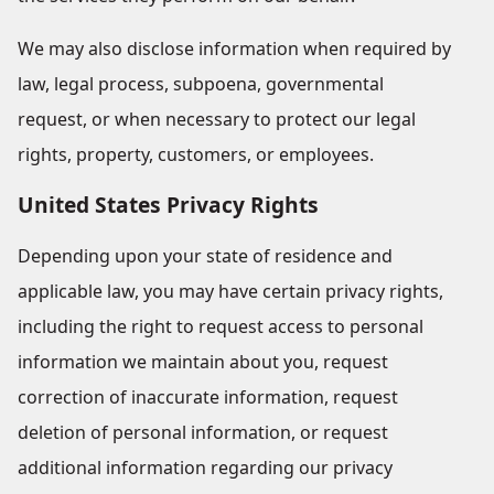
We may also disclose information when required by
law, legal process, subpoena, governmental
request, or when necessary to protect our legal
rights, property, customers, or employees.
United States Privacy Rights
Depending upon your state of residence and
applicable law, you may have certain privacy rights,
including the right to request access to personal
information we maintain about you, request
correction of inaccurate information, request
deletion of personal information, or request
additional information regarding our privacy