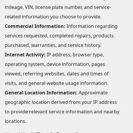
mileage, VIN, license plate number, and service-
related information you choose to provide.
Commercial Information:
Information regarding
services requested, completed repairs, products
purchased, warranties, and service history.
Internet Activity:
IP address, browser type,
operating system, device information, pages
viewed, referring websites, dates and times of
visits, and general website usage information.
General Location Information:
Approximate
geographic location derived from your IP address
to provide relevant service information and nearby
locations.