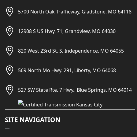
5700 North Oak Trafficway, Gladstone, MO 64118
12908 S US Hwy. 71, Grandview, MO 64030
820 West 23rd St. S, Independence, MO 64055
569 North Mo Hwy. 291, Liberty, MO 64068
527 SW State Rte. 7 Hwy., Blue Springs, MO 64014
SITE NAVIGATION