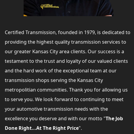
Certified Transmission, founded in 1979, is dedicated to
providing the highest quality transmission services to
our greater Kansas City area clients. Our success is a
testament to the trust and loyalty of our valued clients
and the hard work of the exceptional team at our
transmission shops serving the Kansas City
metropolitian communities. Thank you for allowing us
to serve you. We look forward to continuing to meet
your automotive transmission needs with the
excellence you deserve and with our motto "
The Job
Done Right...At The Right Price
".