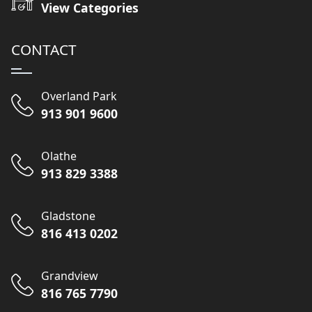
View Categories
CONTACT
Overland Park
913 901 9600
Olathe
913 829 3388
Gladstone
816 413 0202
Grandview
816 765 7790