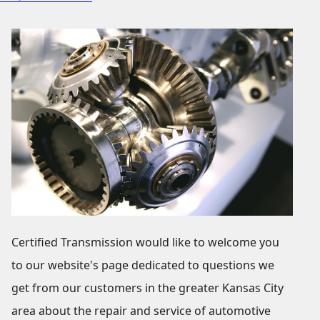
Certified Transmission would like to welcome you
to our website's page dedicated to questions we
get from our customers in the greater Kansas City
area about the repair and service of automotive