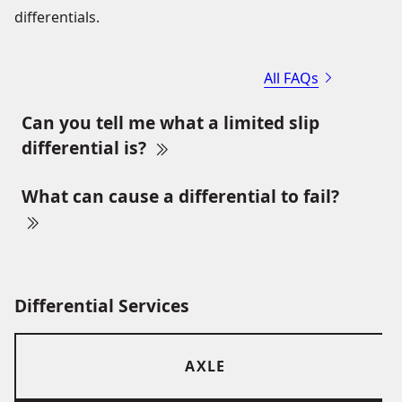
differentials.
All FAQs
Can you tell me what a limited slip
differential is?
What can cause a differential to fail?
Differential Services
AXLE