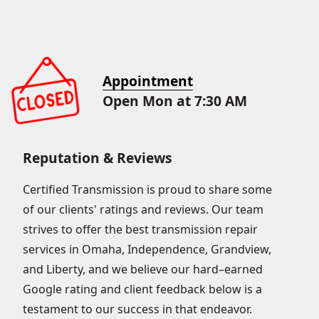
Appointment
Open Mon at 7:30 AM
Reputation & Reviews
Certified Transmission is proud to share some
of our clients' ratings and reviews. Our team
strives to offer the best transmission repair
services in Omaha, Independence, Grandview,
and Liberty, and we believe our hard–earned
Google rating and client feedback below is a
testament to our success in that endeavor.