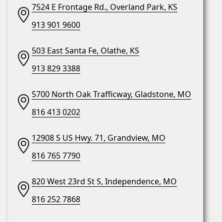
7524 E Frontage Rd., Overland Park, KS
913 901 9600
503 East Santa Fe, Olathe, KS
913 829 3388
5700 North Oak Trafficway, Gladstone, MO
816 413 0202
12908 S US Hwy. 71, Grandview, MO
816 765 7790
820 West 23rd St S, Independence, MO
816 252 7868