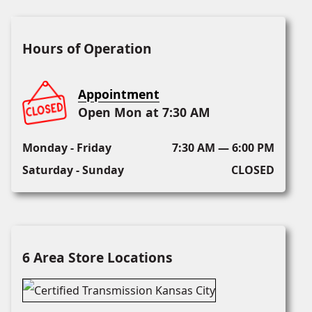
Hours of Operation
Appointment
Open Mon at 7:30 AM
Monday - Friday
7:30 AM — 6:00 PM
Saturday - Sunday
CLOSED
6 Area Store Locations