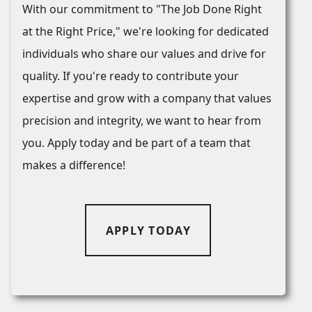
With our commitment to "The Job Done Right
at the Right Price," we're looking for dedicated
individuals who share our values and drive for
quality. If you're ready to contribute your
expertise and grow with a company that values
precision and integrity, we want to hear from
you. Apply today and be part of a team that
makes a difference!
APPLY TODAY