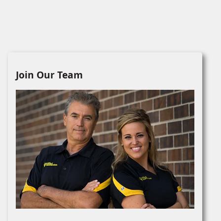
Join Our Team