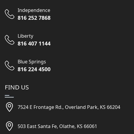
Independence
816 252 7868
Liberty
816 407 1144
Blue Springs
816 224 4500
FIND US
7524 E Frontage Rd., Overland Park, KS 66204
503 East Santa Fe, Olathe, KS 66061