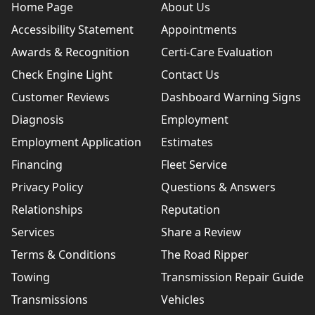
Home Page
About Us
Accessibility Statement
Appointments
Awards & Recognition
Certi-Care Evaluation
Check Engine Light
Contact Us
Customer Reviews
Dashboard Warning Signs
Diagnosis
Employment
Employment Application
Estimates
Financing
Fleet Service
Privacy Policy
Questions & Answers
Relationships
Reputation
Services
Share a Review
Terms & Conditions
The Road Ripper
Towing
Transmission Repair Guide
Transmissions
Vehicles