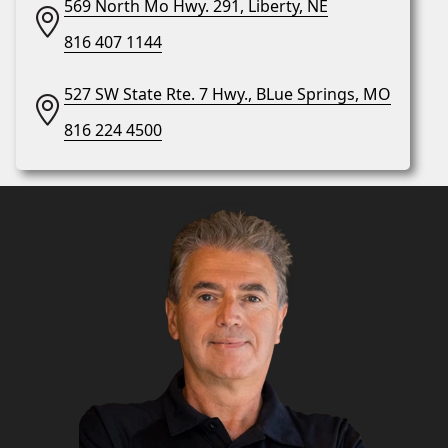
569 North Mo Hwy. 291, Liberty, NE
816 407 1144
527 SW State Rte. 7 Hwy., BLue Springs, MO
816 224 4500