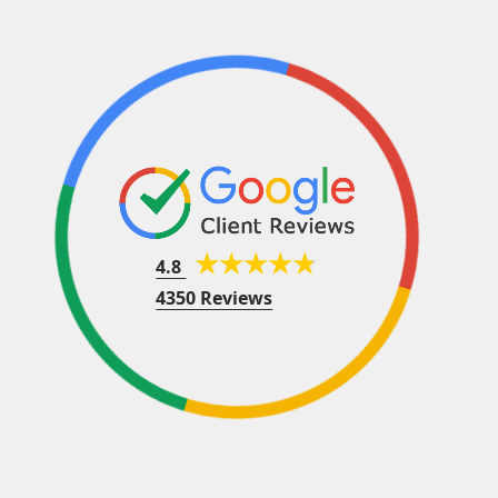
4.8
4350 Reviews