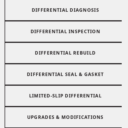
DIFFERENTIAL DIAGNOSIS
DIFFERENTIAL INSPECTION
DIFFERENTIAL REBUILD
DIFFERENTIAL SEAL & GASKET
LIMITED-SLIP DIFFERENTIAL
UPGRADES & MODIFICATIONS