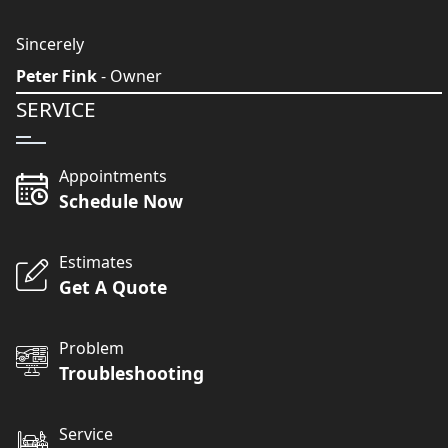
Sincerely
Peter Fink
- Owner
SERVICE
Appointments
Schedule Now
Estimates
Get A Quote
Problem
Troubleshooting
Service