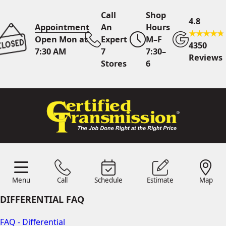
Call
Shop
4.8
Appointment
An
Hours
Open Mon at
Expert
M–F
4350
7:30 AM
7
7:30–
Reviews
Stores
6
Call Us
7 Area Stores
Online
Scheduling
Menu
Call
Schedule
Estimate
Map
24/7 Estimates
Request
Menu
Schedule
Estimate
Call
Map
Quote
DIFFERENTIAL FAQ
Find Us
Shop Location
FAQ - Differential