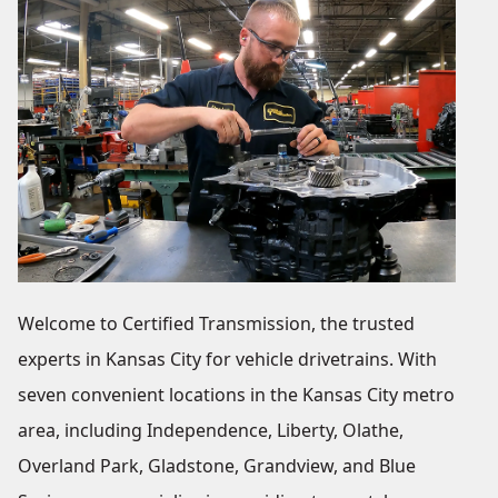
Welcome to Certified Transmission, the trusted
experts in Kansas City for vehicle drivetrains. With
seven convenient locations in the Kansas City metro
area, including Independence, Liberty, Olathe,
Overland Park, Gladstone, Grandview, and Blue