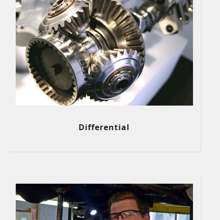
Differential