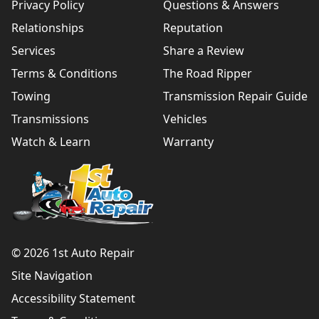
Privacy Policy
Questions & Answers
Relationships
Reputation
Services
Share a Review
Terms & Conditions
The Road Ripper
Towing
Transmission Repair Guide
Transmissions
Vehicles
Watch & Learn
Warranty
© 2026 1st Auto Repair
Site Navigation
Accessibility Statement