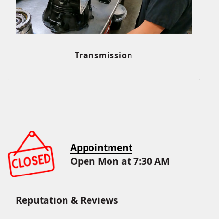
Transmission
Appointment
Open Mon at 7:30 AM
Reputation & Reviews