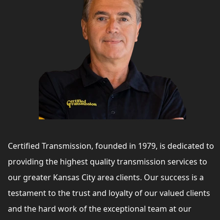
Certified Transmission, founded in 1979, is dedicated to
providing the highest quality transmission services to
our greater Kansas City area clients. Our success is a
testament to the trust and loyalty of our valued clients
and the hard work of the exceptional team at our