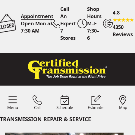
Call
Shop
4.8
Appointment
An
Hours
Open Mon at
Expert
M–F
4350
7:30 AM
7
7:30–
Reviews
Stores
6
Call Us
7 Area Stores
Online
Scheduling
Menu
Call
Schedule
Estimate
Map
24/7 Estimates
Request
Menu
Schedule
Estimate
Call
Map
Quote
TRANSMISSION REPAIR & SERVICE
Find Us
Shop Location