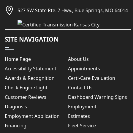
527 SW State Rte. 7 Hwy., Blue Springs, MO 64014
SITE NAVIGATION
Home Page
About Us
Accessibility Statement
Appointments
Awards & Recognition
Certi-Care Evaluation
Check Engine Light
Contact Us
Customer Reviews
Dashboard Warning Signs
Diagnosis
Employment
Employment Application
Estimates
Financing
Fleet Service