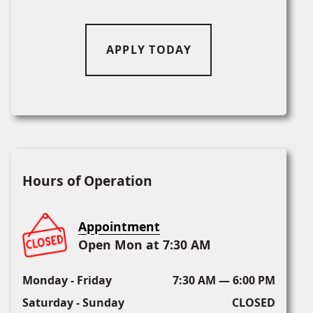
APPLY TODAY
Hours of Operation
Appointment
Open Mon at 7:30 AM
Monday - Friday
7:30 AM — 6:00 PM
Saturday - Sunday
CLOSED