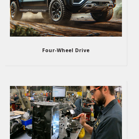
Four-Wheel Drive