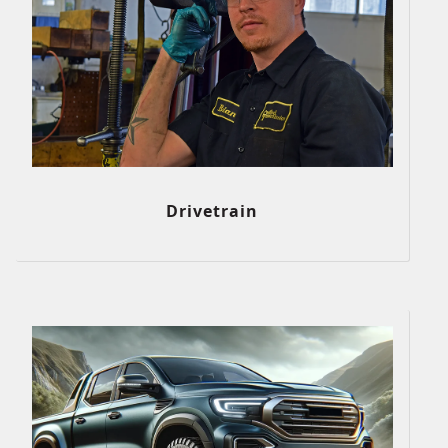
Drivetrain