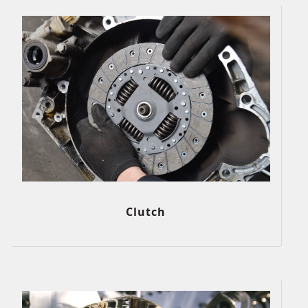
Clutch