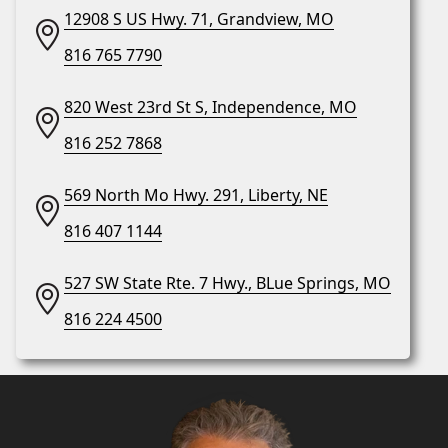
12908 S US Hwy. 71, Grandview, MO
816 765 7790
820 West 23rd St S, Independence, MO
816 252 7868
569 North Mo Hwy. 291, Liberty, NE
816 407 1144
527 SW State Rte. 7 Hwy., BLue Springs, MO
816 224 4500