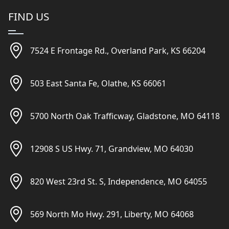
FIND US
7524 E Frontage Rd., Overland Park, KS 66204
503 East Santa Fe, Olathe, KS 66061
5700 North Oak Trafficway, Gladstone, MO 64118
12908 S US Hwy. 71, Grandview, MO 64030
820 West 23rd St. S, Independence, MO 64055
569 North Mo Hwy. 291, Liberty, MO 64068