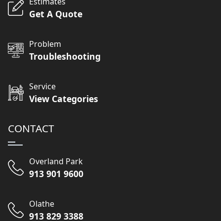
Estimates
Get A Quote
Problem
Troubleshooting
Service
View Categories
CONTACT
Overland Park
913 901 9600
Olathe
913 829 3388