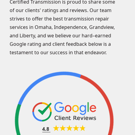
Certified Transmission is proud to share some
of our clients' ratings and reviews. Our team
strives to offer the best transmission repair
services in Omaha, Independence, Grandview,
and Liberty, and we believe our hard–earned
Google rating and client feedback below is a
testament to our success in that endeavor.
4.8