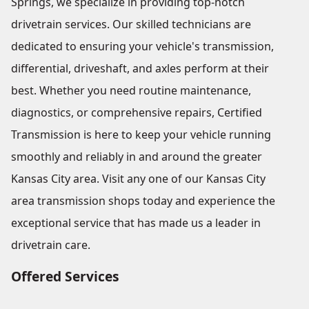
Springs, we specialize in providing top-notch
drivetrain services. Our skilled technicians are
dedicated to ensuring your vehicle's transmission,
differential, driveshaft, and axles perform at their
best. Whether you need routine maintenance,
diagnostics, or comprehensive repairs, Certified
Transmission is here to keep your vehicle running
smoothly and reliably in and around the greater
Kansas City area. Visit any one of our Kansas City
area transmission shops today and experience the
exceptional service that has made us a leader in
drivetrain care.
Offered Services