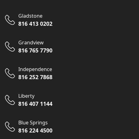
Gladstone
816 413 0202
Grandview
816 765 7790
Independence
816 252 7868
Liberty
816 407 1144
Blue Springs
816 224 4500