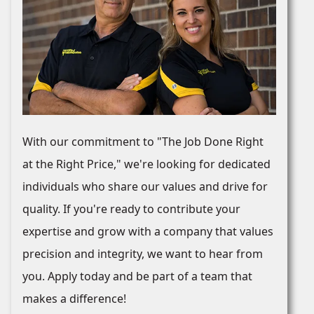
With our commitment to "The Job Done Right
at the Right Price," we're looking for dedicated
individuals who share our values and drive for
quality. If you're ready to contribute your
expertise and grow with a company that values
precision and integrity, we want to hear from
you. Apply today and be part of a team that
makes a difference!