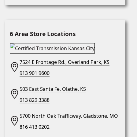
6 Area Store Locations
7524 E Frontage Rd., Overland Park, KS
913 901 9600
503 East Santa Fe, Olathe, KS
913 829 3388
5700 North Oak Trafficway, Gladstone, MO
816 413 0202