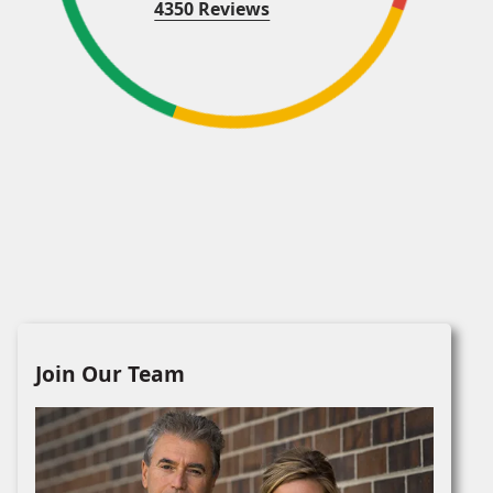
4350 Reviews
Join Our Team