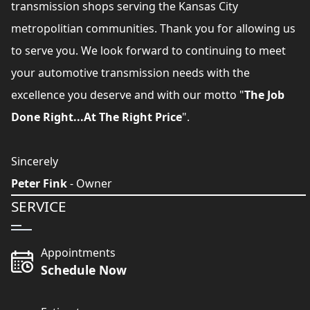
transmission shops serving the Kansas City
metropolitian communities. Thank you for allowing us
to serve you. We look forward to continuing to meet
your automotive transmission needs with the
excellence you deserve and with our motto "
The Job
Done Right...At The Right Price
".
Sincerely
Peter Fink
- Owner
SERVICE
Appointments
Schedule Now