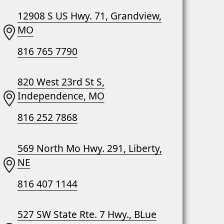
12908 S US Hwy. 71, Grandview,
MO
816 765 7790
820 West 23rd St S,
Independence, MO
816 252 7868
569 North Mo Hwy. 291, Liberty,
NE
816 407 1144
527 SW State Rte. 7 Hwy., BLue