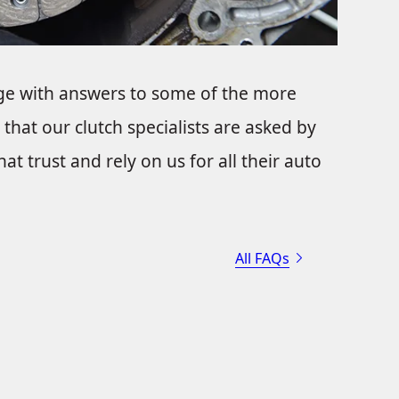
ge with answers to some of the more
that our clutch specialists are asked by
t trust and rely on us for all their auto
All FAQs