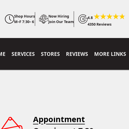
Shop Hours
Now Hiring
4.8
M–F 7:30– 6
Join Our Team
4350 Reviews
ME
SERVICES
STORES
REVIEWS
MORE LINKS
Appointment