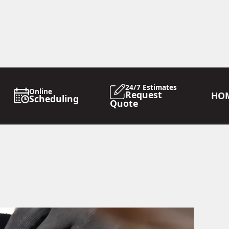
24/7 Estimates
Online
Request
HO
Scheduling
Quote