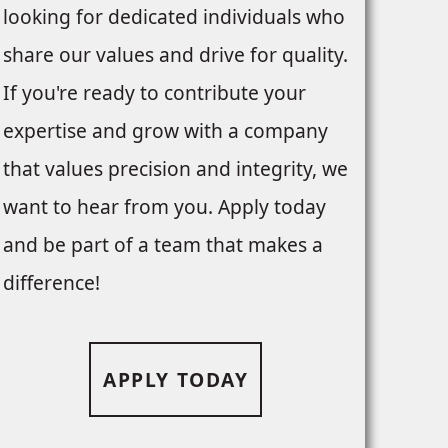
looking for dedicated individuals who
share our values and drive for quality.
If you're ready to contribute your
expertise and grow with a company
that values precision and integrity, we
want to hear from you. Apply today
and be part of a team that makes a
difference!
APPLY TODAY