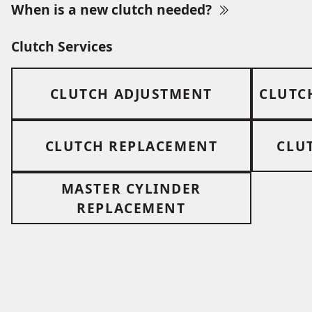
When is a new clutch needed?
Clutch Services
CLUTCH ADJUSTMENT
CLUTC
CLUTCH REPLACEMENT
CLU
MASTER CYLINDER
REPLACEMENT