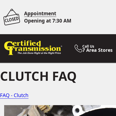
Appointment
Opening at 7:30 AM
Call Us
7 Area Stores
CLUTCH FAQ
FAQ - Clutch