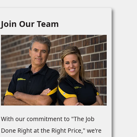
Join Our Team
REPLACEMENT
URFACING &
EMENT
With our commitment to "The Job
Done Right at the Right Price," we're