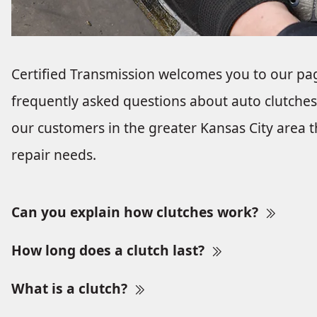
Certified Transmission welcomes you to our pa
frequently asked questions about auto clutches 
our customers in the greater Kansas City area tha
repair needs.
Can you explain how clutches work?
How long does a clutch last?
What is a clutch?