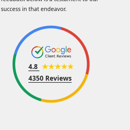
success in that endeavor.
4.8
4350 Reviews