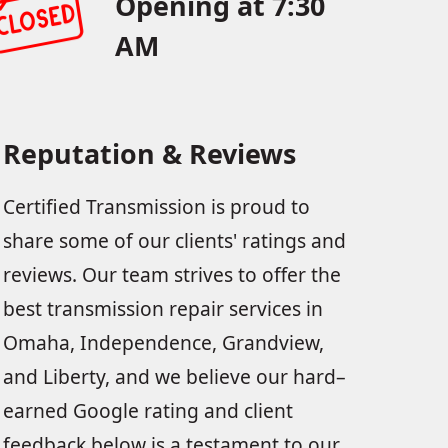
Opening at 7:30
AM
Reputation & Reviews
Certified Transmission is proud to
share some of our clients' ratings and
reviews. Our team strives to offer the
best transmission repair services in
Omaha, Independence, Grandview,
and Liberty, and we believe our hard–
earned Google rating and client
feedback below is a testament to our