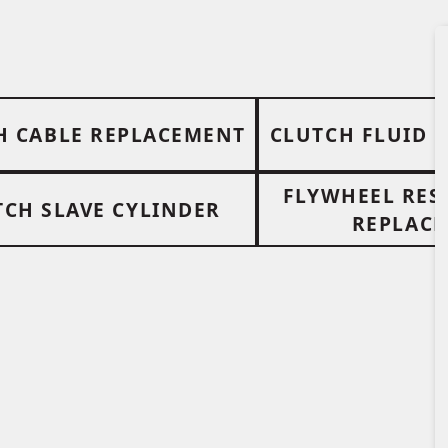
H CABLE REPLACEMENT
CLUTCH FLUID 
FLYWHEEL RES
TCH SLAVE CYLINDER
REPLAC