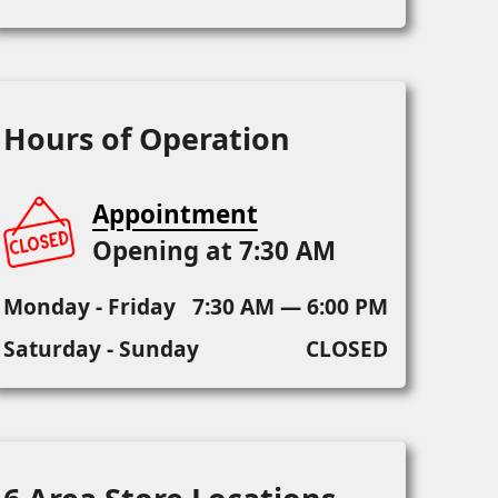
Hours of Operation
Appointment
Opening at 7:30 AM
Monday - Friday
7:30 AM — 6:00 PM
Saturday - Sunday
CLOSED