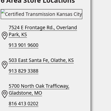
6 Area Store Locations
7524 E Frontage Rd., Overland
Park, KS
913 901 9600
503 East Santa Fe, Olathe, KS
913 829 3388
5700 North Oak Trafficway,
Gladstone, MO
816 413 0202