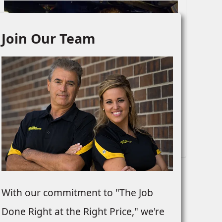
Join Our Team
Drivetrain
With our commitment to "The Job
Done Right at the Right Price," we're