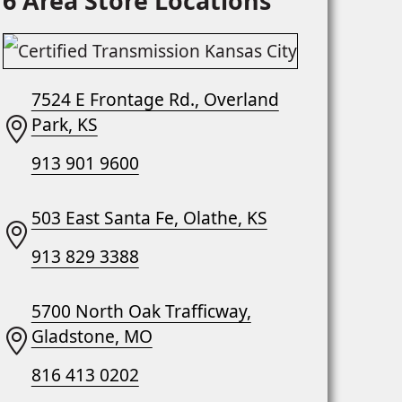
6 Area Store Locations
7524 E Frontage Rd., Overland
Park, KS
913 901 9600
503 East Santa Fe, Olathe, KS
913 829 3388
5700 North Oak Trafficway,
Gladstone, MO
816 413 0202