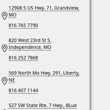
12908 S US Hwy. 71, Grandview,
MO
816 765 7790
820 West 23rd St S,
Independence, MO
816 252 7868
569 North Mo Hwy. 291, Liberty,
NE
816 407 1144
527 SW State Rte. 7 Hwy., BLue