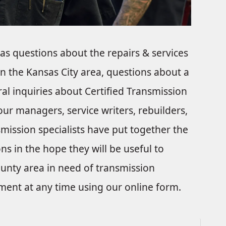
s questions about the repairs & services
in the Kansas City area, questions about a
ral inquiries about Certified Transmission
 our managers, service writers, rebuilders,
ission specialists have put together the
ns in the hope they will be useful to
ounty area in need of transmission
tment at any time using our online form.