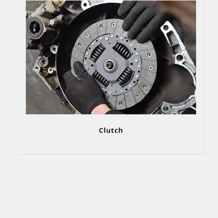
Clutch