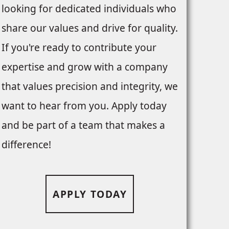
looking for dedicated individuals who
share our values and drive for quality.
If you're ready to contribute your
expertise and grow with a company
that values precision and integrity, we
want to hear from you. Apply today
and be part of a team that makes a
difference!
APPLY TODAY