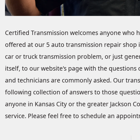
Certified Transmission welcomes anyone who ha
offered at our 5 auto transmission repair shop 
car or truck transmission problem, or just gene
itself, to our website's page with the questions
and technicians are commonly asked. Our transm
following collection of answers to those questio
anyone in Kansas City or the greater Jackson C
service. Please feel free to schedule an appoin