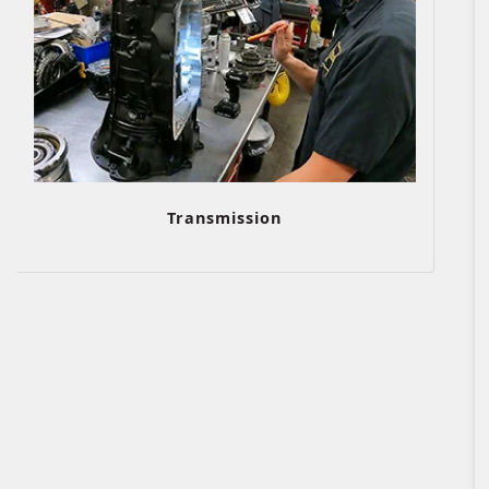
Transmission