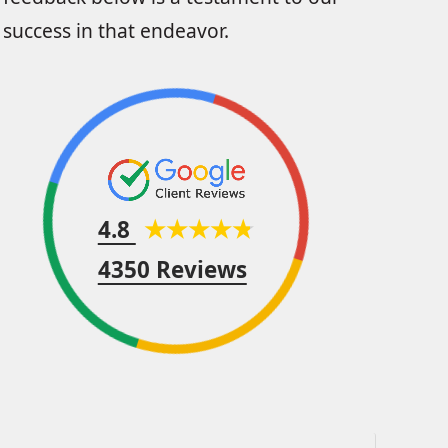
success in that endeavor.
4.8
4350 Reviews