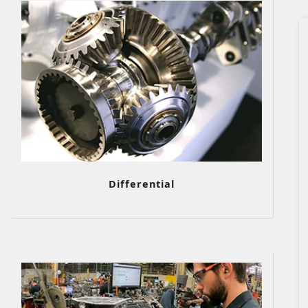
Differential