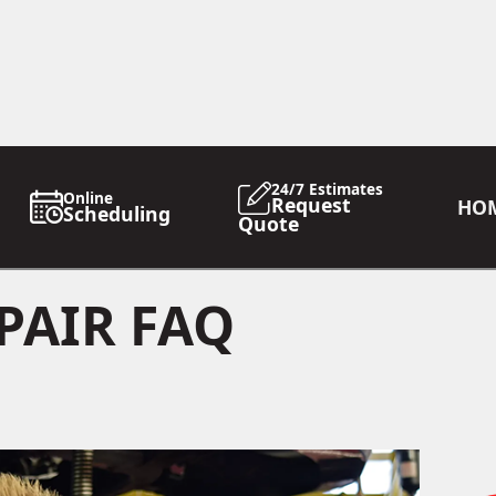
24/7 Estimates
Online
Request
HO
Scheduling
Quote
PAIR FAQ