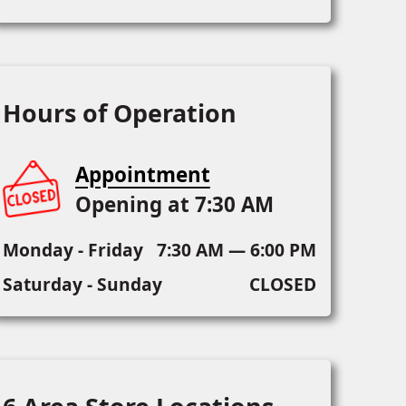
Hours of Operation
Appointment
Opening at 7:30 AM
Monday - Friday
7:30 AM — 6:00 PM
Saturday - Sunday
CLOSED