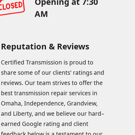
Opening at 7:30
AM
Reputation & Reviews
Certified Transmission is proud to
share some of our clients' ratings and
reviews. Our team strives to offer the
best transmission repair services in
Omaha, Independence, Grandview,
and Liberty, and we believe our hard–
earned Google rating and client
feedback below is a testament to our