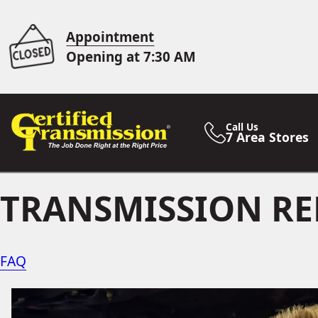
Appointment
Opening at 7:30 AM
Call Us
7 Area Stores
TRANSMISSION RE
FAQ