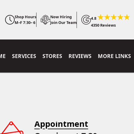
Shop Hours
Now Hiring
4.8
M–F 7:30– 6
Join Our Team
4350 Reviews
ME
SERVICES
STORES
REVIEWS
MORE LINKS
Appointment