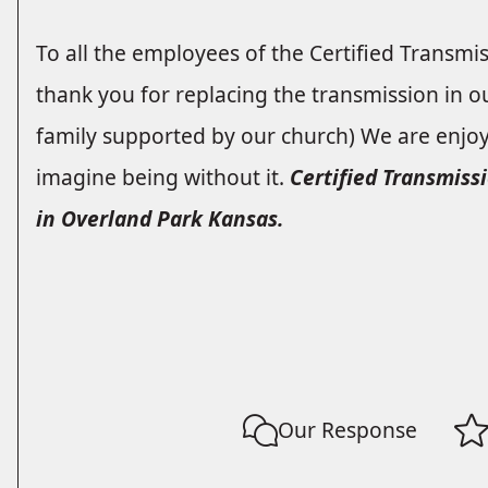
To all the employees of the Certified Transmi
thank you for replacing the transmission in o
family supported by our church) We are enjo
imagine being without it.
Certified Transmissi
in Overland Park Kansas.
Our Response