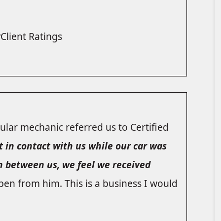
Client Ratings
lar mechanic referred us to Certified
t in contact with us while our car was
n between us, we feel we received
pen from him. This is a business I would