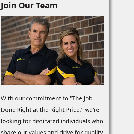
Join Our Team
With our commitment to "The Job
Done Right at the Right Price," we're
looking for dedicated individuals who
share our values and drive for quality.