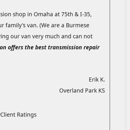
ssion shop in Omaha at 75th & I-35,
ur family's van. (We are a Burmese
ying our van very much and can not
on offers the best transmission repair
Erik K.
Overland Park KS
Client Ratings