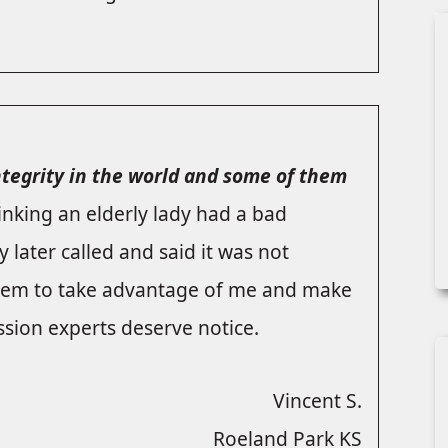
integrity in the world and some of them
hinking an elderly lady had a bad
 later called and said it was not
 them to take advantage of me and make
sion experts deserve notice.
Vincent S.
Roeland Park KS