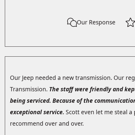
Our Response
Our Jeep needed a new transmission. Our regu
Transmission.
The staff were friendly and kep
being serviced. Because of the communicatio
exceptional service.
Scott even let me steal a 
recommend over and over.