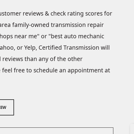
customer reviews & check rating scores for
 area family-owned transmission repair
shops near me" or "best auto mechanic
hoo, or Yelp, Certified Transmission will
 reviews than any of the other
e feel free to schedule an appointment at
IEW