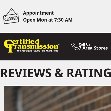
Appointment
Open Mon at 7:30 AM
Call Us
7 Area Stores
REVIEWS & RATIN