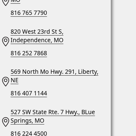
816 765 7790
820 West 23rd St S,
Independence, MO
816 252 7868
569 North Mo Hwy. 291, Liberty,
NE
816 407 1144
527 SW State Rte. 7 Hwy., BLue
Springs, MO
816 224 4500