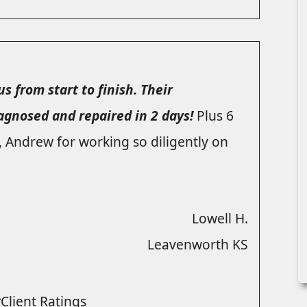
s from start to finish. Their
iagnosed and repaired in 2 days!
Plus 6
, Andrew for working so diligently on
Lowell H.
Leavenworth KS
Client Ratings