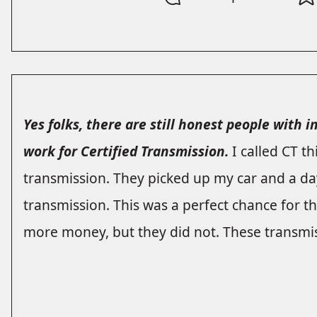
Yes folks, there are still honest people with 
work for Certified Transmission.
I called CT t
transmission. They picked up my car and a day
transmission. This was a perfect chance for
more money, but they did not. These transmis