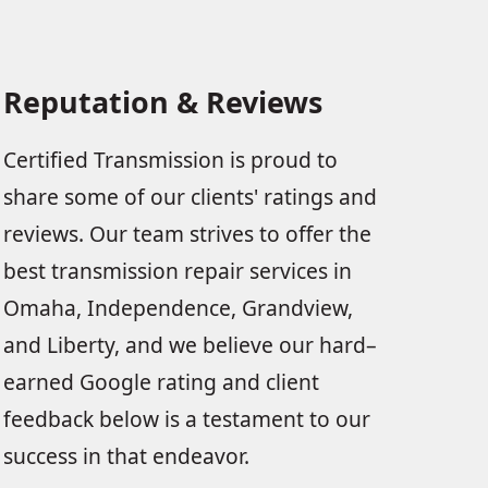
Reputation & Reviews
Certified Transmission is proud to
share some of our clients' ratings and
reviews. Our team strives to offer the
best transmission repair services in
Omaha, Independence, Grandview,
and Liberty, and we believe our hard–
earned Google rating and client
feedback below is a testament to our
success in that endeavor.