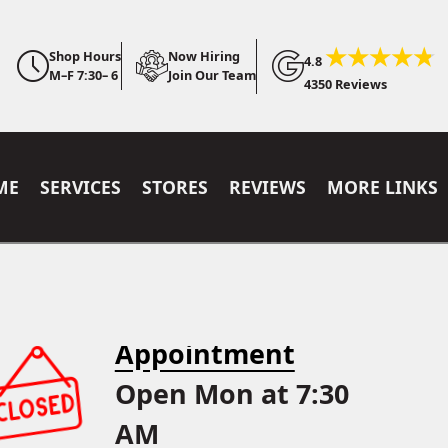
Shop Hours
Now Hiring
4.8
M–F 7:30– 6
Join Our Team
4350 Reviews
ME
SERVICES
STORES
REVIEWS
MORE LINKS
Appointment
Open Mon at 7:30
AM