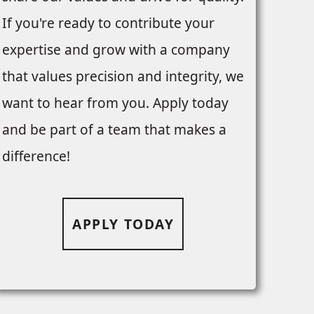
If you're ready to contribute your
expertise and grow with a company
that values precision and integrity, we
want to hear from you. Apply today
and be part of a team that makes a
difference!
APPLY TODAY