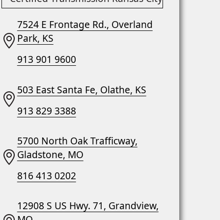
7524 E Frontage Rd., Overland
Park, KS
913 901 9600
503 East Santa Fe, Olathe, KS
913 829 3388
5700 North Oak Trafficway,
Gladstone, MO
816 413 0202
12908 S US Hwy. 71, Grandview,
MO