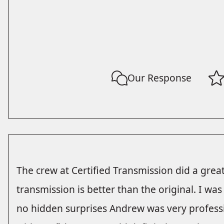
Our Response
The crew at Certified Transmission did a gre
transmission is better than the original. I wa
no hidden surprises Andrew was very profess