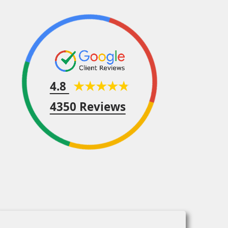
4.8
4350 Reviews