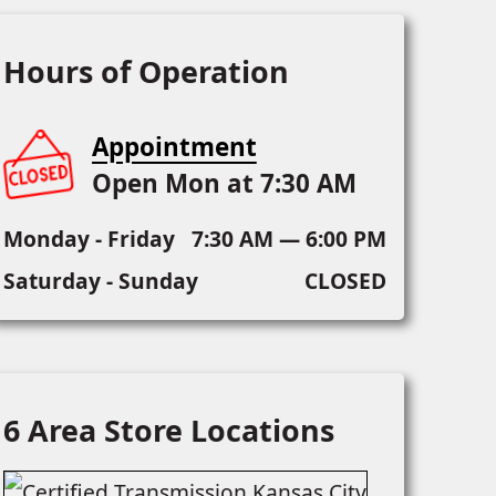
Hours of Operation
Appointment
Open Mon at 7:30 AM
Monday - Friday
7:30 AM — 6:00 PM
Saturday - Sunday
CLOSED
6 Area Store Locations