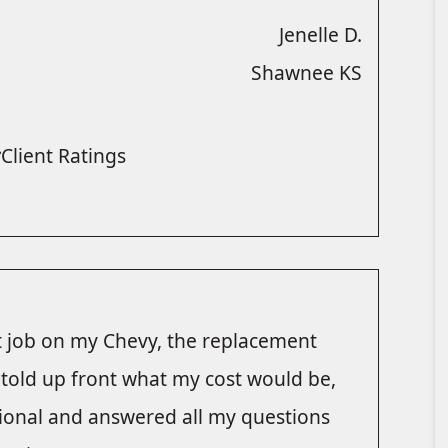
Jenelle D.
Shawnee KS
Client Ratings
at job on my Chevy, the replacement
s told up front what my cost would be,
ional and answered all my questions