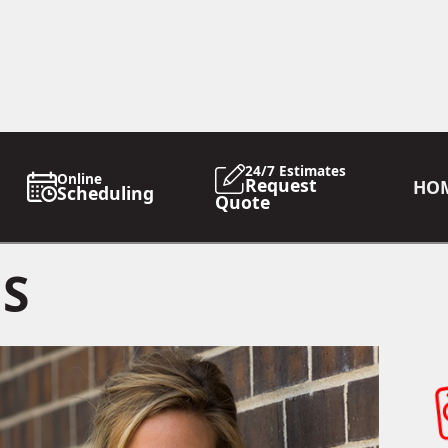
24/7 Estimates
Online
Request
HO
Scheduling
Quote
GS