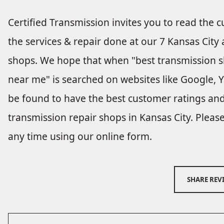
Certified Transmission invites you to read the 
the services & repair done at our 7 Kansas City
shops. We hope that when "best transmission 
near me" is searched on websites like Google, Ya
be found to have the best customer ratings and
transmission repair shops in Kansas City. Pleas
any time using our online form.
SHARE REV