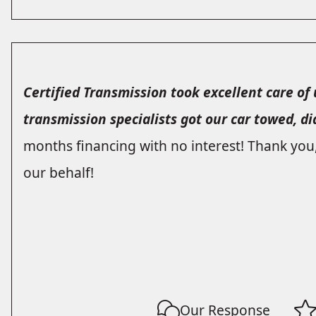
Certified Transmission took excellent care of u
transmission specialists got our car towed, d
months financing with no interest! Thank you
our behalf!
Our Response