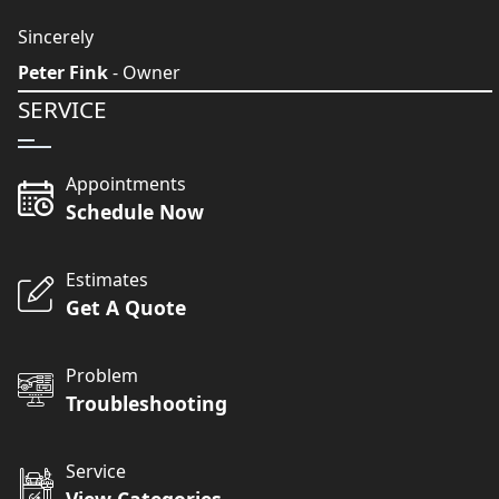
Sincerely
Peter Fink
- Owner
SERVICE
Appointments
Schedule Now
Estimates
Get A Quote
Problem
Troubleshooting
Service
View Categories