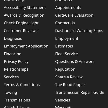
Accessibility Statement
Appointments
Awards & Recognition
Certi-Care Evaluation
Check Engine Light
Contact Us
Customer Reviews
Dashboard Warning Signs
Diagnosis
Employment
Employment Application
Estimates
Financing
Fleet Service
Privacy Policy
Questions & Answers
Relationships
Reputation
Services
Share a Review
Terms & Conditions
The Road Ripper
Towing
Transmission Repair Guide
Transmissions
Vehicles
Watch & Learn
Warranty