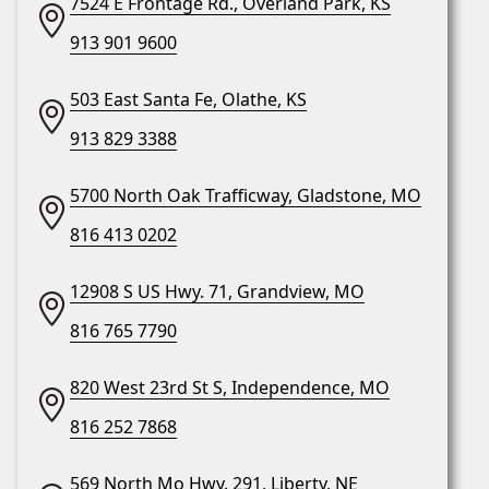
7524 E Frontage Rd., Overland Park, KS
913 901 9600
503 East Santa Fe, Olathe, KS
913 829 3388
5700 North Oak Trafficway, Gladstone, MO
816 413 0202
12908 S US Hwy. 71, Grandview, MO
816 765 7790
820 West 23rd St S, Independence, MO
816 252 7868
569 North Mo Hwy. 291, Liberty, NE