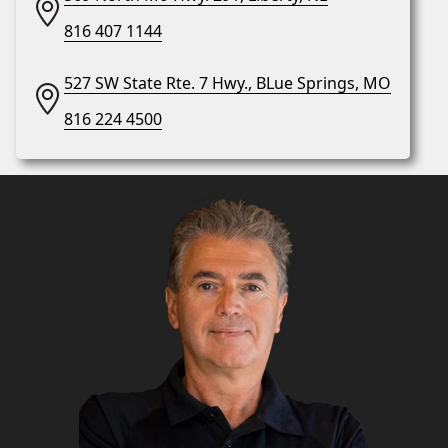
816 407 1144
527 SW State Rte. 7 Hwy., BLue Springs, MO
816 224 4500