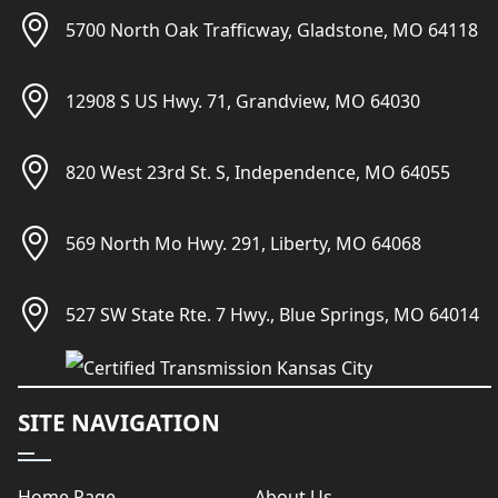
5700 North Oak Trafficway, Gladstone, MO 64118
12908 S US Hwy. 71, Grandview, MO 64030
820 West 23rd St. S, Independence, MO 64055
569 North Mo Hwy. 291, Liberty, MO 64068
527 SW State Rte. 7 Hwy., Blue Springs, MO 64014
SITE NAVIGATION
Home Page
About Us