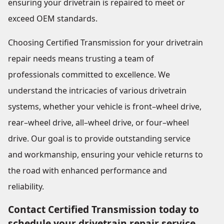
ensuring your drivetrain is repaired to meet or
exceed OEM standards.
Choosing Certified Transmission for your drivetrain
repair needs means trusting a team of
professionals committed to excellence. We
understand the intricacies of various drivetrain
systems, whether your vehicle is front–wheel drive,
rear–wheel drive, all–wheel drive, or four–wheel
drive. Our goal is to provide outstanding service
and workmanship, ensuring your vehicle returns to
the road with enhanced performance and
reliability.
Contact Certified Transmission today to
schedule your drivetrain repair service.