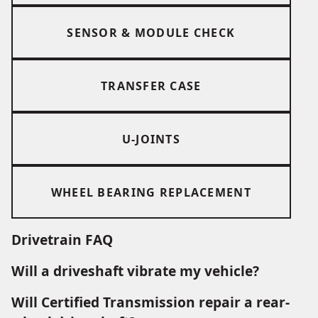
SENSOR & MODULE CHECK
TRANSFER CASE
U-JOINTS
WHEEL BEARING REPLACEMENT
Drivetrain FAQ
Will a driveshaft vibrate my vehicle?
Will Certified Transmission repair a rear-