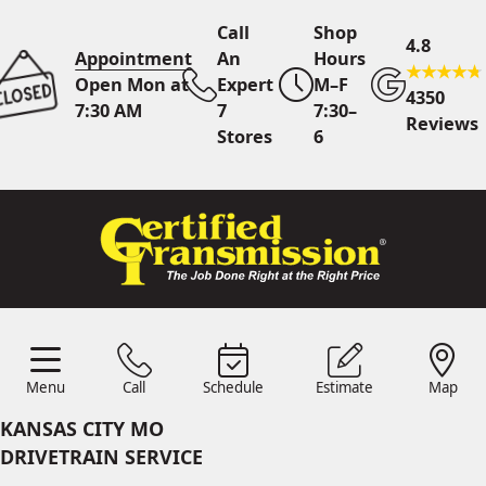
Call
Shop
4.8
Appointment
An
Hours
Open Mon at
Expert
M–F
4350
7:30 AM
7
7:30–
Reviews
Stores
6
Call Us
7 Area Stores
Online
Scheduling
Menu
Call
Schedule
Estimate
Map
24/7 Estimates
Request
Menu
Schedule
Estimate
Call
Map
Quote
KANSAS CITY MO
Find Us
Shop Location
DRIVETRAIN SERVICE