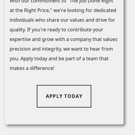
With our commitment to "The Job Done Right
at the Right Price," we're looking for dedicated
individuals who share our values and drive for
quality. If you're ready to contribute your
expertise and grow with a company that values
precision and integrity, we want to hear from
you. Apply today and be part of a team that
makes a difference!
APPLY TODAY