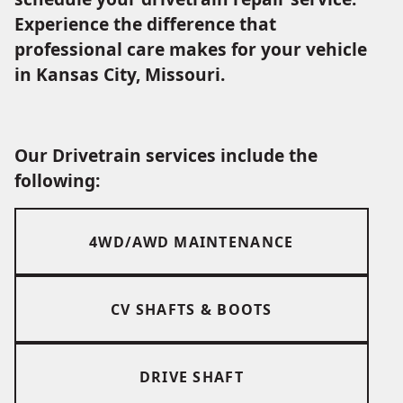
Experience the difference that
professional care makes for your vehicle
in Kansas City, Missouri.
Our Drivetrain services include the
following:
4WD/AWD MAINTENANCE
CV SHAFTS & BOOTS
DRIVE SHAFT