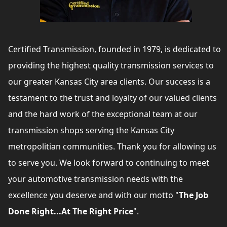
Certified Transmission, founded in 1979, is dedicated to
providing the highest quality transmission services to
our greater Kansas City area clients. Our success is a
testament to the trust and loyalty of our valued clients
and the hard work of the exceptional team at our
transmission shops serving the Kansas City
metropolitian communities. Thank you for allowing us
to serve you. We look forward to continuing to meet
your automotive transmission needs with the
excellence you deserve and with our motto "
The Job
Done Right...At The Right Price
".