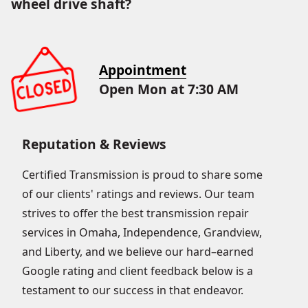
wheel drive shaft?
Appointment
Open Mon at 7:30 AM
Reputation & Reviews
Certified Transmission is proud to share some
of our clients' ratings and reviews. Our team
strives to offer the best transmission repair
services in Omaha, Independence, Grandview,
and Liberty, and we believe our hard–earned
Google rating and client feedback below is a
testament to our success in that endeavor.