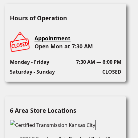
Hours of Operation
Appointment
Open Mon at 7:30 AM
Monday - Friday
7:30 AM — 6:00 PM
Saturday - Sunday
CLOSED
6 Area Store Locations