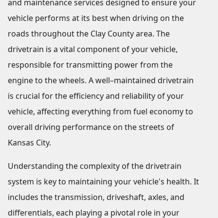
and maintenance services designed to ensure your
vehicle performs at its best when driving on the
roads throughout the Clay County area. The
drivetrain is a vital component of your vehicle,
responsible for transmitting power from the
engine to the wheels. A well–maintained drivetrain
is crucial for the efficiency and reliability of your
vehicle, affecting everything from fuel economy to
overall driving performance on the streets of
Kansas City.
Understanding the complexity of the drivetrain
system is key to maintaining your vehicle's health. It
includes the transmission, driveshaft, axles, and
differentials, each playing a pivotal role in your