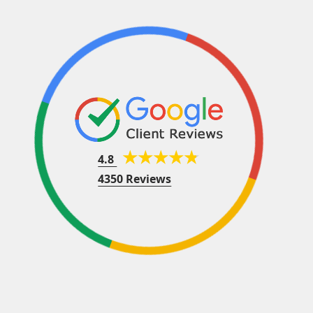
4.8
4350 Reviews