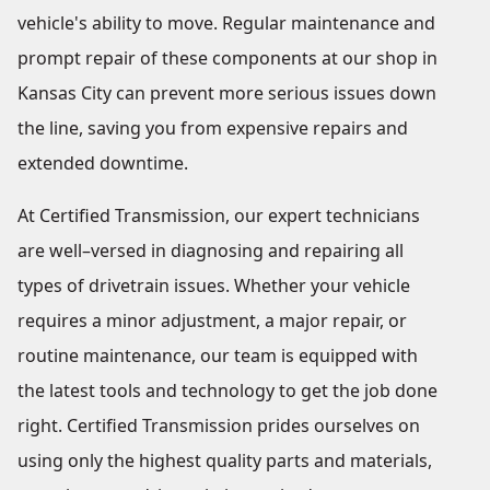
vehicle's ability to move. Regular maintenance and
prompt repair of these components at our shop in
Kansas City can prevent more serious issues down
the line, saving you from expensive repairs and
extended downtime.
At Certified Transmission, our expert technicians
are well–versed in diagnosing and repairing all
types of drivetrain issues. Whether your vehicle
requires a minor adjustment, a major repair, or
routine maintenance, our team is equipped with
the latest tools and technology to get the job done
right. Certified Transmission prides ourselves on
using only the highest quality parts and materials,