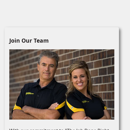
Join Our Team