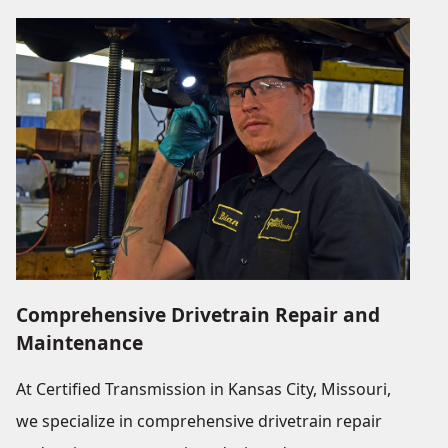
Comprehensive Drivetrain Repair and
Maintenance
At Certified Transmission in Kansas City, Missouri,
we specialize in comprehensive drivetrain repair