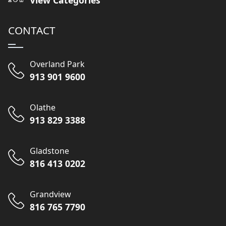
CONTACT
Overland Park
913 901 9600
Olathe
913 829 3388
Gladstone
816 413 0202
Grandview
816 765 7790