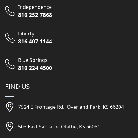
Independence
816 252 7868
Liberty
816 407 1144
Blue Springs
816 224 4500
FIND US
7524 E Frontage Rd., Overland Park, KS 66204
503 East Santa Fe, Olathe, KS 66061