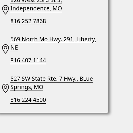
Independence, MO
816 252 7868
569 North Mo Hwy. 291, Liberty,
NE
816 407 1144
527 SW State Rte. 7 Hwy., BLue
Springs, MO
816 224 4500