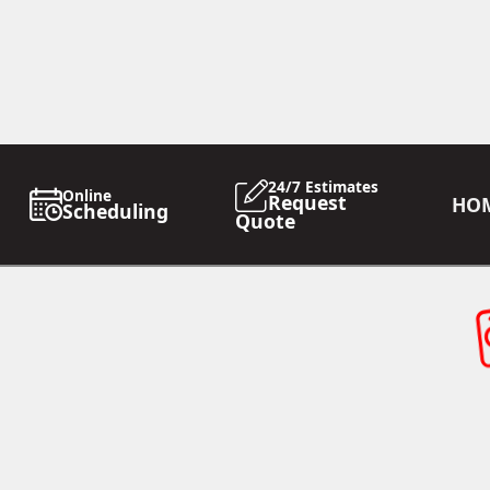
24/7 Estimates
Online
Request
HO
Scheduling
Quote