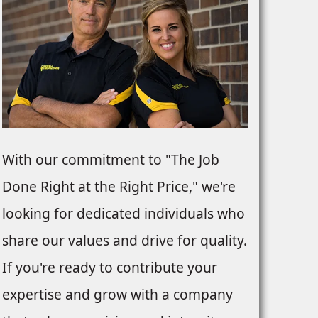
With our commitment to "The Job
Done Right at the Right Price," we're
looking for dedicated individuals who
share our values and drive for quality.
If you're ready to contribute your
expertise and grow with a company