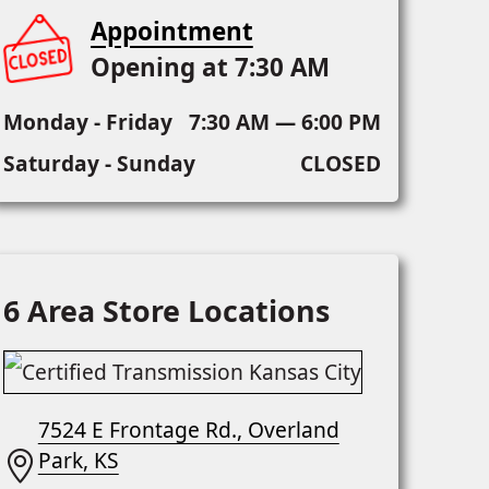
Appointment
Opening at 7:30 AM
Monday - Friday
7:30 AM — 6:00 PM
Saturday - Sunday
CLOSED
6 Area Store Locations
7524 E Frontage Rd., Overland
Park, KS