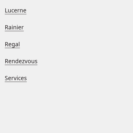
Lucerne
Rainier
Regal
Rendezvous
Services