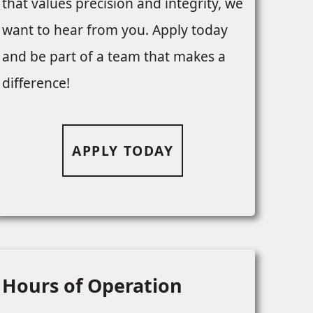
that values precision and integrity, we
want to hear from you. Apply today
and be part of a team that makes a
difference!
APPLY TODAY
Hours of Operation