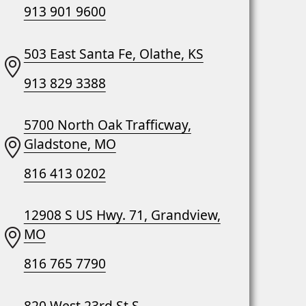
913 901 9600
503 East Santa Fe, Olathe, KS
913 829 3388
5700 North Oak Trafficway,
Gladstone, MO
816 413 0202
12908 S US Hwy. 71, Grandview,
MO
816 765 7790
820 West 23rd St S,