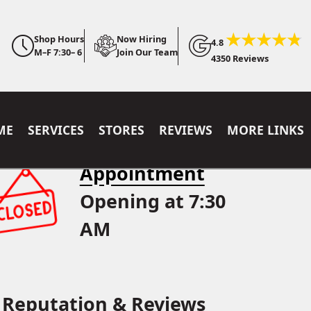
Shop Hours
Now Hiring
4.8
M–F 7:30– 6
Join Our Team
4350 Reviews
ME
SERVICES
STORES
REVIEWS
MORE LINKS
Appointment
Opening at 7:30
AM
Reputation & Reviews