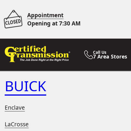
Appointment
Opening at 7:30 AM
Call Us
7 Area Stores
BUICK
Enclave
LaCrosse