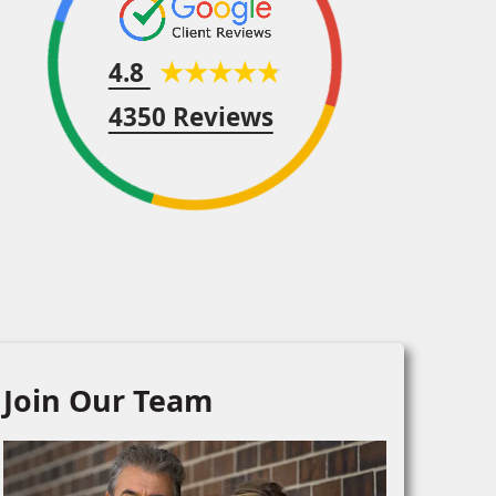
4.8
4350 Reviews
Join Our Team