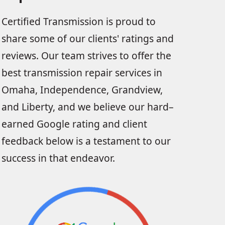
Certified Transmission is proud to
share some of our clients' ratings and
reviews. Our team strives to offer the
best transmission repair services in
Omaha, Independence, Grandview,
and Liberty, and we believe our hard–
earned Google rating and client
feedback below is a testament to our
success in that endeavor.