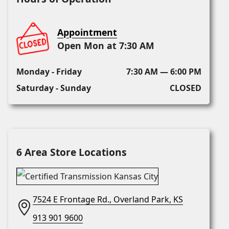
Appointment
Open Mon at 7:30 AM
Monday - Friday
7:30 AM — 6:00 PM
Saturday - Sunday
CLOSED
6 Area Store Locations
7524 E Frontage Rd., Overland Park, KS
913 901 9600