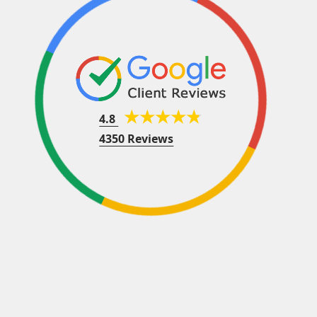
4.8
4350 Reviews