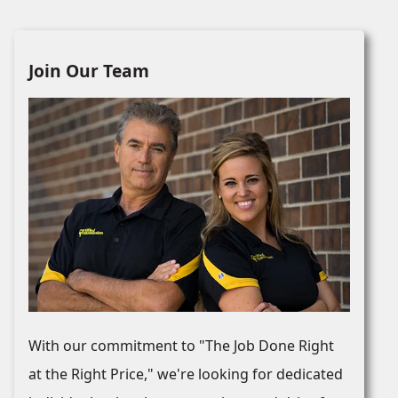
Join Our Team
With our commitment to "The Job Done Right
at the Right Price," we're looking for dedicated