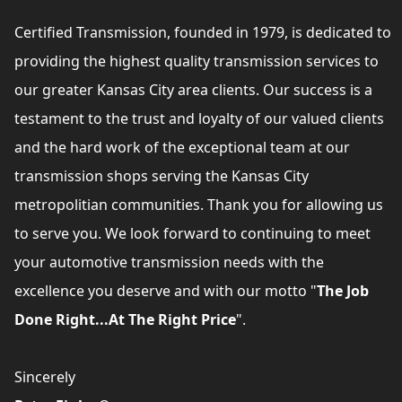
Certified Transmission, founded in 1979, is dedicated to
providing the highest quality transmission services to
our greater Kansas City area clients. Our success is a
testament to the trust and loyalty of our valued clients
and the hard work of the exceptional team at our
transmission shops serving the Kansas City
metropolitian communities. Thank you for allowing us
to serve you. We look forward to continuing to meet
your automotive transmission needs with the
excellence you deserve and with our motto "
The Job
Done Right...At The Right Price
".
Sincerely