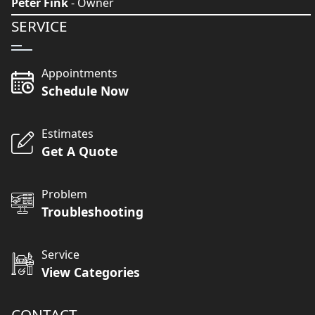
Peter Fink
- Owner
SERVICE
Appointments
Schedule Now
Estimates
Get A Quote
Problem
Troubleshooting
Service
View Categories
CONTACT