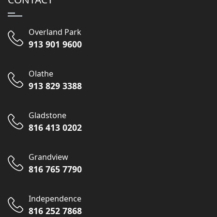
Overland Park
913 901 9600
Olathe
913 829 3388
Gladstone
816 413 0202
Grandview
816 765 7790
Independence
816 252 7868