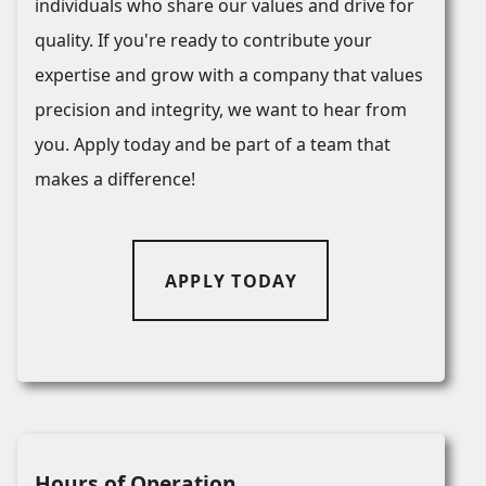
individuals who share our values and drive for
quality. If you're ready to contribute your
expertise and grow with a company that values
precision and integrity, we want to hear from
you. Apply today and be part of a team that
makes a difference!
APPLY TODAY
Hours of Operation