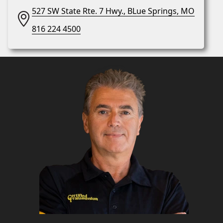
527 SW State Rte. 7 Hwy., BLue Springs, MO
816 224 4500