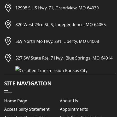
12908 S US Hwy. 71, Grandview, MO 64030
820 West 23rd St. S, Independence, MO 64055
569 North Mo Hwy. 291, Liberty, MO 64068
527 SW State Rte. 7 Hwy., Blue Springs, MO 64014
SITE NAVIGATION
Home Page
About Us
Accessibility Statement
Appointments