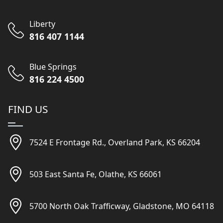
Liberty
816 407 1144
Blue Springs
816 224 4500
FIND US
7524 E Frontage Rd., Overland Park, KS 66204
503 East Santa Fe, Olathe, KS 66061
5700 North Oak Trafficway, Gladstone, MO 64118