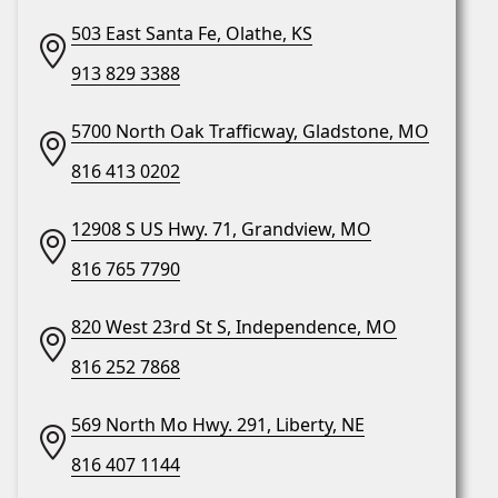
503 East Santa Fe, Olathe, KS
913 829 3388
5700 North Oak Trafficway, Gladstone, MO
816 413 0202
12908 S US Hwy. 71, Grandview, MO
816 765 7790
820 West 23rd St S, Independence, MO
816 252 7868
569 North Mo Hwy. 291, Liberty, NE
816 407 1144