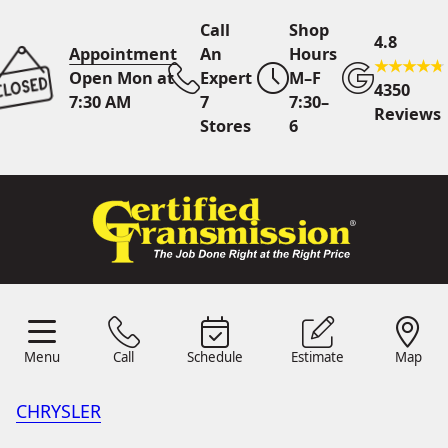
Call
Shop
4.8
Appointment
An
Hours
Open Mon at
Expert
M–F
4350
7:30 AM
7
7:30–
Reviews
Stores
6
Call Us
7 Area Stores
Online
Scheduling
Menu
Call
Schedule
Estimate
Map
24/7 Estimates
Request
Menu
Schedule
Estimate
Call
Map
Quote
CHRYSLER
Find Us
Shop Location