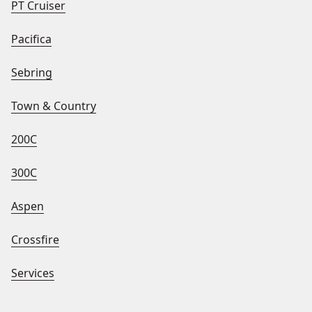
PT Cruiser
Pacifica
Sebring
Town & Country
200C
300C
Aspen
Crossfire
Services