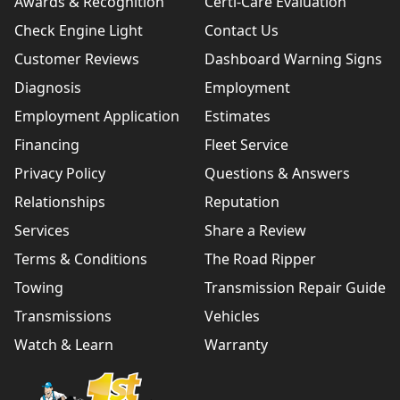
Awards & Recognition
Certi-Care Evaluation
Check Engine Light
Contact Us
Customer Reviews
Dashboard Warning Signs
Diagnosis
Employment
Employment Application
Estimates
Financing
Fleet Service
Privacy Policy
Questions & Answers
Relationships
Reputation
Services
Share a Review
Terms & Conditions
The Road Ripper
Towing
Transmission Repair Guide
Transmissions
Vehicles
Watch & Learn
Warranty