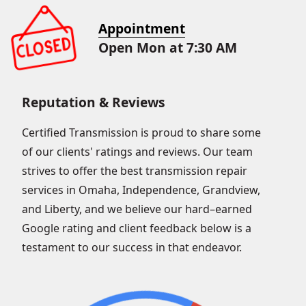
Appointment
Open Mon at 7:30 AM
Reputation & Reviews
Certified Transmission is proud to share some
of our clients' ratings and reviews. Our team
strives to offer the best transmission repair
services in Omaha, Independence, Grandview,
and Liberty, and we believe our hard–earned
Google rating and client feedback below is a
testament to our success in that endeavor.