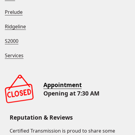
Prelude
Ridgeline
S2000
Services
Appointment
Opening at 7:30 AM
Reputation & Reviews
Certified Transmission is proud to share some