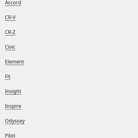
Accord
CR-V
CR-Z
Civic
Element
Fit
Insight
Inspire
Odyssey
Pilot