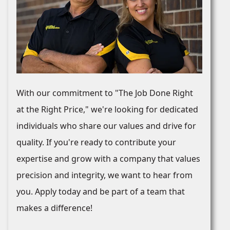
With our commitment to "The Job Done Right
at the Right Price," we're looking for dedicated
individuals who share our values and drive for
quality. If you're ready to contribute your
expertise and grow with a company that values
precision and integrity, we want to hear from
you. Apply today and be part of a team that
makes a difference!