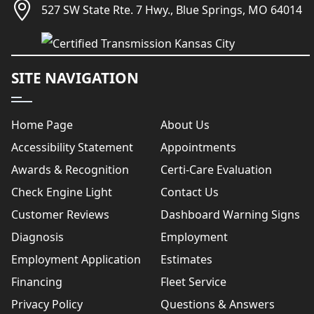
527 SW State Rte. 7 Hwy., Blue Springs, MO 64014
SITE NAVIGATION
Home Page
About Us
Accessibility Statement
Appointments
Awards & Recognition
Certi-Care Evaluation
Check Engine Light
Contact Us
Customer Reviews
Dashboard Warning Signs
Diagnosis
Employment
Employment Application
Estimates
Financing
Fleet Service
Privacy Policy
Questions & Answers