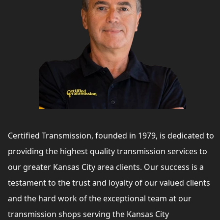
Certified Transmission, founded in 1979, is dedicated to
providing the highest quality transmission services to
our greater Kansas City area clients. Our success is a
testament to the trust and loyalty of our valued clients
and the hard work of the exceptional team at our
transmission shops serving the Kansas City