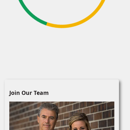
Join Our Team