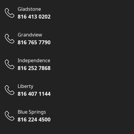
Gladstone
816 413 0202
Grandview
816 765 7790
Independence
816 252 7868
Liberty
816 407 1144
Blue Springs
816 224 4500