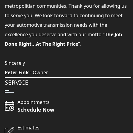
metropolitian communities. Thank you for allowing us
to serve you. We look forward to continuing to meet
your automotive transmission needs with the
excellence you deserve and with our motto "
The Job
Done Right...At The Right Price
".
Sincerely
Peter Fink
- Owner
SERVICE
Appointments
Schedule Now
Estimates