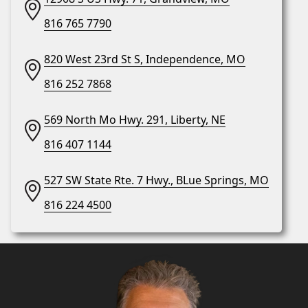
816 765 7790
820 West 23rd St S, Independence, MO
816 252 7868
569 North Mo Hwy. 291, Liberty, NE
816 407 1144
527 SW State Rte. 7 Hwy., BLue Springs, MO
816 224 4500