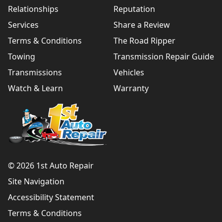
Relationships
Reputation
Services
Share a Review
Terms & Conditions
The Road Ripper
Towing
Transmission Repair Guide
Transmissions
Vehicles
Watch & Learn
Warranty
© 2026 1st Auto Repair
Site Navigation
Accessibility Statement
Terms & Conditions