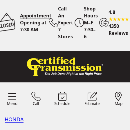
Call
Shop
4.8
Appointment
An
Hours
Opening at
Expert
M–F
4350
7:30 AM
7
7:30–
Reviews
Stores
6
Call Us
7 Area Stores
Online
Scheduling
Menu
Call
Schedule
Estimate
Map
24/7 Estimates
Request
Menu
Schedule
Estimate
Call
Map
Quote
HONDA
Find Us
Shop Location