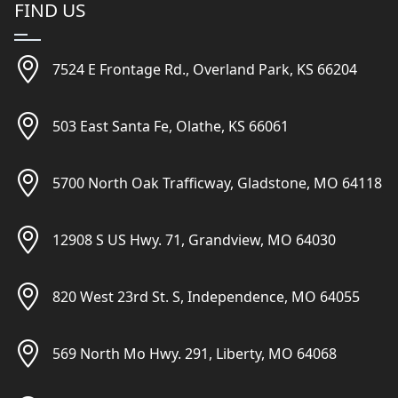
FIND US
7524 E Frontage Rd., Overland Park, KS 66204
503 East Santa Fe, Olathe, KS 66061
5700 North Oak Trafficway, Gladstone, MO 64118
12908 S US Hwy. 71, Grandview, MO 64030
820 West 23rd St. S, Independence, MO 64055
569 North Mo Hwy. 291, Liberty, MO 64068