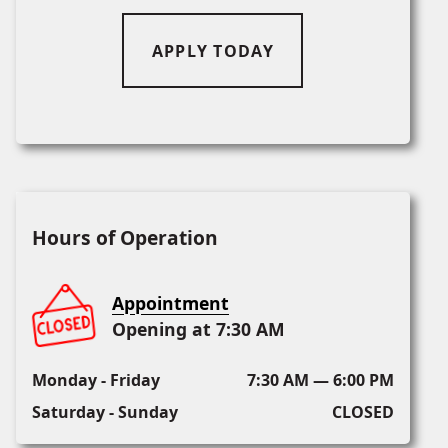
APPLY TODAY
Hours of Operation
Appointment
Opening at 7:30 AM
Monday - Friday
7:30 AM — 6:00 PM
Saturday - Sunday
CLOSED