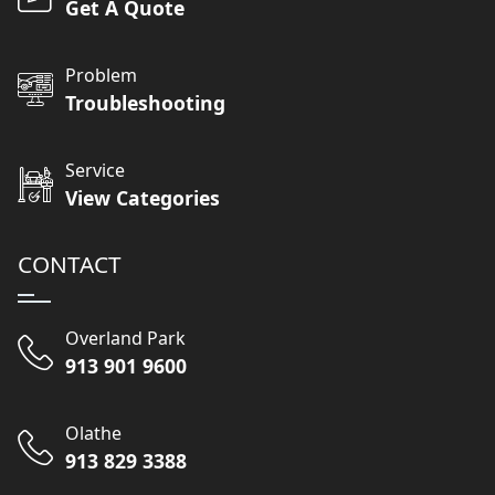
Get A Quote
Problem
Troubleshooting
Service
View Categories
CONTACT
Overland Park
913 901 9600
Olathe
913 829 3388