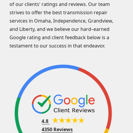
of our clients' ratings and reviews. Our team
strives to offer the best transmission repair
services in Omaha, Independence, Grandview,
and Liberty, and we believe our hard–earned
Google rating and client feedback below is a
testament to our success in that endeavor.
4.8
4350 Reviews