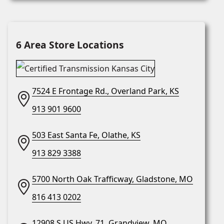
6 Area Store Locations
7524 E Frontage Rd., Overland Park, KS
913 901 9600
503 East Santa Fe, Olathe, KS
913 829 3388
5700 North Oak Trafficway, Gladstone, MO
816 413 0202
12908 S US Hwy. 71, Grandview, MO