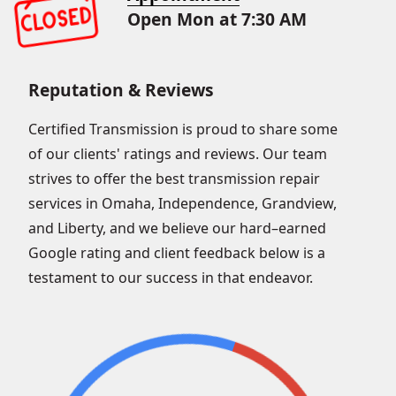
Open Mon at 7:30 AM
Reputation & Reviews
Certified Transmission is proud to share some
of our clients' ratings and reviews. Our team
strives to offer the best transmission repair
services in Omaha, Independence, Grandview,
and Liberty, and we believe our hard–earned
Google rating and client feedback below is a
testament to our success in that endeavor.