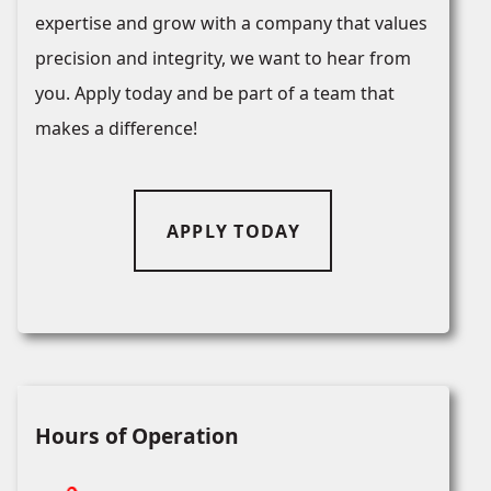
expertise and grow with a company that values
precision and integrity, we want to hear from
you. Apply today and be part of a team that
makes a difference!
APPLY TODAY
Hours of Operation