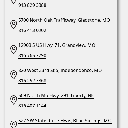
913 829 3388
5700 North Oak Trafficway, Gladstone, MO
816 413 0202
12908 S US Hwy. 71, Grandview, MO
816 765 7790
820 West 23rd St S, Independence, MO
816 252 7868
569 North Mo Hwy. 291, Liberty, NE
816 407 1144
527 SW State Rte. 7 Hwy., BLue Springs, MO