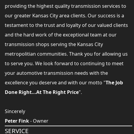
providing the highest quality transmission services to
our greater Kansas City area clients. Our success is a
testament to the trust and loyalty of our valued clients
and the hard work of the exceptional team at our
transmission shops serving the Kansas City
metropolitian communities. Thank you for allowing us
to serve you. We look forward to continuing to meet
your automotive transmission needs with the
excellence you deserve and with our motto "
The Job
Done Right...At The Right Price
".
Sincerely
Peter Fink
- Owner
SERVICE