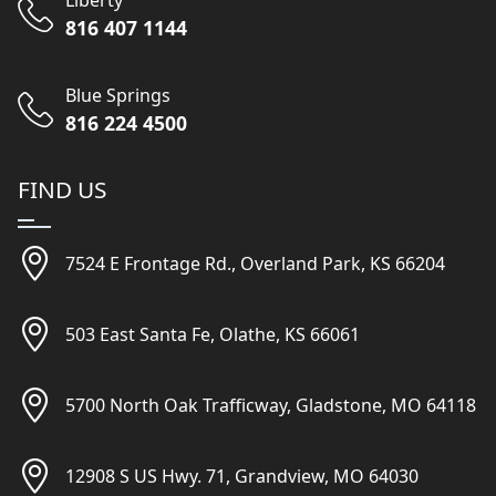
Liberty
816 407 1144
Blue Springs
816 224 4500
FIND US
7524 E Frontage Rd., Overland Park, KS 66204
503 East Santa Fe, Olathe, KS 66061
5700 North Oak Trafficway, Gladstone, MO 64118
12908 S US Hwy. 71, Grandview, MO 64030