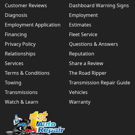
Customer Reviews
Dashboard Warning Signs
Diagnosis
Employment
Employment Application
Estimates
Financing
Fleet Service
Privacy Policy
Questions & Answers
Relationships
Reputation
Services
Share a Review
Terms & Conditions
The Road Ripper
Towing
Transmission Repair Guide
Transmissions
Vehicles
Watch & Learn
Warranty