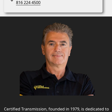
816 224 4500
Certified Transmission, founded in 1979, is dedicated to