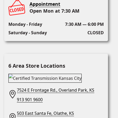
Appointment
Open Mon at 7:30 AM
Monday - Friday
7:30 AM — 6:00 PM
Saturday - Sunday
CLOSED
6 Area Store Locations
7524 E Frontage Rd., Overland Park, KS
913 901 9600
503 East Santa Fe, Olathe, KS