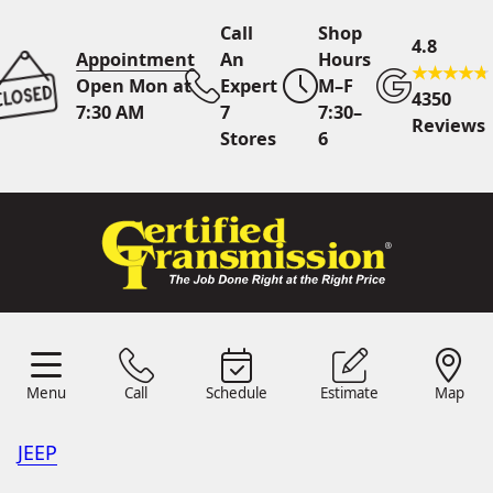
Call
Shop
4.8
Appointment
An
Hours
Open Mon at
Expert
M–F
4350
7:30 AM
7
7:30–
Reviews
Stores
6
Call Us
7 Area Stores
Online
Scheduling
Menu
Call
Schedule
Estimate
Map
24/7 Estimates
Request
Menu
Schedule
Estimate
Call
Map
Quote
JEEP
Find Us
Shop Location