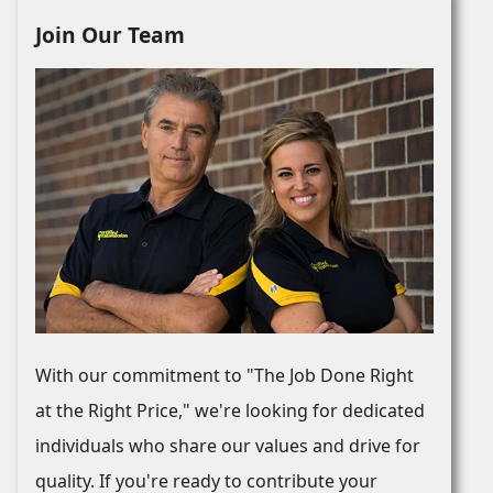
Join Our Team
With our commitment to "The Job Done Right
at the Right Price," we're looking for dedicated
individuals who share our values and drive for
quality. If you're ready to contribute your