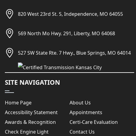
820 West 23rd St. S, Independence, MO 64055
569 North Mo Hwy. 291, Liberty, MO 64068
527 SW State Rte. 7 Hwy., Blue Springs, MO 64014
SITE NAVIGATION
Home Page
About Us
Accessibility Statement
Appointments
Awards & Recognition
Certi-Care Evaluation
Check Engine Light
Contact Us