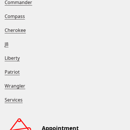
Commander
Compass
Cherokee
J8
Liberty
Patriot
Wrangler
Services
Appointment