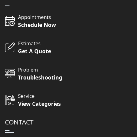
Appointments
Schedule Now
Estimates
Get A Quote
Problem
Troubleshooting
Service
View Categories
CONTACT