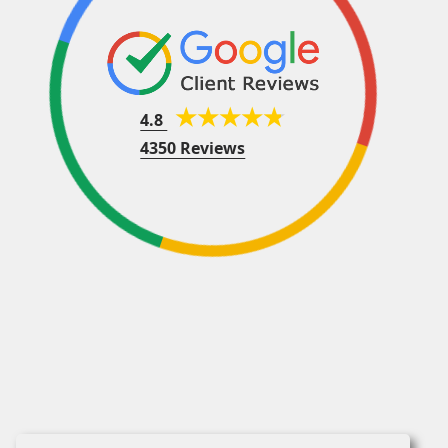
4.8
4350 Reviews