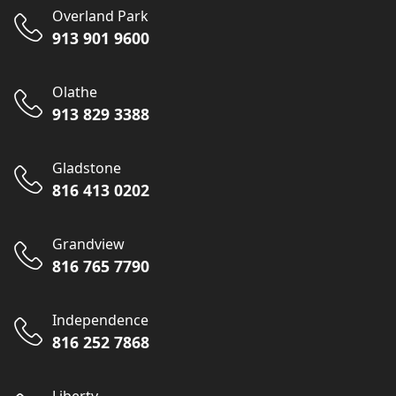
Overland Park
913 901 9600
Olathe
913 829 3388
Gladstone
816 413 0202
Grandview
816 765 7790
Independence
816 252 7868