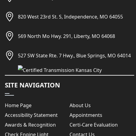
820 West 23rd St. S, Independence, MO 64055
569 North Mo Hwy. 291, Liberty, MO 64068
527 SW State Rte. 7 Hwy., Blue Springs, MO 64014
SITE NAVIGATION
Home Page
About Us
Accessibility Statement
Appointments
Awards & Recognition
Certi-Care Evaluation
Check Engine Light
Contact Us