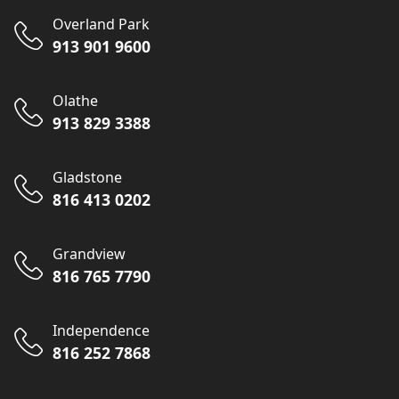
Overland Park
913 901 9600
Olathe
913 829 3388
Gladstone
816 413 0202
Grandview
816 765 7790
Independence
816 252 7868