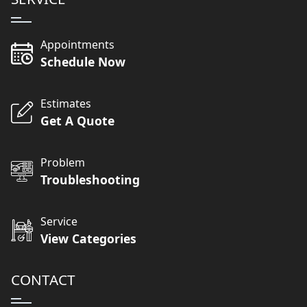
Appointments
Schedule Now
Estimates
Get A Quote
Problem
Troubleshooting
Service
View Categories
CONTACT