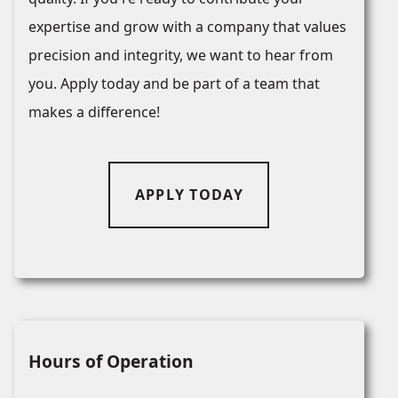
expertise and grow with a company that values
precision and integrity, we want to hear from
you. Apply today and be part of a team that
makes a difference!
APPLY TODAY
Hours of Operation