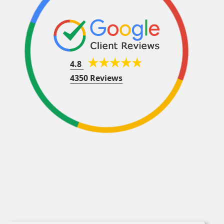
4.8
4350 Reviews