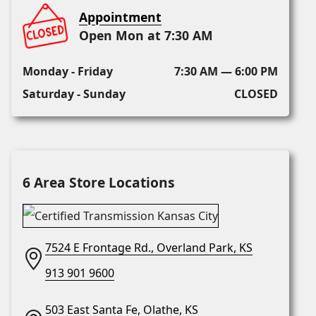
Appointment
Open Mon at 7:30 AM
Monday - Friday
7:30 AM — 6:00 PM
Saturday - Sunday
CLOSED
6 Area Store Locations
7524 E Frontage Rd., Overland Park, KS
913 901 9600
503 East Santa Fe, Olathe, KS