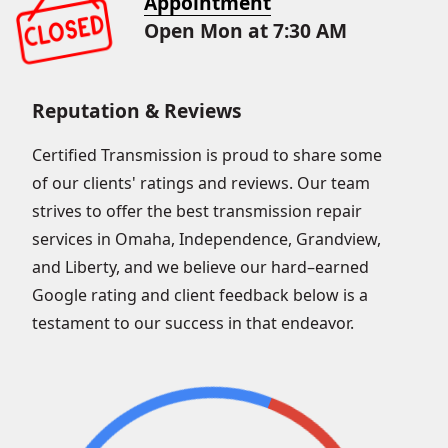
Appointment
Open Mon at 7:30 AM
Reputation & Reviews
Certified Transmission is proud to share some
of our clients' ratings and reviews. Our team
strives to offer the best transmission repair
services in Omaha, Independence, Grandview,
and Liberty, and we believe our hard–earned
Google rating and client feedback below is a
testament to our success in that endeavor.