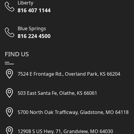
Liberty
816 407 1144
Blue Springs
816 224 4500
FIND US
7524 E Frontage Rd., Overland Park, KS 66204
503 East Santa Fe, Olathe, KS 66061
5700 North Oak Trafficway, Gladstone, MO 64118
12908 S US Hwy. 71, Grandview, MO 64030