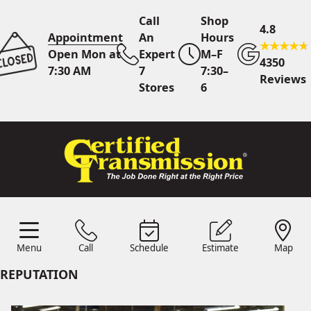
Call
Shop
4.8
Appointment
An
Hours
Open Mon at
Expert
M–F
4350
7:30 AM
7
7:30–
Reviews
Stores
6
Call Us
7 Area Stores
Online
Scheduling
Menu
Call
Schedule
Estimate
Map
24/7 Estimates
Request
Menu
Schedule
Estimate
Call
Map
Quote
REPUTATION
Find Us
Shop Location