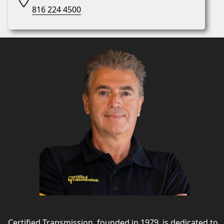
816 224 4500
Certified Transmission, founded in 1979, is dedicated to