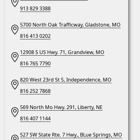
913 829 3388
5700 North Oak Trafficway, Gladstone, MO
816 413 0202
12908 S US Hwy. 71, Grandview, MO
816 765 7790
820 West 23rd St S, Independence, MO
816 252 7868
569 North Mo Hwy. 291, Liberty, NE
816 407 1144
527 SW State Rte. 7 Hwy., BLue Springs, MO