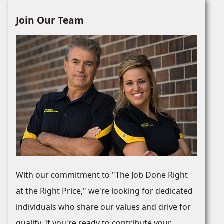
Join Our Team
With our commitment to "The Job Done Right
at the Right Price," we're looking for dedicated
individuals who share our values and drive for
quality. If you're ready to contribute your