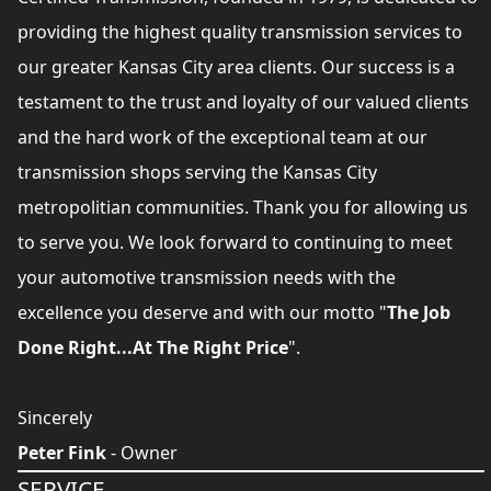
providing the highest quality transmission services to
our greater Kansas City area clients. Our success is a
testament to the trust and loyalty of our valued clients
and the hard work of the exceptional team at our
transmission shops serving the Kansas City
metropolitian communities. Thank you for allowing us
to serve you. We look forward to continuing to meet
your automotive transmission needs with the
excellence you deserve and with our motto "
The Job
Done Right...At The Right Price
".
Sincerely
Peter Fink
- Owner
SERVICE