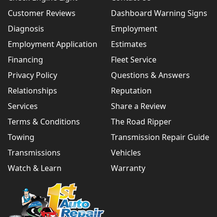
Customer Reviews
Dashboard Warning Signs
Diagnosis
Employment
Employment Application
Estimates
Financing
Fleet Service
Privacy Policy
Questions & Answers
Relationships
Reputation
Services
Share a Review
Terms & Conditions
The Road Ripper
Towing
Transmission Repair Guide
Transmissions
Vehicles
Watch & Learn
Warranty