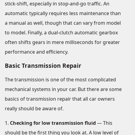
stick-shift, especially in stop-and-go traffic. An
automatic typically requires less maintenance than
a manual as well, though that can vary from model
to model. Finally, a dual-clutch automatic gearbox
often shifts gears in mere milliseconds for greater
performance and efficiency.
Basic Transmission Repair
The transmission is one of the most complicated
mechanical systems in your car. But there are some
basics of transmission repair that all car owners
really should be aware of.
Checking for low transmission fluid
— This
should be the first thing you look at. A low level of