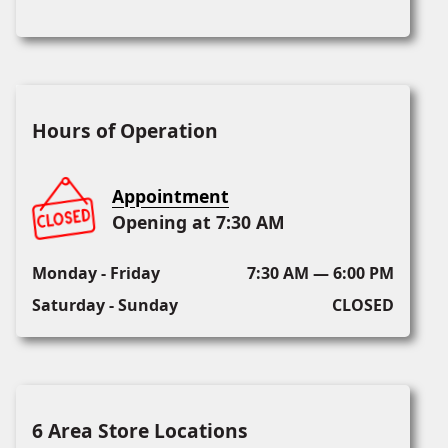
Hours of Operation
Appointment
Opening at 7:30 AM
Monday - Friday
7:30 AM — 6:00 PM
Saturday - Sunday
CLOSED
6 Area Store Locations