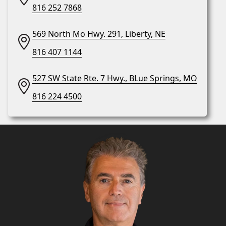
816 252 7868
569 North Mo Hwy. 291, Liberty, NE
816 407 1144
527 SW State Rte. 7 Hwy., BLue Springs, MO
816 224 4500