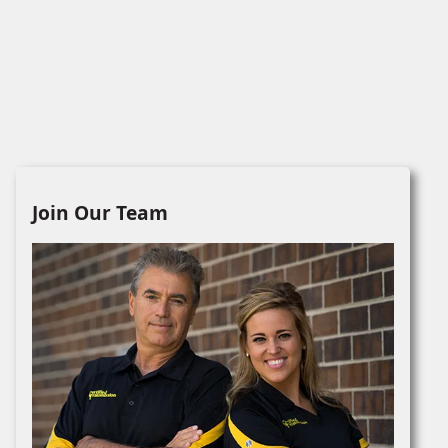
Join Our Team