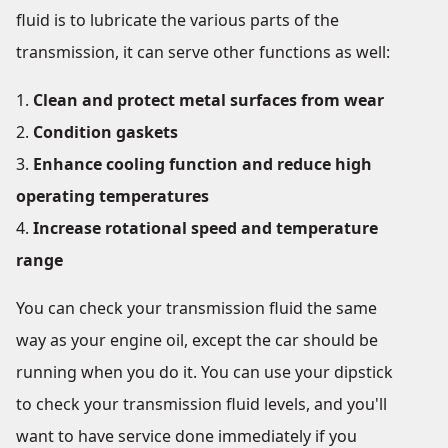
fluid is to lubricate the various parts of the
transmission, it can serve other functions as well:
Clean and protect metal surfaces from wear
Condition gaskets
Enhance cooling function and reduce high
operating temperatures
Increase rotational speed and temperature
range
You can check your transmission fluid the same
way as your engine oil, except the car should be
running when you do it. You can use your dipstick
to check your transmission fluid levels, and you'll
want to have service done immediately if you