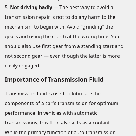
Not driving badly
— The best way to avoid a
transmission repair is not to do any harm to the
mechanism, to begin with. Avoid “grinding” the
gears and using the clutch at the wrong time. You
should also use first gear from a standing start and
not second gear — even though the latter is more
easily engaged.
Importance of Transmission Fluid
Transmission fluid is used to lubricate the
components of a car's transmission for optimum
performance. In vehicles with automatic
transmissions, this fluid also acts as a coolant.
While the primary function of auto transmission