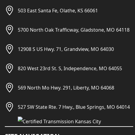
503 East Santa Fe, Olathe, KS 66061
5700 North Oak Trafficway, Gladstone, MO 64118
12908 S US Hwy. 71, Grandview, MO 64030
820 West 23rd St. S, Independence, MO 64055
569 North Mo Hwy. 291, Liberty, MO 64068
527 SW State Rte. 7 Hwy., Blue Springs, MO 64014