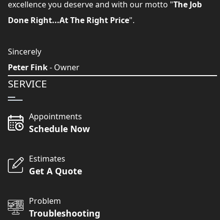
excellence you deserve and with our motto "
The Job
Done Right...At The Right Price
".
Sincerely
Peter Fink
- Owner
SERVICE
Appointments
Schedule Now
Estimates
Get A Quote
Problem
Troubleshooting