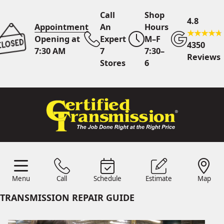
Call
Shop
4.8
Appointment
An
Hours
Opening at
Expert
M–F
4350
7:30 AM
7
7:30–
Reviews
Stores
6
Call Us
7 Area Stores
Online
Scheduling
Menu
Call
Schedule
Estimate
Map
24/7 Estimates
Request
Menu
Schedule
Estimate
Call
Map
Quote
TRANSMISSION REPAIR GUIDE
Find Us
Shop Location