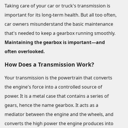
Taking care of your car or truck's transmission is
important for its long-term health. But all too often,
car owners misunderstand the basic maintenance
that's needed to keep a gearbox running smoothly.
Maintaining the gearbox is important—and
often overlooked.
How Does a Transmission Work?
Your transmission is the powertrain that converts
the engine's force into a controlled source of
power. It is a metal case that contains a series of
gears, hence the name gearbox. It acts as a
mediator between the engine and the wheels, and
converts the high power the engine produces into