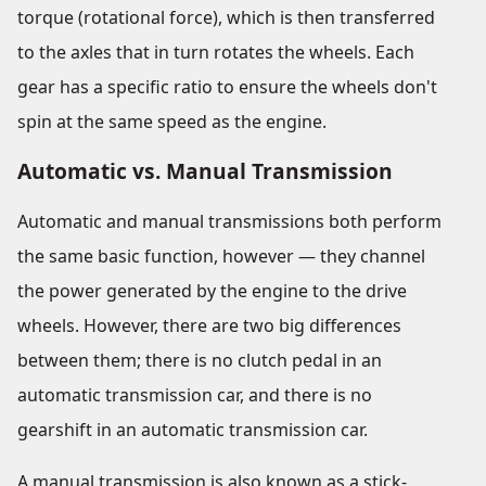
torque (rotational force), which is then transferred
to the axles that in turn rotates the wheels. Each
gear has a specific ratio to ensure the wheels don't
spin at the same speed as the engine.
Automatic vs. Manual Transmission
Automatic and manual transmissions both perform
the same basic function, however — they channel
the power generated by the engine to the drive
wheels. However, there are two big differences
between them; there is no clutch pedal in an
automatic transmission car, and there is no
gearshift in an automatic transmission car.
A manual transmission is also known as a stick-