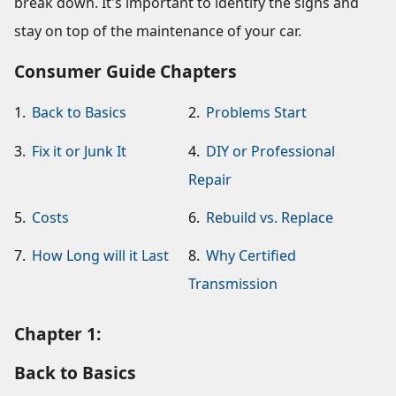
break down. It's important to identify the signs and
stay on top of the maintenance of your car.
Consumer Guide Chapters
1.
Back to Basics
2.
Problems Start
3.
Fix it or Junk It
4.
DIY or Professional
Repair
5.
Costs
6.
Rebuild vs. Replace
7.
How Long will it Last
8.
Why Certified
Transmission
Chapter 1:
Back to Basics