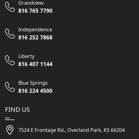
Grandview
816 765 7790
Independence
816 252 7868
Liberty
816 407 1144
Blue Springs
816 224 4500
FIND US
7524 E Frontage Rd., Overland Park, KS 66204