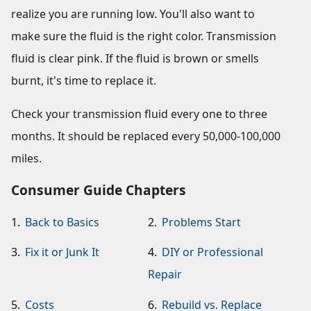
realize you are running low. You'll also want to
make sure the fluid is the right color. Transmission
fluid is clear pink. If the fluid is brown or smells
burnt, it's time to replace it.
Check your transmission fluid every one to three
months. It should be replaced every 50,000-100,000
miles.
Consumer Guide Chapters
1.
Back to Basics
2.
Problems Start
3.
Fix it or Junk It
4.
DIY or Professional
Repair
5.
Costs
6.
Rebuild vs. Replace