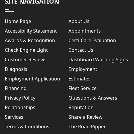
SITE NAVIGATION
Home Page
About Us
Accessibility Statement
Appointments
Awards & Recognition
Certi-Care Evaluation
Check Engine Light
Contact Us
Customer Reviews
Dashboard Warning Signs
Diagnosis
Employment
Employment Application
Estimates
Financing
Fleet Service
Privacy Policy
Questions & Answers
Relationships
Reputation
Services
Share a Review
Terms & Conditions
The Road Ripper