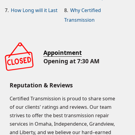
7.
How Long will it Last
8.
Why Certified
Transmission
Appointment
Opening at 7:30 AM
Reputation & Reviews
Certified Transmission is proud to share some
of our clients' ratings and reviews. Our team
strives to offer the best transmission repair
services in Omaha, Independence, Grandview,
and Liberty, and we believe our hard–earned