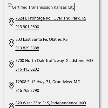
7524 E Frontage Rd., Overland Park, KS
913 901 9600
503 East Santa Fe, Olathe, KS
913 829 3388
5700 North Oak Trafficway, Gladstone, MO
816 413 0202
12908 S US Hwy. 71, Grandview, MO
816 765 7790
820 West 23rd St S, Independence, MO