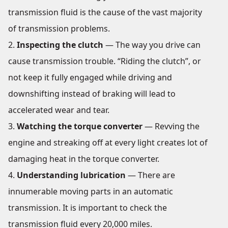
transmission fluid is the cause of the vast majority
of transmission problems.
Inspecting the clutch
— The way you drive can
cause transmission trouble. “Riding the clutch”, or
not keep it fully engaged while driving and
downshifting instead of braking will lead to
accelerated wear and tear.
Watching the torque converter
— Revving the
engine and streaking off at every light creates lot of
damaging heat in the torque converter.
Understanding lubrication
— There are
innumerable moving parts in an automatic
transmission. It is important to check the
transmission fluid every 20,000 miles.