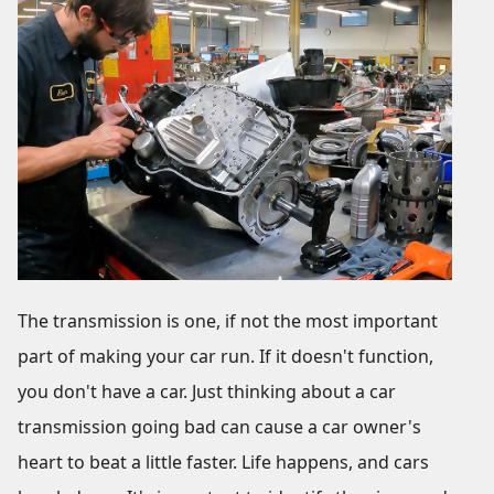
The transmission is one, if not the most important
part of making your car run. If it doesn't function,
you don't have a car. Just thinking about a car
transmission going bad can cause a car owner's
heart to beat a little faster. Life happens, and cars