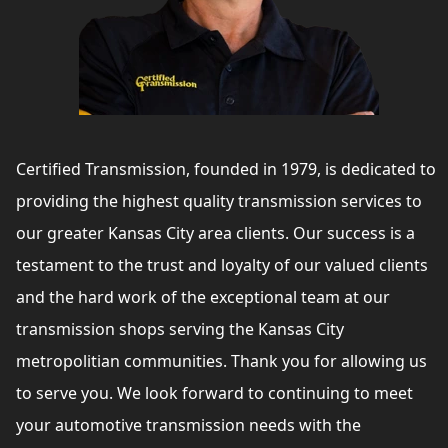
Certified Transmission, founded in 1979, is dedicated to
providing the highest quality transmission services to
our greater Kansas City area clients. Our success is a
testament to the trust and loyalty of our valued clients
and the hard work of the exceptional team at our
transmission shops serving the Kansas City
metropolitian communities. Thank you for allowing us
to serve you. We look forward to continuing to meet
your automotive transmission needs with the