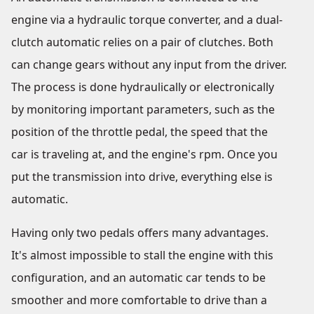
engine via a hydraulic torque converter, and a dual-
clutch automatic relies on a pair of clutches. Both
can change gears without any input from the driver.
The process is done hydraulically or electronically
by monitoring important parameters, such as the
position of the throttle pedal, the speed that the
car is traveling at, and the engine's rpm. Once you
put the transmission into drive, everything else is
automatic.
Having only two pedals offers many advantages.
It's almost impossible to stall the engine with this
configuration, and an automatic car tends to be
smoother and more comfortable to drive than a