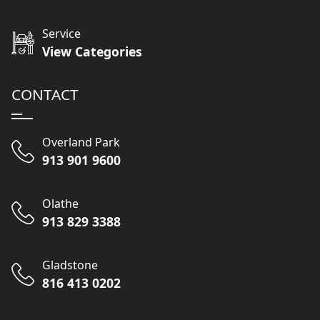
Service
View Categories
CONTACT
Overland Park
913 901 9600
Olathe
913 829 3388
Gladstone
816 413 0202