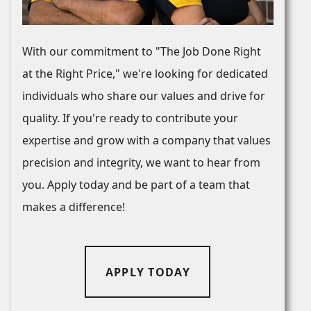
With our commitment to "The Job Done Right
at the Right Price," we're looking for dedicated
individuals who share our values and drive for
quality. If you're ready to contribute your
expertise and grow with a company that values
precision and integrity, we want to hear from
you. Apply today and be part of a team that
makes a difference!
APPLY TODAY