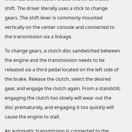
shift. The driver literally uses a stick to change
gears. The shift lever is commonly mounted
vertically on the center console and connected to
the transmission via a linkage.
To change gears, a clutch disc sandwiched between
the engine and the transmission needs to be
released via a third pedal located on the left side of
the brake. Release the clutch, select the desired
gear, and engage the clutch again. From a standstill,
engaging the clutch too slowly will wear out the
disc prematurely, and engaging it too quickly will
cause the engine to stall.
An automatic transmission is connected to the