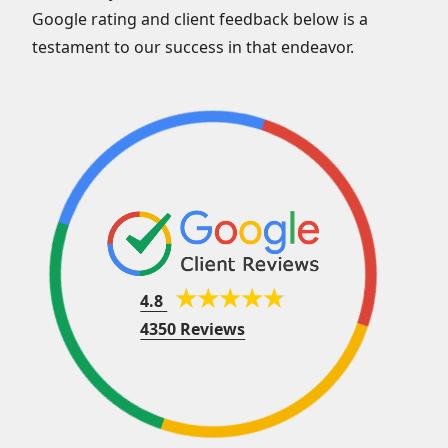
Google rating and client feedback below is a
testament to our success in that endeavor.
4.8
4350 Reviews