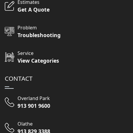
Estimates
Get A Quote
Problem
Troubleshooting
Service
View Categories
CONTACT
Overland Park
913 901 9600
Olathe
913 829 3388