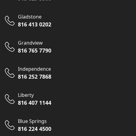
Gladstone
816 413 0202
Grandview
816 765 7790
Independence
816 252 7868
Liberty
816 407 1144
Blue Springs
816 224 4500