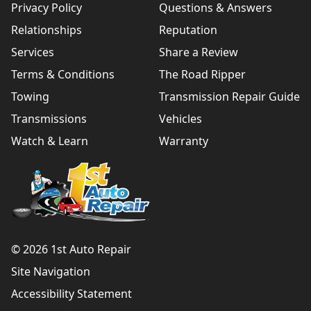
Privacy Policy
Questions & Answers
Relationships
Reputation
Services
Share a Review
Terms & Conditions
The Road Ripper
Towing
Transmission Repair Guide
Transmissions
Vehicles
Watch & Learn
Warranty
© 2026 1st Auto Repair
Site Navigation
Accessibility Statement