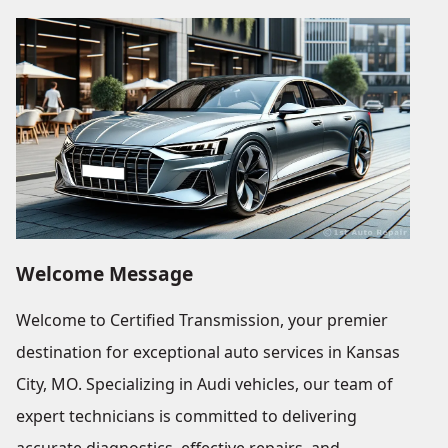
Welcome Message
Welcome to Certified Transmission, your premier
destination for exceptional auto services in Kansas
City, MO. Specializing in Audi vehicles, our team of
expert technicians is committed to delivering