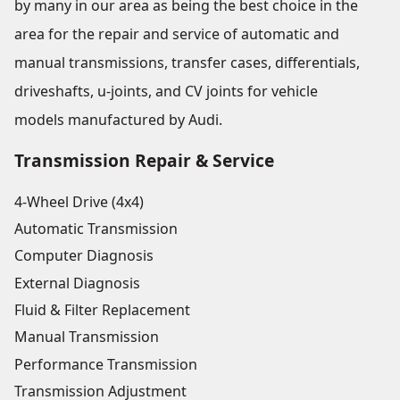
by many in our area as being the best choice in the
area for the repair and service of automatic and
manual transmissions, transfer cases, differentials,
driveshafts, u-joints, and CV joints for vehicle
models manufactured by Audi.
Transmission Repair & Service
4-Wheel Drive (4x4)
Automatic Transmission
Computer Diagnosis
External Diagnosis
Fluid & Filter Replacement
Manual Transmission
Performance Transmission
Transmission Adjustment