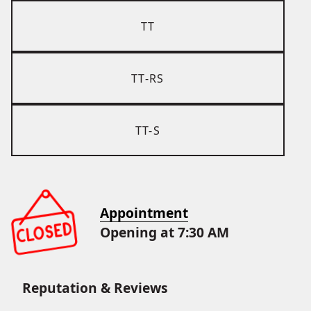
TT
TT-RS
TT-S
Appointment
Opening at 7:30 AM
Reputation & Reviews