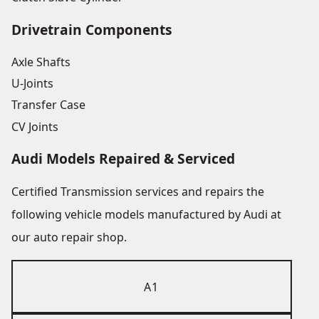
Drivetrain Components
Axle Shafts
U-Joints
Transfer Case
CV Joints
Audi Models Repaired & Serviced
Certified Transmission services and repairs the
following vehicle models manufactured by Audi at
our auto repair shop.
A1