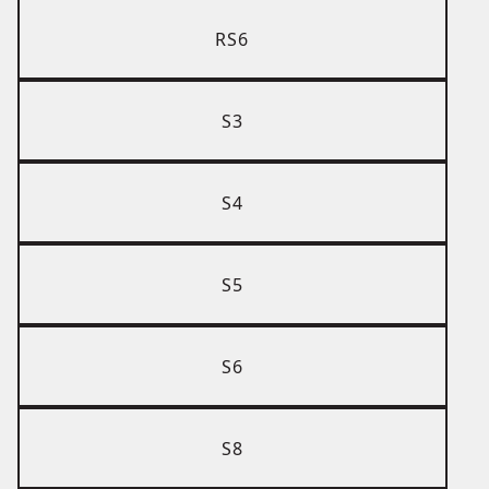
RS6
S3
S4
S5
S6
S8