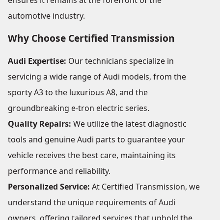
ensures it remains at the forefront of the
automotive industry.
Why Choose Certified Transmission
Audi Expertise:
Our technicians specialize in
servicing a wide range of Audi models, from the
sporty A3 to the luxurious A8, and the
groundbreaking e-tron electric series.
Quality Repairs:
We utilize the latest diagnostic
tools and genuine Audi parts to guarantee your
vehicle receives the best care, maintaining its
performance and reliability.
Personalized Service:
At Certified Transmission, we
understand the unique requirements of Audi
owners, offering tailored services that uphold the