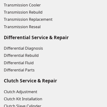
Transmission Cooler
Transmission Rebuild
Transmission Replacement
Transmission Reseal
Differential Service & Repair
Differential Diagnosis
Differential Rebuild
Differential Fluid
Differential Parts
Clutch Service & Repair
Clutch Adjustment
Clutch Kit Installation
Clutch Slave Cylinder