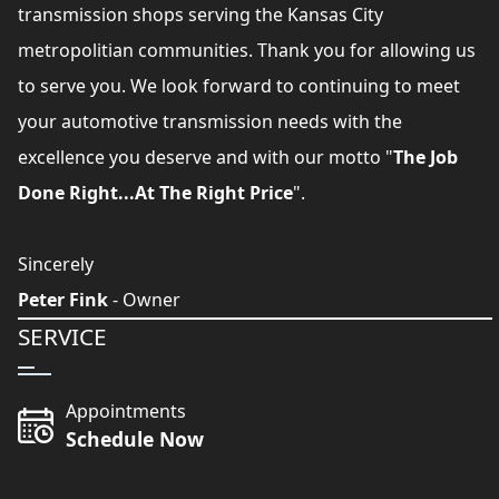
transmission shops serving the Kansas City
metropolitian communities. Thank you for allowing us
to serve you. We look forward to continuing to meet
your automotive transmission needs with the
excellence you deserve and with our motto "
The Job
Done Right...At The Right Price
".
Sincerely
Peter Fink
- Owner
SERVICE
Appointments
Schedule Now