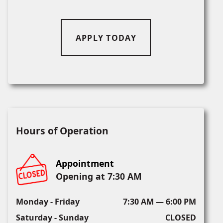
APPLY TODAY
Hours of Operation
Appointment
Opening at 7:30 AM
Monday - Friday
7:30 AM — 6:00 PM
Saturday - Sunday
CLOSED