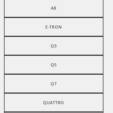
A8
E-TRON
Q3
Q5
Q7
QUATTRO