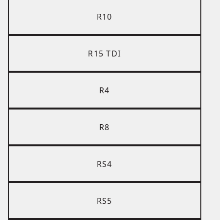
R10
R15 TDI
R4
R8
RS4
RS5