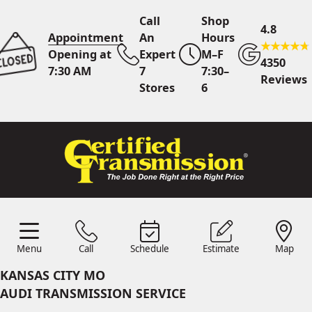
Call
Shop
4.8
Appointment
An
Hours
Opening at
Expert
M–F
4350
7:30 AM
7
7:30–
Reviews
Stores
6
Call Us
7 Area Stores
Online
Scheduling
Menu
Call
Schedule
Estimate
Map
24/7 Estimates
Request
Menu
Schedule
Estimate
Call
Map
Quote
KANSAS CITY MO
Find Us
Shop Location
AUDI TRANSMISSION SERVICE