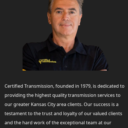
Certified Transmission, founded in 1979, is dedicated to
providing the highest quality transmission services to
our greater Kansas City area clients. Our success is a
testament to the trust and loyalty of our valued clients
and the hard work of the exceptional team at our