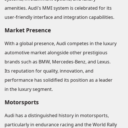
amenities. Audi's MMI system is celebrated for its
user-friendly interface and integration capabilities.
Market Presence
With a global presence, Audi competes in the luxury
automotive market alongside other prestigious
brands such as BMW, Mercedes-Benz, and Lexus.
Its reputation for quality, innovation, and
performance has solidified its position as a leader
in the luxury segment.
Motorsports
Audi has a distinguished history in motorsports,
particularly in endurance racing and the World Rally