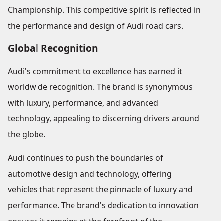
Championship. This competitive spirit is reflected in
the performance and design of Audi road cars.
Global Recognition
Audi's commitment to excellence has earned it
worldwide recognition. The brand is synonymous
with luxury, performance, and advanced
technology, appealing to discerning drivers around
the globe.
Audi continues to push the boundaries of
automotive design and technology, offering
vehicles that represent the pinnacle of luxury and
performance. The brand's dedication to innovation