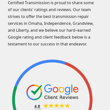
Certified Transmission is proud to share some
of our clients' ratings and reviews. Our team
strives to offer the best transmission repair
services in Omaha, Independence, Grandview,
and Liberty, and we believe our hard–earned
Google rating and client feedback below is a
testament to our success in that endeavor.
4.8