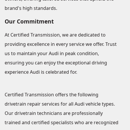
brand's high standards.
Our Commitment
At Certified Transmission, we are dedicated to
providing excellence in every service we offer. Trust
us to maintain your Audi in peak condition,
ensuring you can enjoy the exceptional driving
experience Audi is celebrated for.
Certified Transmission offers the following
drivetrain repair services for all Audi vehicle types.
Our drivetrain technicians are professionally
trained and certified specialists who are recognized