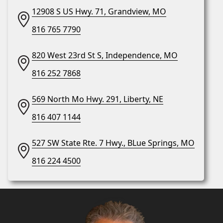
12908 S US Hwy. 71, Grandview, MO
816 765 7790
820 West 23rd St S, Independence, MO
816 252 7868
569 North Mo Hwy. 291, Liberty, NE
816 407 1144
527 SW State Rte. 7 Hwy., BLue Springs, MO
816 224 4500