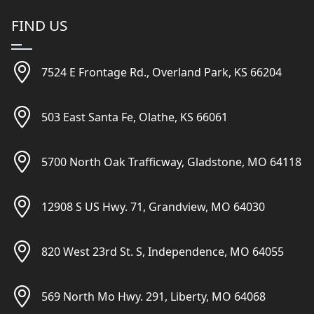
FIND US
7524 E Frontage Rd., Overland Park, KS 66204
503 East Santa Fe, Olathe, KS 66061
5700 North Oak Trafficway, Gladstone, MO 64118
12908 S US Hwy. 71, Grandview, MO 64030
820 West 23rd St. S, Independence, MO 64055
569 North Mo Hwy. 291, Liberty, MO 64068