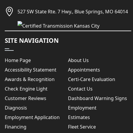
527 SW State Rte. 7 Hwy., Blue Springs, MO 64014
SITE NAVIGATION
Home Page
About Us
Accessibility Statement
Appointments
Awards & Recognition
Certi-Care Evaluation
Check Engine Light
Contact Us
Customer Reviews
Dashboard Warning Signs
Diagnosis
Employment
Employment Application
Estimates
Financing
Fleet Service