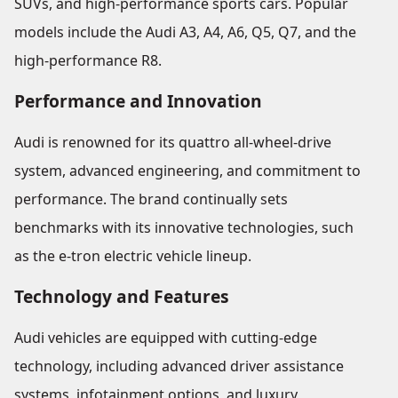
SUVs, and high-performance sports cars. Popular
models include the Audi A3, A4, A6, Q5, Q7, and the
high-performance R8.
Performance and Innovation
Audi is renowned for its quattro all-wheel-drive
system, advanced engineering, and commitment to
performance. The brand continually sets
benchmarks with its innovative technologies, such
as the e-tron electric vehicle lineup.
Technology and Features
Audi vehicles are equipped with cutting-edge
technology, including advanced driver assistance
systems, infotainment options, and luxury