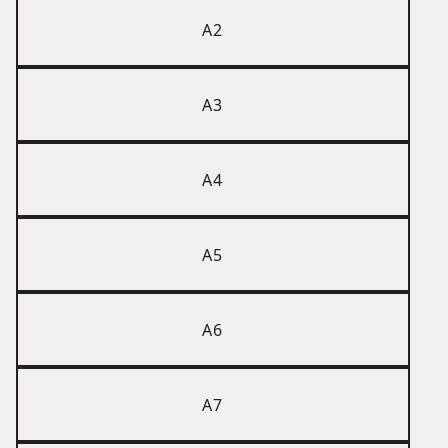
A2
A3
A4
A5
A6
A7