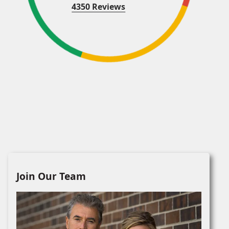
4350 Reviews
Join Our Team