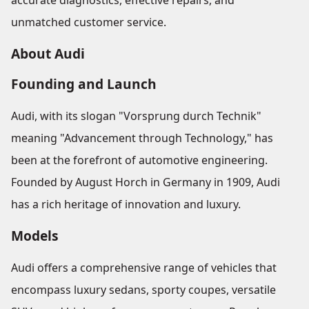
accurate diagnostics, effective repairs, and
unmatched customer service.
About Audi
Founding and Launch
Audi, with its slogan "Vorsprung durch Technik"
meaning "Advancement through Technology," has
been at the forefront of automotive engineering.
Founded by August Horch in Germany in 1909, Audi
has a rich heritage of innovation and luxury.
Models
Audi offers a comprehensive range of vehicles that
encompass luxury sedans, sporty coupes, versatile