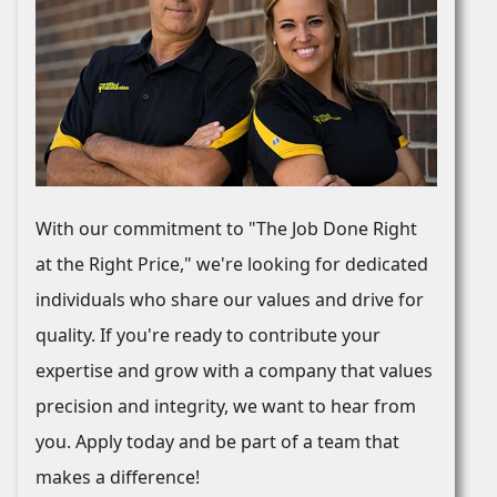
With our commitment to "The Job Done Right
at the Right Price," we're looking for dedicated
individuals who share our values and drive for
quality. If you're ready to contribute your
expertise and grow with a company that values
precision and integrity, we want to hear from
you. Apply today and be part of a team that
makes a difference!