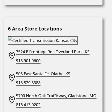
6 Area Store Locations
7524 E Frontage Rd., Overland Park, KS
913 901 9600
503 East Santa Fe, Olathe, KS
913 829 3388
5700 North Oak Trafficway, Gladstone, MO
816 413 0202