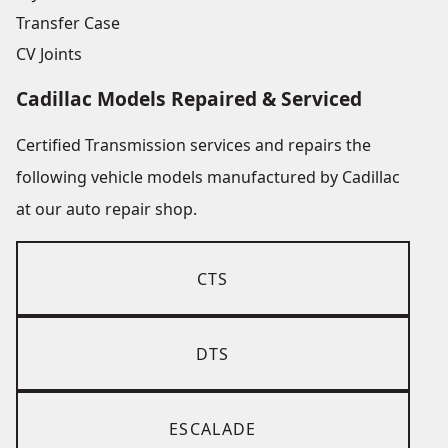
Transfer Case
CV Joints
Cadillac Models Repaired & Serviced
Certified Transmission services and repairs the
following vehicle models manufactured by Cadillac
at our auto repair shop.
CTS
DTS
ESCALADE