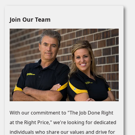
Join Our Team
With our commitment to "The Job Done Right
at the Right Price," we're looking for dedicated
individuals who share our values and drive for