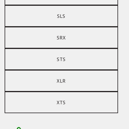
SLS
SRX
STS
XLR
XTS