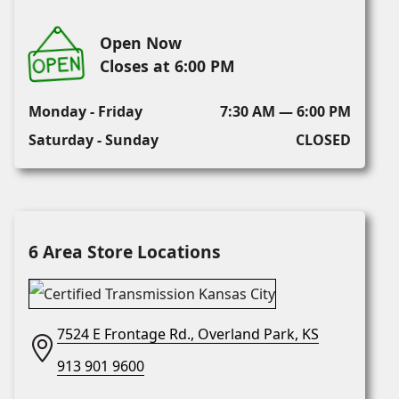
Open Now
Closes at 6:00 PM
Monday - Friday
7:30 AM — 6:00 PM
Saturday - Sunday
CLOSED
6 Area Store Locations
7524 E Frontage Rd., Overland Park, KS
913 901 9600