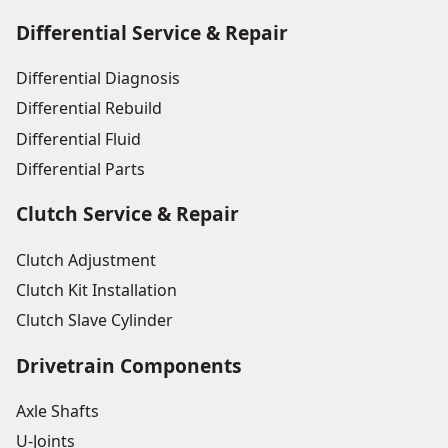
Differential Service & Repair
Differential Diagnosis
Differential Rebuild
Differential Fluid
Differential Parts
Clutch Service & Repair
Clutch Adjustment
Clutch Kit Installation
Clutch Slave Cylinder
Drivetrain Components
Axle Shafts
U-Joints