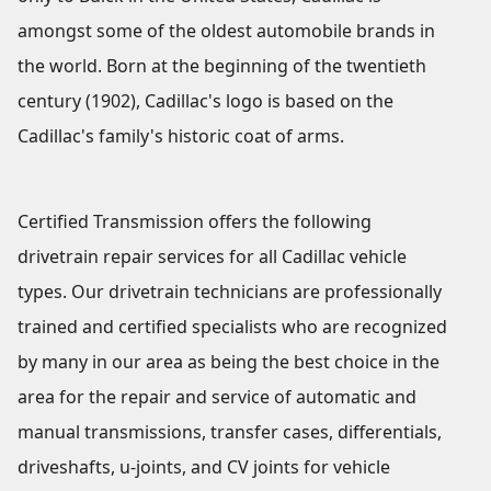
amongst some of the oldest automobile brands in
the world. Born at the beginning of the twentieth
century (1902), Cadillac's logo is based on the
Cadillac's family's historic coat of arms.
Certified Transmission offers the following
drivetrain repair services for all Cadillac vehicle
types. Our drivetrain technicians are professionally
trained and certified specialists who are recognized
by many in our area as being the best choice in the
area for the repair and service of automatic and
manual transmissions, transfer cases, differentials,
driveshafts, u-joints, and CV joints for vehicle