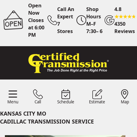
Open
Call An
Shop
4.8
Now
Expert
Hours
Closes
7
M–F
4350
at 6:00
Stores
7:30– 6
Reviews
PM
Call Us
7 Area Stores
Online
Scheduling
Menu
Call
Schedule
Estimate
Map
24/7 Estimates
Request
Menu
Schedule
Estimate
Call
Map
Quote
KANSAS CITY MO
Find Us
Shop Location
CADILLAC TRANSMISSION SERVICE