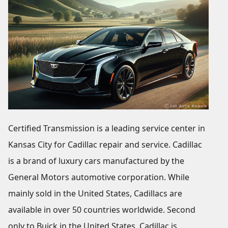
Certified Transmission is a leading service center in
Kansas City for Cadillac repair and service. Cadillac
is a brand of luxury cars manufactured by the
General Motors automotive corporation. While
mainly sold in the United States, Cadillacs are
available in over 50 countries worldwide. Second
only to Buick in the United States, Cadillac is