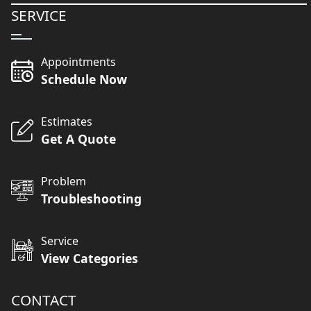
SERVICE
Appointments
Schedule Now
Estimates
Get A Quote
Problem
Troubleshooting
Service
View Categories
CONTACT