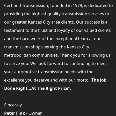
Certified Transmission, founded in 1979, is dedicated to
providing the highest quality transmission services to
our greater Kansas City area clients. Our success is a
testament to the trust and loyalty of our valued clients
and the hard work of the exceptional team at our
transmission shops serving the Kansas City
metropolitian communities. Thank you for allowing us
to serve you. We look forward to continuing to meet
your automotive transmission needs with the
excellence you deserve and with our motto "
The Job
Done Right...At The Right Price
".
Sincerely
Peter Fink
- Owner