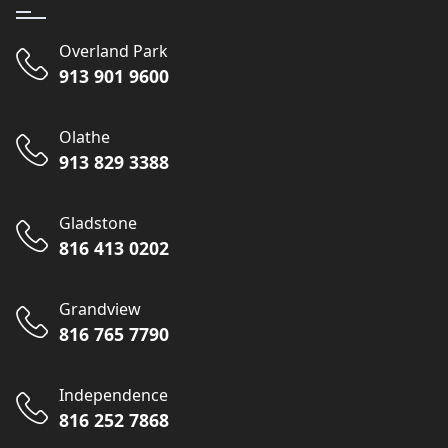
Overland Park
913 901 9600
Olathe
913 829 3388
Gladstone
816 413 0202
Grandview
816 765 7790
Independence
816 252 7868