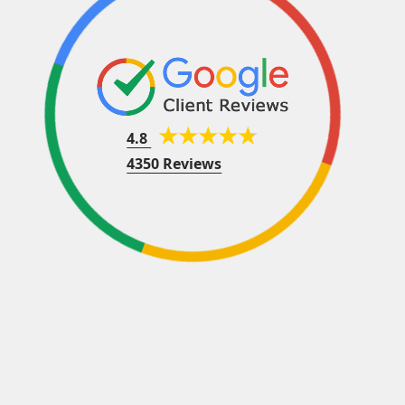
4.8
4350 Reviews