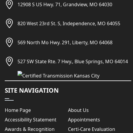
12908 S US Hwy. 71, Grandview, MO 64030
820 West 23rd St. S, Independence, MO 64055
569 North Mo Hwy. 291, Liberty, MO 64068
527 SW State Rte. 7 Hwy., Blue Springs, MO 64014
SITE NAVIGATION
Home Page
About Us
Accessibility Statement
Appointments
Awards & Recognition
Certi-Care Evaluation