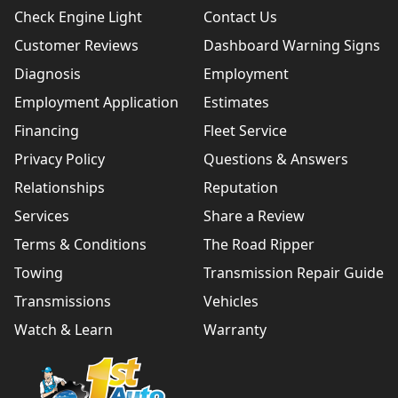
Check Engine Light
Contact Us
Customer Reviews
Dashboard Warning Signs
Diagnosis
Employment
Employment Application
Estimates
Financing
Fleet Service
Privacy Policy
Questions & Answers
Relationships
Reputation
Services
Share a Review
Terms & Conditions
The Road Ripper
Towing
Transmission Repair Guide
Transmissions
Vehicles
Watch & Learn
Warranty