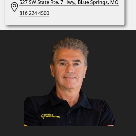
527 SW State Rte. 7 Hwy., BLue Springs, MO
816 224 4500