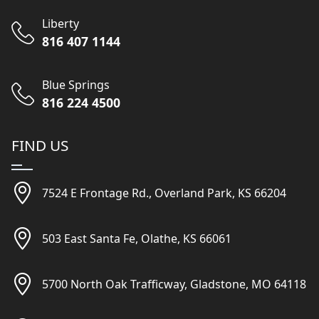
Liberty
816 407 1144
Blue Springs
816 224 4500
FIND US
7524 E Frontage Rd., Overland Park, KS 66204
503 East Santa Fe, Olathe, KS 66061
5700 North Oak Trafficway, Gladstone, MO 64118