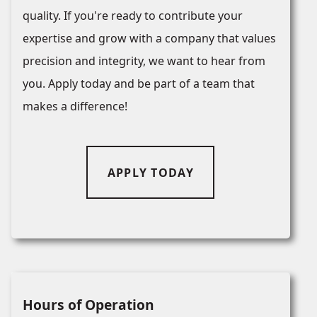
quality. If you're ready to contribute your
expertise and grow with a company that values
precision and integrity, we want to hear from
you. Apply today and be part of a team that
makes a difference!
APPLY TODAY
Hours of Operation