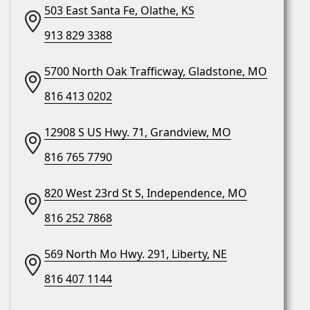
503 East Santa Fe, Olathe, KS
913 829 3388
5700 North Oak Trafficway, Gladstone, MO
816 413 0202
12908 S US Hwy. 71, Grandview, MO
816 765 7790
820 West 23rd St S, Independence, MO
816 252 7868
569 North Mo Hwy. 291, Liberty, NE
816 407 1144