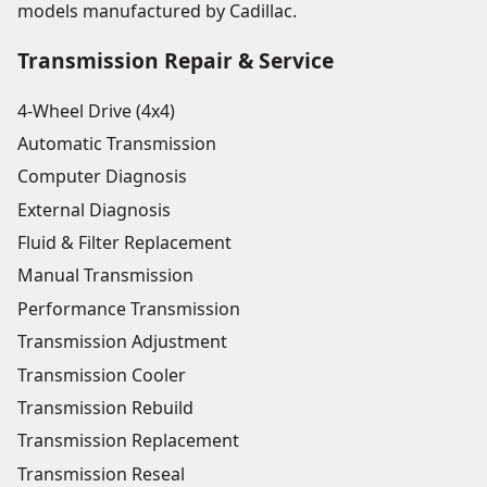
models manufactured by Cadillac.
Transmission Repair & Service
4-Wheel Drive (4x4)
Automatic Transmission
Computer Diagnosis
External Diagnosis
Fluid & Filter Replacement
Manual Transmission
Performance Transmission
Transmission Adjustment
Transmission Cooler
Transmission Rebuild
Transmission Replacement
Transmission Reseal