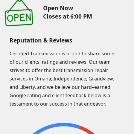
Open Now
Closes at 6:00 PM
Reputation & Reviews
Certified Transmission is proud to share some
of our clients' ratings and reviews. Our team
strives to offer the best transmission repair
services in Omaha, Independence, Grandview,
and Liberty, and we believe our hard–earned
Google rating and client feedback below is a
testament to our success in that endeavor.