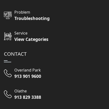
Problem
Troubleshooting
Service
View Categories
CONTACT
Overland Park
913 901 9600
Olathe
913 829 3388