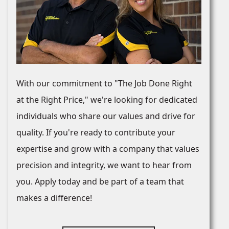
With our commitment to "The Job Done Right
at the Right Price," we're looking for dedicated
individuals who share our values and drive for
quality. If you're ready to contribute your
expertise and grow with a company that values
precision and integrity, we want to hear from
you. Apply today and be part of a team that
makes a difference!