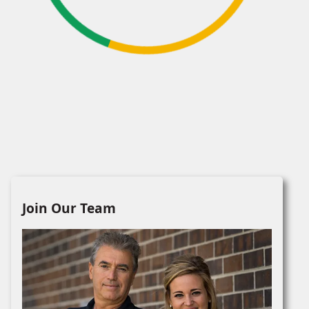
Join Our Team