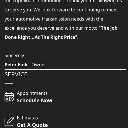
metropolitian communities. Thank you for allowing us
to serve you. We look forward to continuing to meet
your automotive transmission needs with the
excellence you deserve and with our motto "
The Job
Done Right...At The Right Price
".
Sincerely
Peter Fink
- Owner
SERVICE
Appointments
Schedule Now
Estimates
Get A Quote