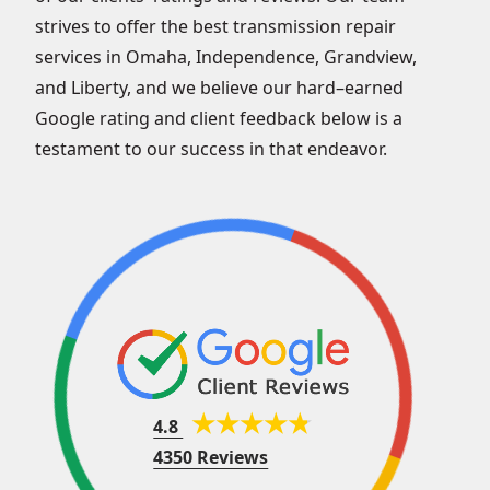
strives to offer the best transmission repair
services in Omaha, Independence, Grandview,
and Liberty, and we believe our hard–earned
Google rating and client feedback below is a
testament to our success in that endeavor.
4.8
4350 Reviews