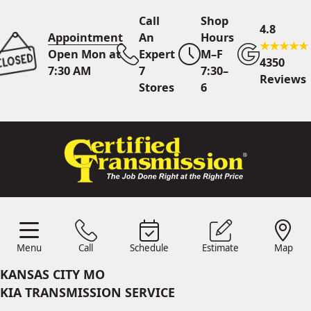
Call
Shop
4.8
Appointment
An
Hours
Open Mon at
Expert
M–F
4350
7:30 AM
7
7:30–
Reviews
Stores
6
Call Us
7 Area Stores
Online
Scheduling
Menu
Call
Schedule
Estimate
Map
24/7 Estimates
Request
Menu
Schedule
Estimate
Call
Map
Quote
KANSAS CITY MO
Find Us
Shop Location
KIA TRANSMISSION SERVICE