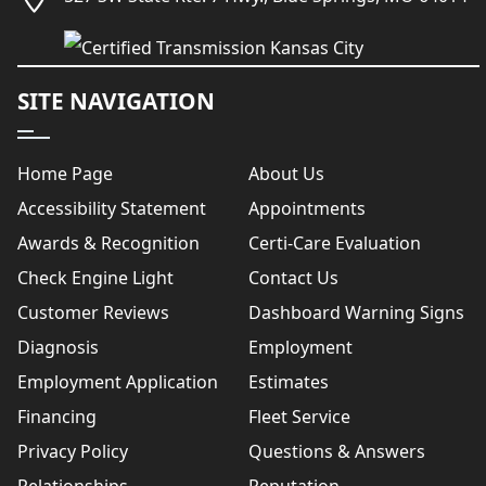
SITE NAVIGATION
Home Page
About Us
Accessibility Statement
Appointments
Awards & Recognition
Certi-Care Evaluation
Check Engine Light
Contact Us
Customer Reviews
Dashboard Warning Signs
Diagnosis
Employment
Employment Application
Estimates
Financing
Fleet Service
Privacy Policy
Questions & Answers