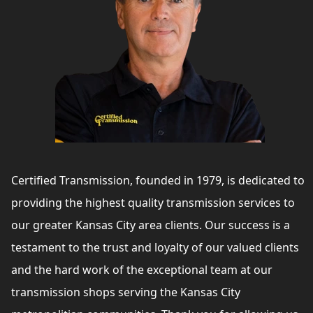
Certified Transmission, founded in 1979, is dedicated to
providing the highest quality transmission services to
our greater Kansas City area clients. Our success is a
testament to the trust and loyalty of our valued clients
and the hard work of the exceptional team at our
transmission shops serving the Kansas City