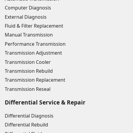
Computer Diagnosis
External Diagnosis
Fluid & Filter Replacement
Manual Transmission
Performance Transmission
Transmission Adjustment
Transmission Cooler
Transmission Rebuild
Transmission Replacement
Transmission Reseal
Differential Service & Repair
Differential Diagnosis
Differential Rebuild