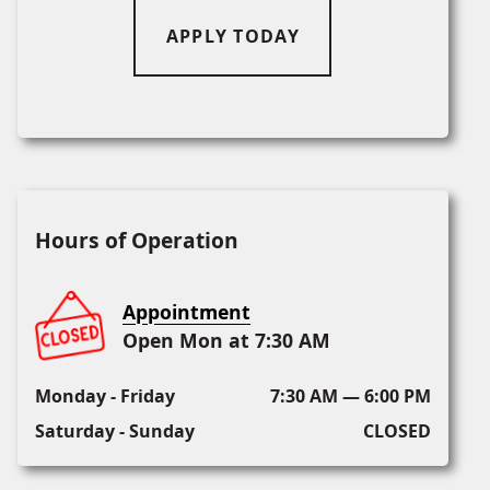
APPLY TODAY
Hours of Operation
Appointment
Open Mon at 7:30 AM
Monday - Friday
7:30 AM — 6:00 PM
Saturday - Sunday
CLOSED