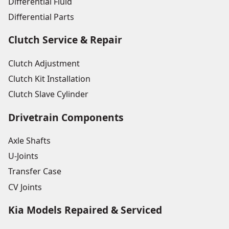
Differential Fluid
Differential Parts
Clutch Service & Repair
Clutch Adjustment
Clutch Kit Installation
Clutch Slave Cylinder
Drivetrain Components
Axle Shafts
U-Joints
Transfer Case
CV Joints
Kia Models Repaired & Serviced