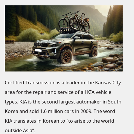
Certified Transmission is a leader in the Kansas City
area for the repair and service of all KIA vehicle
types. KIA is the second largest automaker in South
Korea and sold 1.6 million cars in 2009. The word
KIA translates in Korean to “to arise to the world
outside Asia”.