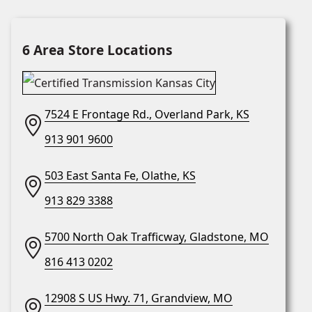
6 Area Store Locations
7524 E Frontage Rd., Overland Park, KS
913 901 9600
503 East Santa Fe, Olathe, KS
913 829 3388
5700 North Oak Trafficway, Gladstone, MO
816 413 0202
12908 S US Hwy. 71, Grandview, MO