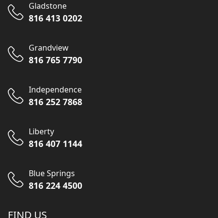
Gladstone
816 413 0202
Grandview
816 765 7790
Independence
816 252 7868
Liberty
816 407 1144
Blue Springs
816 224 4500
FIND US