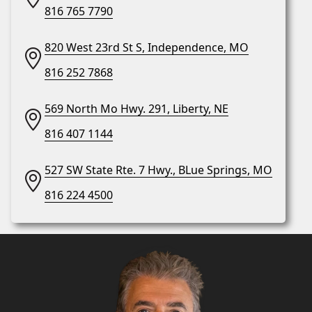
816 765 7790
820 West 23rd St S, Independence, MO
816 252 7868
569 North Mo Hwy. 291, Liberty, NE
816 407 1144
527 SW State Rte. 7 Hwy., BLue Springs, MO
816 224 4500