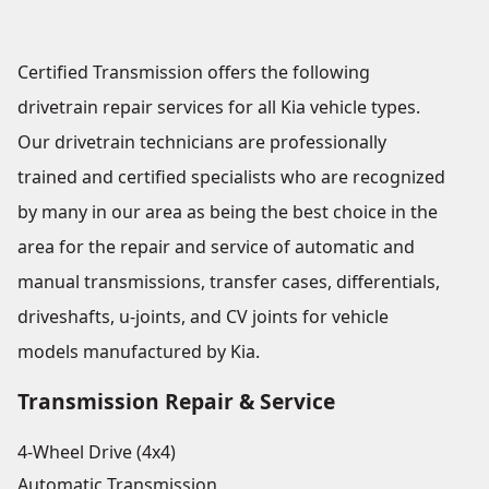
Certified Transmission offers the following
drivetrain repair services for all Kia vehicle types.
Our drivetrain technicians are professionally
trained and certified specialists who are recognized
by many in our area as being the best choice in the
area for the repair and service of automatic and
manual transmissions, transfer cases, differentials,
driveshafts, u-joints, and CV joints for vehicle
models manufactured by Kia.
Transmission Repair & Service
4-Wheel Drive (4x4)
Automatic Transmission