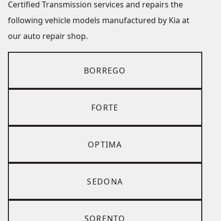
Certified Transmission services and repairs the
following vehicle models manufactured by Kia at
our auto repair shop.
BORREGO
FORTE
OPTIMA
SEDONA
SORENTO