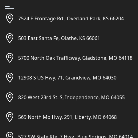
7524 E Frontage Rd., Overland Park, KS 66204
503 East Santa Fe, Olathe, KS 66061
5700 North Oak Trafficway, Gladstone, MO 64118
12908 S US Hwy. 71, Grandview, MO 64030
820 West 23rd St. S, Independence, MO 64055
569 North Mo Hwy. 291, Liberty, MO 64068
527 SW State Rte. 7 Hwy., Blue Springs, MO 64014