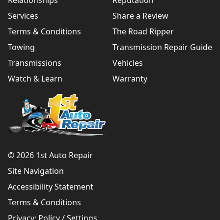
Relationships
Reputation
Services
Share a Review
Terms & Conditions
The Road Ripper
Towing
Transmission Repair Guide
Transmissions
Vehicles
Watch & Learn
Warranty
© 2026 1st Auto Repair
Site Navigation
Accessibility Statement
Terms & Conditions
Privacy:
Policy
/
Settings