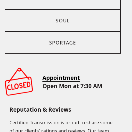
SOUL
SPORTAGE
Appointment
Open Mon at 7:30 AM
Reputation & Reviews
Certified Transmission is proud to share some
of our clients' ratings and reviews. Our team