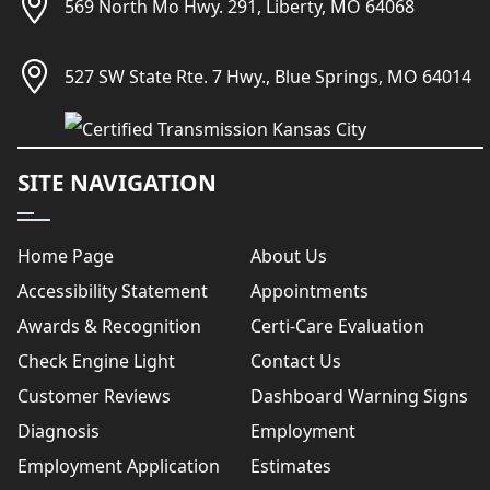
569 North Mo Hwy. 291, Liberty, MO 64068
527 SW State Rte. 7 Hwy., Blue Springs, MO 64014
SITE NAVIGATION
Home Page
About Us
Accessibility Statement
Appointments
Awards & Recognition
Certi-Care Evaluation
Check Engine Light
Contact Us
Customer Reviews
Dashboard Warning Signs
Diagnosis
Employment
Employment Application
Estimates