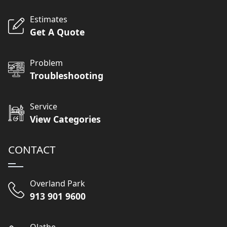
Estimates
Get A Quote
Problem
Troubleshooting
Service
View Categories
CONTACT
Overland Park
913 901 9600