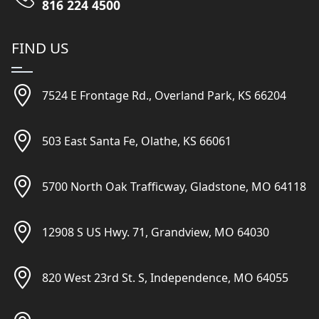
816 224 4500
FIND US
7524 E Frontage Rd., Overland Park, KS 66204
503 East Santa Fe, Olathe, KS 66061
5700 North Oak Trafficway, Gladstone, MO 64118
12908 S US Hwy. 71, Grandview, MO 64030
820 West 23rd St. S, Independence, MO 64055