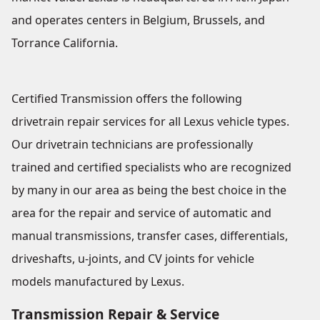
and operates centers in Belgium, Brussels, and
Torrance California.
Certified Transmission offers the following
drivetrain repair services for all Lexus vehicle types.
Our drivetrain technicians are professionally
trained and certified specialists who are recognized
by many in our area as being the best choice in the
area for the repair and service of automatic and
manual transmissions, transfer cases, differentials,
driveshafts, u-joints, and CV joints for vehicle
models manufactured by Lexus.
Transmission Repair & Service