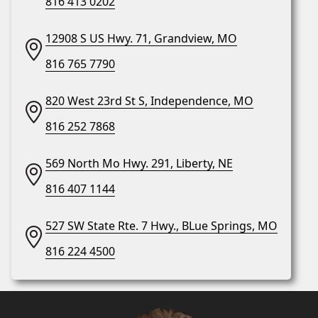
816 413 0202
12908 S US Hwy. 71, Grandview, MO
816 765 7790
820 West 23rd St S, Independence, MO
816 252 7868
569 North Mo Hwy. 291, Liberty, NE
816 407 1144
527 SW State Rte. 7 Hwy., BLue Springs, MO
816 224 4500