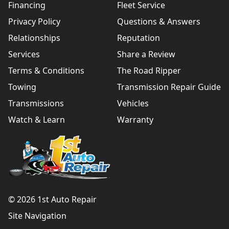
Financing
Fleet Service
Privacy Policy
Questions & Answers
Relationships
Reputation
Services
Share a Review
Terms & Conditions
The Road Ripper
Towing
Transmission Repair Guide
Transmissions
Vehicles
Watch & Learn
Warranty
© 2026 1st Auto Repair
Site Navigation