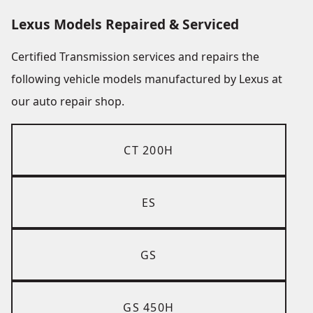
Lexus Models Repaired & Serviced
Certified Transmission services and repairs the
following vehicle models manufactured by Lexus at
our auto repair shop.
CT 200H
ES
GS
GS 450H