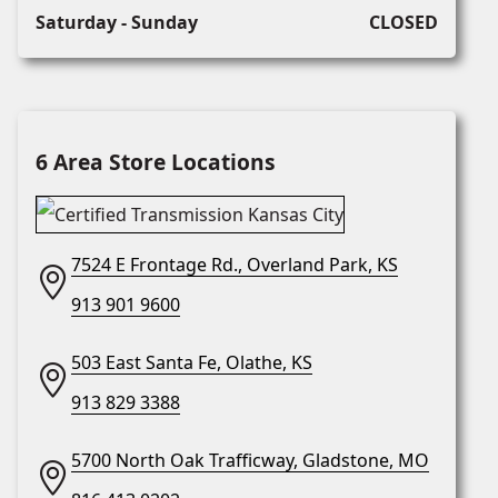
Saturday - Sunday
CLOSED
6 Area Store Locations
7524 E Frontage Rd., Overland Park, KS
913 901 9600
503 East Santa Fe, Olathe, KS
913 829 3388
5700 North Oak Trafficway, Gladstone, MO