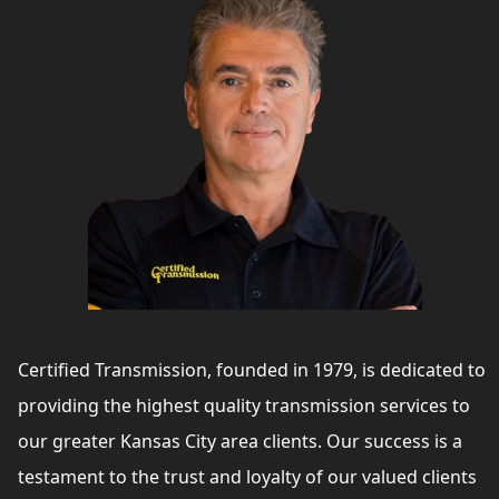
Certified Transmission, founded in 1979, is dedicated to
providing the highest quality transmission services to
our greater Kansas City area clients. Our success is a
testament to the trust and loyalty of our valued clients