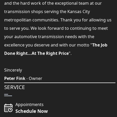
and the hard work of the exceptional team at our
transmission shops serving the Kansas City
metropolitian communities. Thank you for allowing us
to serve you. We look forward to continuing to meet
your automotive transmission needs with the
excellence you deserve and with our motto "
The Job
Done Right...At The Right Price
".
Sincerely
Peter Fink
- Owner
SERVICE
Appointments
Schedule Now