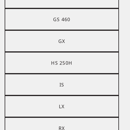
GS 460
GX
HS 250H
IS
LX
RX