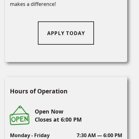
makes a difference!
APPLY TODAY
Hours of Operation
Open Now
Closes at 6:00 PM
Monday - Friday
7:30 AM — 6:00 PM