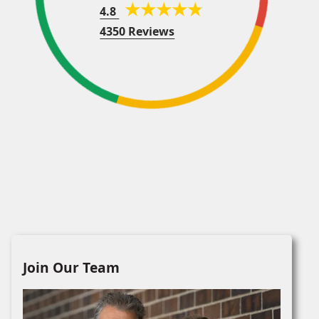
4.8
4350 Reviews
Join Our Team