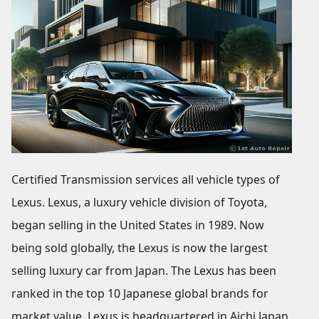
Certified Transmission services all vehicle types of
Lexus. Lexus, a luxury vehicle division of Toyota,
began selling in the United States in 1989. Now
being sold globally, the Lexus is now the largest
selling luxury car from Japan. The Lexus has been
ranked in the top 10 Japanese global brands for
market value. Lexus is headquartered in Aichi Japan