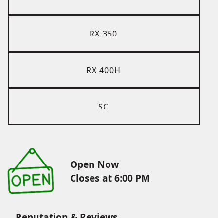
RX 350
RX 400H
SC
Open Now
Closes at 6:00 PM
Reputation & Reviews