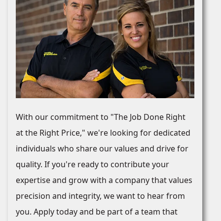
With our commitment to "The Job Done Right
at the Right Price," we're looking for dedicated
individuals who share our values and drive for
quality. If you're ready to contribute your
expertise and grow with a company that values
precision and integrity, we want to hear from
you. Apply today and be part of a team that