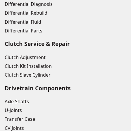
Differential Diagnosis
Differential Rebuild
Differential Fluid
Differential Parts
Clutch Service & Repair
Clutch Adjustment
Clutch Kit Installation
Clutch Slave Cylinder
Drivetrain Components
Axle Shafts
U-Joints
Transfer Case
CV Joints