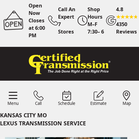
Open
Call An
Shop
4.8
Now
Expert
Hours
Closes
7
M–F
4350
at 6:00
Stores
7:30– 6
Reviews
PM
Call Us
7 Area Stores
Online
Scheduling
Menu
Call
Schedule
Estimate
Map
24/7 Estimates
Request
Menu
Schedule
Estimate
Call
Map
Quote
KANSAS CITY MO
Find Us
Shop Location
LEXUS TRANSMISSION SERVICE