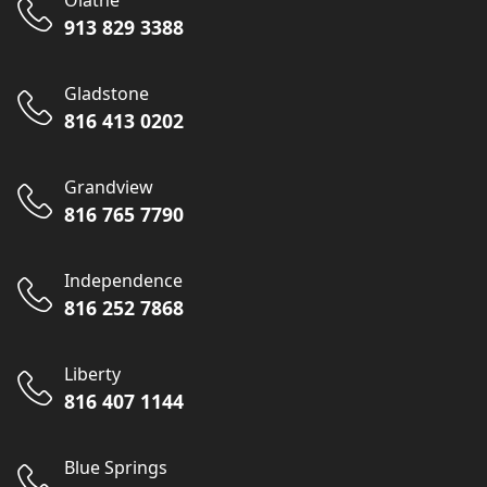
Olathe
913 829 3388
Gladstone
816 413 0202
Grandview
816 765 7790
Independence
816 252 7868
Liberty
816 407 1144
Blue Springs