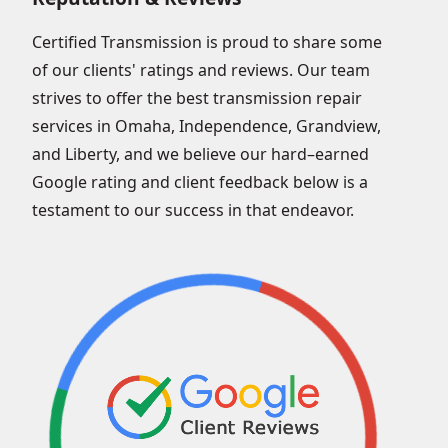
Certified Transmission is proud to share some
of our clients' ratings and reviews. Our team
strives to offer the best transmission repair
services in Omaha, Independence, Grandview,
and Liberty, and we believe our hard–earned
Google rating and client feedback below is a
testament to our success in that endeavor.