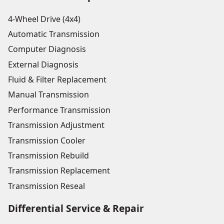
4-Wheel Drive (4x4)
Automatic Transmission
Computer Diagnosis
External Diagnosis
Fluid & Filter Replacement
Manual Transmission
Performance Transmission
Transmission Adjustment
Transmission Cooler
Transmission Rebuild
Transmission Replacement
Transmission Reseal
Differential Service & Repair