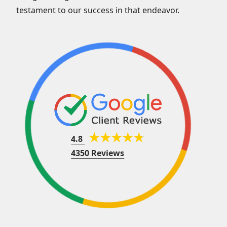
testament to our success in that endeavor.
4.8
4350 Reviews