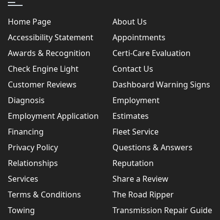
Home Page
About Us
Accessibility Statement
Appointments
Awards & Recognition
Certi-Care Evaluation
Check Engine Light
Contact Us
Customer Reviews
Dashboard Warning Signs
Diagnosis
Employment
Employment Application
Estimates
Financing
Fleet Service
Privacy Policy
Questions & Answers
Relationships
Reputation
Services
Share a Review
Terms & Conditions
The Road Ripper
Towing
Transmission Repair Guide