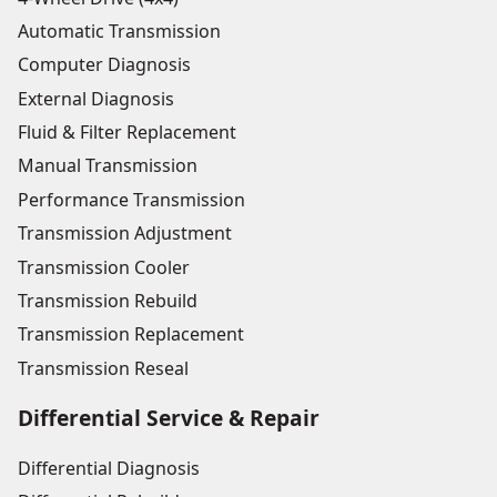
Automatic Transmission
Computer Diagnosis
External Diagnosis
Fluid & Filter Replacement
Manual Transmission
Performance Transmission
Transmission Adjustment
Transmission Cooler
Transmission Rebuild
Transmission Replacement
Transmission Reseal
Differential Service & Repair
Differential Diagnosis