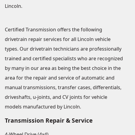
Lincoln.
Certified Transmission offers the following
drivetrain repair services for all Lincoln vehicle
types. Our drivetrain technicians are professionally
trained and certified specialists who are recognized
by many in our area as being the best choice in the
area for the repair and service of automatic and
manual transmissions, transfer cases, differentials,
driveshafts, u-joints, and CV joints for vehicle
models manufactured by Lincoln.
Transmission Repair & Service
4-Wheel Drive (4x4)