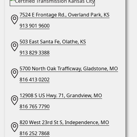
7524 E Frontage Rd., Overland Park, KS
913 901 9600
503 East Santa Fe, Olathe, KS
913 829 3388
5700 North Oak Trafficway, Gladstone, MO
816 413 0202
12908 S US Hwy. 71, Grandview, MO
816 765 7790
820 West 23rd St S, Independence, MO
816 252 7868