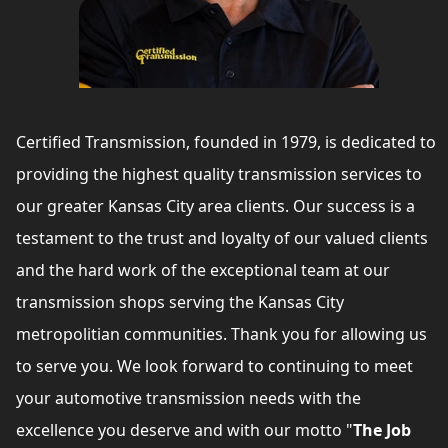
Certified Transmission, founded in 1979, is dedicated to
providing the highest quality transmission services to
our greater Kansas City area clients. Our success is a
testament to the trust and loyalty of our valued clients
and the hard work of the exceptional team at our
transmission shops serving the Kansas City
metropolitian communities. Thank you for allowing us
to serve you. We look forward to continuing to meet
your automotive transmission needs with the
excellence you deserve and with our motto "
The Job