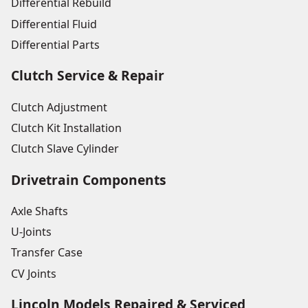
Differential Rebuild
Differential Fluid
Differential Parts
Clutch Service & Repair
Clutch Adjustment
Clutch Kit Installation
Clutch Slave Cylinder
Drivetrain Components
Axle Shafts
U-Joints
Transfer Case
CV Joints
Lincoln Models Repaired & Serviced