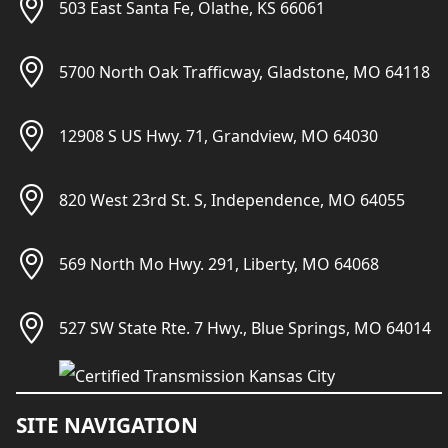
503 East Santa Fe, Olathe, KS 66061
5700 North Oak Trafficway, Gladstone, MO 64118
12908 S US Hwy. 71, Grandview, MO 64030
820 West 23rd St. S, Independence, MO 64055
569 North Mo Hwy. 291, Liberty, MO 64068
527 SW State Rte. 7 Hwy., Blue Springs, MO 64014
SITE NAVIGATION