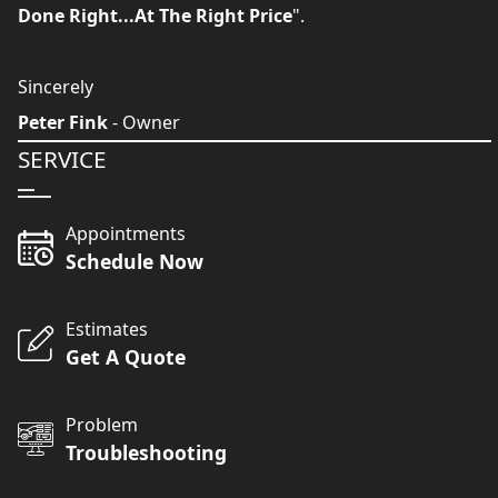
Done Right...At The Right Price
".
Sincerely
Peter Fink
- Owner
SERVICE
Appointments
Schedule Now
Estimates
Get A Quote
Problem
Troubleshooting