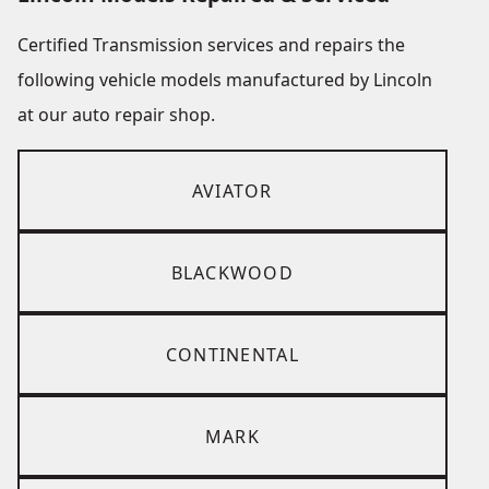
Certified Transmission services and repairs the
following vehicle models manufactured by Lincoln
at our auto repair shop.
AVIATOR
BLACKWOOD
CONTINENTAL
MARK