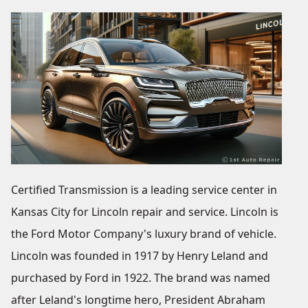
Certified Transmission is a leading service center in
Kansas City for Lincoln repair and service. Lincoln is
the Ford Motor Company's luxury brand of vehicle.
Lincoln was founded in 1917 by Henry Leland and
purchased by Ford in 1922. The brand was named
after Leland's longtime hero, President Abraham