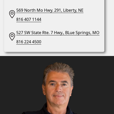
569 North Mo Hwy. 291, Liberty, NE
816 407 1144
527 SW State Rte. 7 Hwy., BLue Springs, MO
816 224 4500