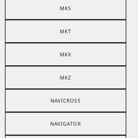
MKS
MKT
MKX
MKZ
NAVICROSS
NAVIGATOR