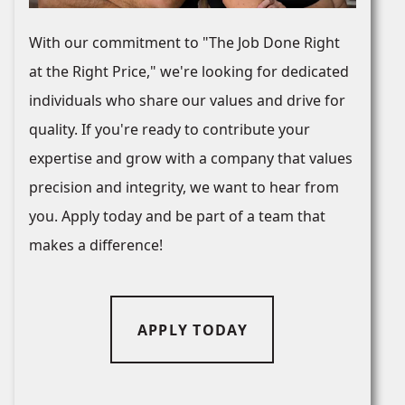
With our commitment to "The Job Done Right
at the Right Price," we're looking for dedicated
individuals who share our values and drive for
quality. If you're ready to contribute your
expertise and grow with a company that values
precision and integrity, we want to hear from
you. Apply today and be part of a team that
makes a difference!
APPLY TODAY