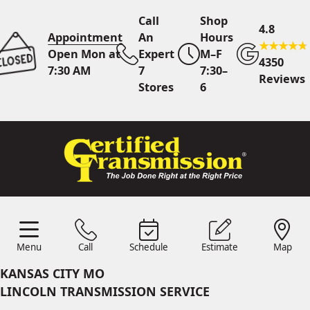
Call
Shop
4.8
Appointment
An
Hours
Open Mon at
Expert
M–F
4350
7:30 AM
7
7:30–
Reviews
Stores
6
Call Us
7 Area Stores
Online
Scheduling
Menu
Call
Schedule
Estimate
Map
24/7 Estimates
Request
Menu
Schedule
Estimate
Call
Map
Quote
KANSAS CITY MO
Find Us
Shop Location
LINCOLN TRANSMISSION SERVICE