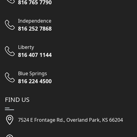
816 765 7790
Independence
816 252 7868
Liberty
816 407 1144
Blue Springs
816 224 4500
FIND US
7524 E Frontage Rd., Overland Park, KS 66204