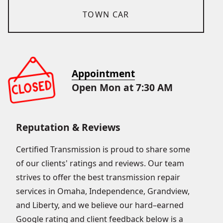
TOWN CAR
Appointment
Open Mon at 7:30 AM
Reputation & Reviews
Certified Transmission is proud to share some
of our clients' ratings and reviews. Our team
strives to offer the best transmission repair
services in Omaha, Independence, Grandview,
and Liberty, and we believe our hard–earned
Google rating and client feedback below is a