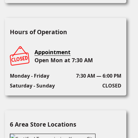
Hours of Operation
Appointment
Open Mon at 7:30 AM
Monday - Friday
7:30 AM — 6:00 PM
Saturday - Sunday
CLOSED
6 Area Store Locations