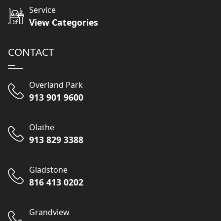
Service
View Categories
CONTACT
Overland Park
913 901 9600
Olathe
913 829 3388
Gladstone
816 413 0202
Grandview