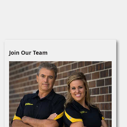
Join Our Team