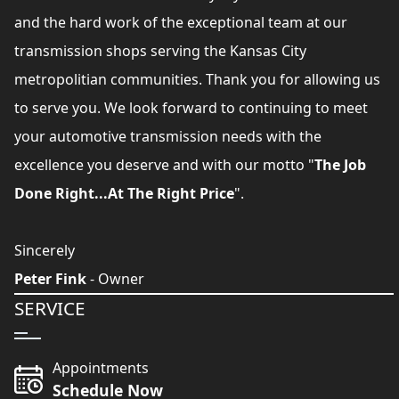
and the hard work of the exceptional team at our
transmission shops serving the Kansas City
metropolitian communities. Thank you for allowing us
to serve you. We look forward to continuing to meet
your automotive transmission needs with the
excellence you deserve and with our motto "
The Job
Done Right...At The Right Price
".
Sincerely
Peter Fink
- Owner
SERVICE
Appointments
Schedule Now