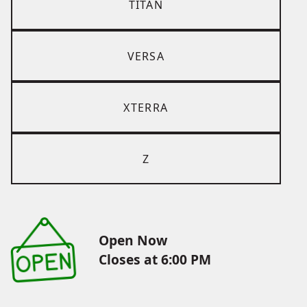
TITAN
VERSA
XTERRA
Z
Open Now
Closes at 6:00 PM