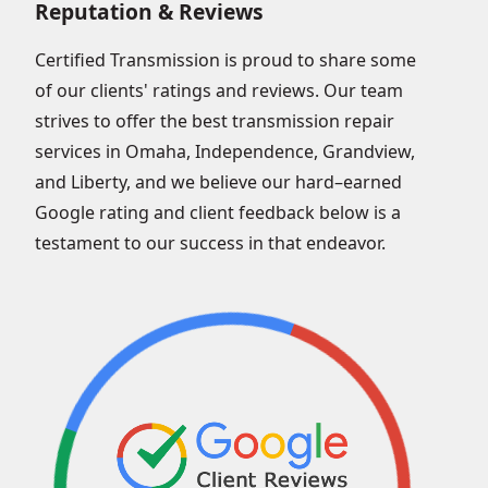
Reputation & Reviews
Certified Transmission is proud to share some
of our clients' ratings and reviews. Our team
strives to offer the best transmission repair
services in Omaha, Independence, Grandview,
and Liberty, and we believe our hard–earned
Google rating and client feedback below is a
testament to our success in that endeavor.