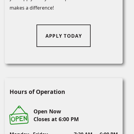
makes a difference!
APPLY TODAY
Hours of Operation
Open Now
Closes at 6:00 PM