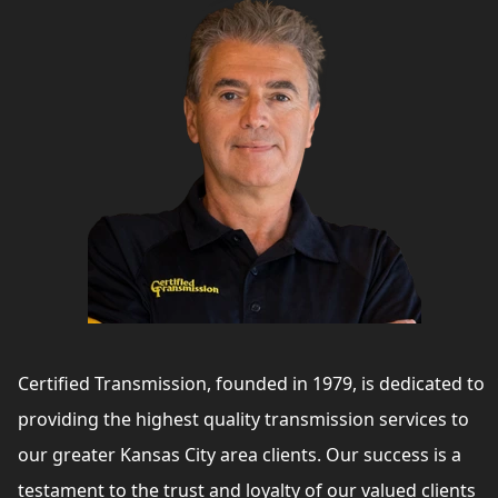
Certified Transmission, founded in 1979, is dedicated to
providing the highest quality transmission services to
our greater Kansas City area clients. Our success is a
testament to the trust and loyalty of our valued clients