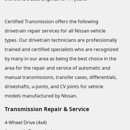
Certified Transmission offers the following
drivetrain repair services for all Nissan vehicle
types. Our drivetrain technicians are professionally
trained and certified specialists who are recognized
by many in our area as being the best choice in the
area for the repair and service of automatic and
manual transmissions, transfer cases, differentials,
driveshafts, u-joints, and CV joints for vehicle
models manufactured by Nissan.
Transmission Repair & Service
4-Wheel Drive (4x4)