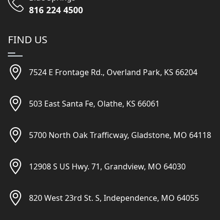
816 224 4500
FIND US
7524 E Frontage Rd., Overland Park, KS 66204
503 East Santa Fe, Olathe, KS 66061
5700 North Oak Trafficway, Gladstone, MO 64118
12908 S US Hwy. 71, Grandview, MO 64030
820 West 23rd St. S, Independence, MO 64055