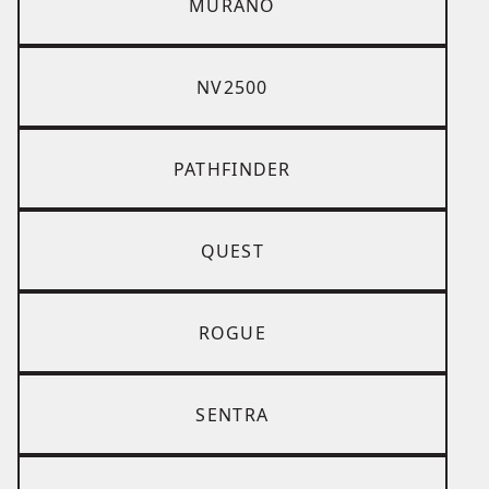
MURANO
NV2500
PATHFINDER
QUEST
ROGUE
SENTRA