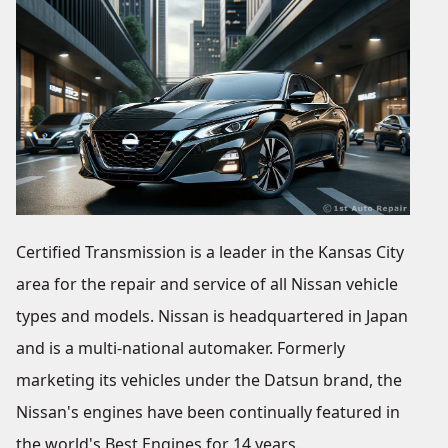
Certified Transmission is a leader in the Kansas City
area for the repair and service of all Nissan vehicle
types and models. Nissan is headquartered in Japan
and is a multi-national automaker. Formerly
marketing its vehicles under the Datsun brand, the
Nissan's engines have been continually featured in
the world's Best Engines for 14 years.