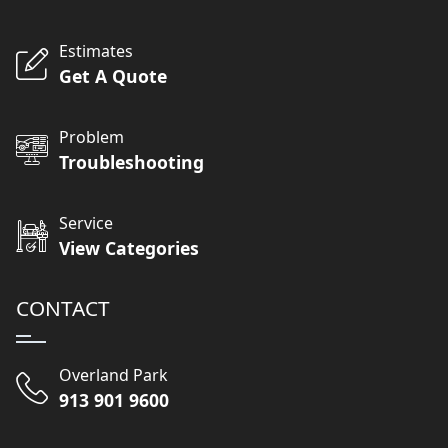
Estimates
Get A Quote
Problem
Troubleshooting
Service
View Categories
CONTACT
Overland Park
913 901 9600