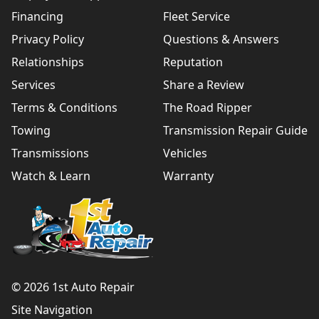
Financing
Fleet Service
Privacy Policy
Questions & Answers
Relationships
Reputation
Services
Share a Review
Terms & Conditions
The Road Ripper
Towing
Transmission Repair Guide
Transmissions
Vehicles
Watch & Learn
Warranty
© 2026 1st Auto Repair
Site Navigation