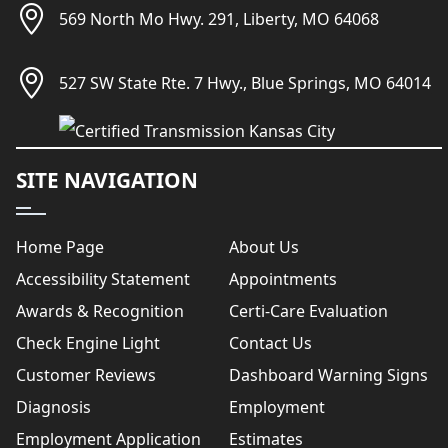
569 North Mo Hwy. 291, Liberty, MO 64068
527 SW State Rte. 7 Hwy., Blue Springs, MO 64014
SITE NAVIGATION
Home Page
About Us
Accessibility Statement
Appointments
Awards & Recognition
Certi-Care Evaluation
Check Engine Light
Contact Us
Customer Reviews
Dashboard Warning Signs
Diagnosis
Employment
Employment Application
Estimates