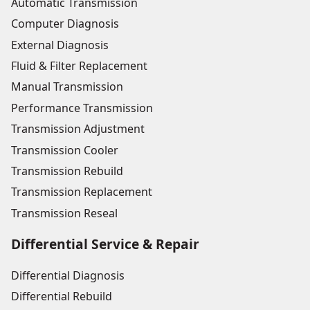
Automatic Transmission
Computer Diagnosis
External Diagnosis
Fluid & Filter Replacement
Manual Transmission
Performance Transmission
Transmission Adjustment
Transmission Cooler
Transmission Rebuild
Transmission Replacement
Transmission Reseal
Differential Service & Repair
Differential Diagnosis
Differential Rebuild