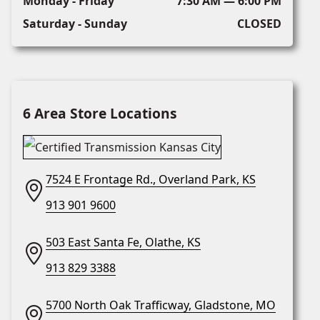
Monday - Friday
7:30 AM — 6:00 PM
Saturday - Sunday
CLOSED
6 Area Store Locations
7524 E Frontage Rd., Overland Park, KS
913 901 9600
503 East Santa Fe, Olathe, KS
913 829 3388
5700 North Oak Trafficway, Gladstone, MO