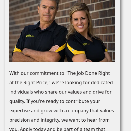
With our commitment to "The Job Done Right
at the Right Price," we're looking for dedicated
individuals who share our values and drive for
quality. If you're ready to contribute your
expertise and grow with a company that values
precision and integrity, we want to hear from
you. Apply today and be part of a team that