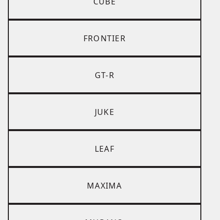
CUBE
FRONTIER
GT-R
JUKE
LEAF
MAXIMA