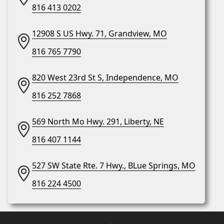
816 413 0202
12908 S US Hwy. 71, Grandview, MO
816 765 7790
820 West 23rd St S, Independence, MO
816 252 7868
569 North Mo Hwy. 291, Liberty, NE
816 407 1144
527 SW State Rte. 7 Hwy., BLue Springs, MO
816 224 4500