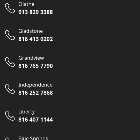
Olathe
913 829 3388
Gladstone
816 413 0202
Grandview
816 765 7790
Independence
816 252 7868
Liberty
816 407 1144
Blue Springs