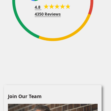
4.8
4350 Reviews
Join Our Team