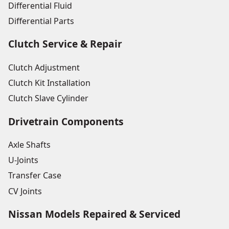
Differential Fluid
Differential Parts
Clutch Service & Repair
Clutch Adjustment
Clutch Kit Installation
Clutch Slave Cylinder
Drivetrain Components
Axle Shafts
U-Joints
Transfer Case
CV Joints
Nissan Models Repaired & Serviced