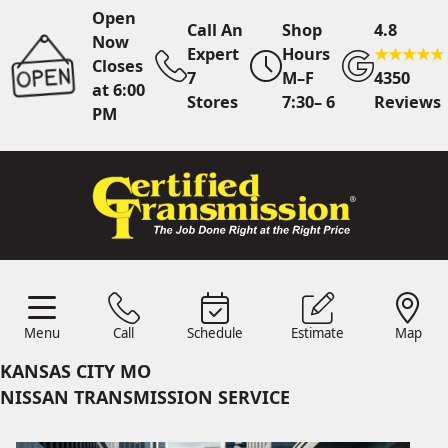
Open
Call An
Shop
4.8
Now
Expert
Hours
Closes
7
M–F
4350
at 6:00
Stores
7:30– 6
Reviews
PM
Call Us
7 Area Stores
Online
Scheduling
Menu
Call
Schedule
Estimate
Map
24/7 Estimates
Request
Menu
Schedule
Estimate
Call
Map
Quote
KANSAS CITY MO
Find Us
Shop Location
NISSAN TRANSMISSION SERVICE