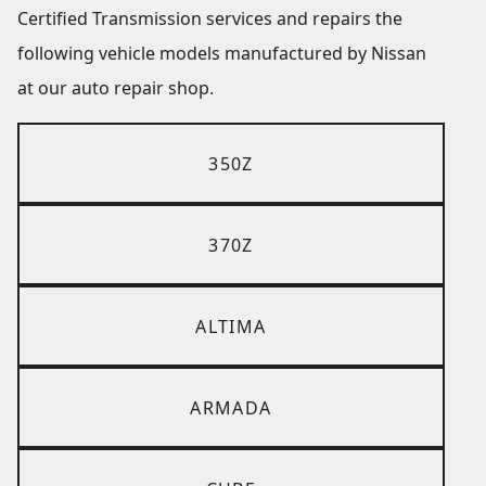
Certified Transmission services and repairs the
following vehicle models manufactured by Nissan
at our auto repair shop.
350Z
370Z
ALTIMA
ARMADA